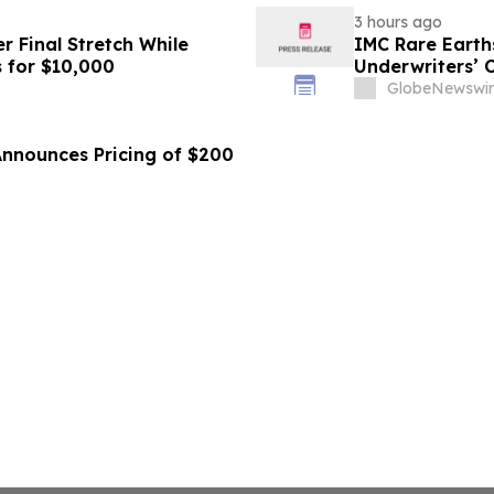
3 hours ago
r Final Stretch While
IMC Rare Earths
 for $10,000
Underwriters’ 
GlobeNewswir
Announces Pricing of $200