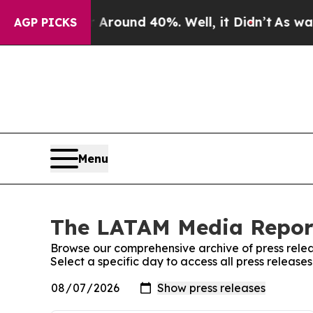
 a Floor Around 40%. Well, it Didn’t
As war Wi
AGP PICKS
Menu
The LATAM Media Report
Browse our comprehensive archive of press relea
Select a specific day to access all press relea