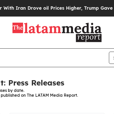
th Iran Drove oil Prices Higher, Trump Gave Pol
: Press Releases
ses by date.
ses published on The LATAM Media Report.