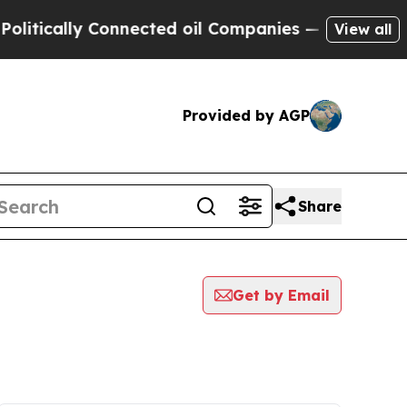
itically Connected oil Companies — not Taxpayer
View all
Provided by AGP
Share
Get by Email