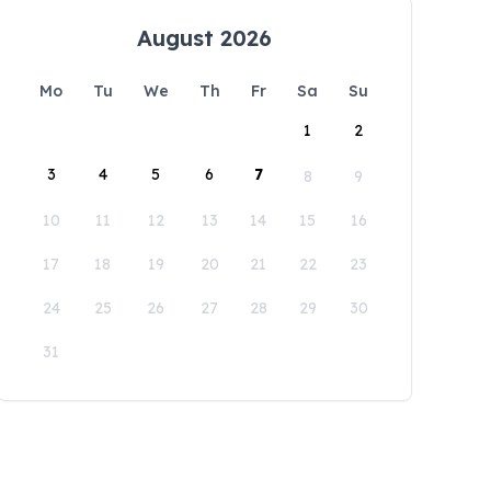
August 2026
Mo
Tu
We
Th
Fr
Sa
Su
1
2
3
4
5
6
7
8
9
10
11
12
13
14
15
16
17
18
19
20
21
22
23
24
25
26
27
28
29
30
31