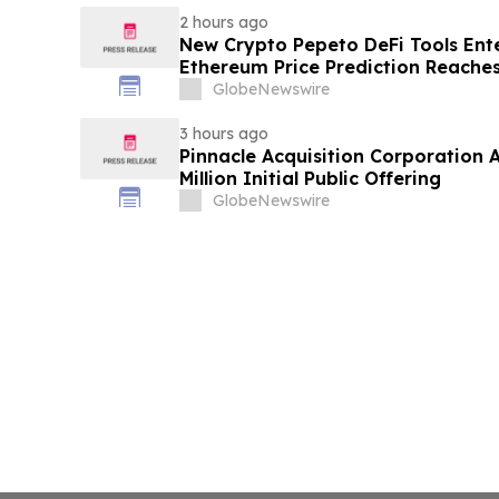
2 hours ago
New Crypto Pepeto DeFi Tools Ente
Ethereum Price Prediction Reaches
GlobeNewswire
3 hours ago
Pinnacle Acquisition Corporation 
Million Initial Public Offering
GlobeNewswire