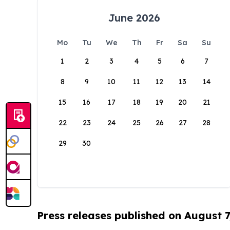
June 2026
Mo
Tu
We
Th
Fr
Sa
Su
1
2
3
4
5
6
7
8
9
10
11
12
13
14
15
16
17
18
19
20
21
22
23
24
25
26
27
28
29
30
Press releases published on August 7