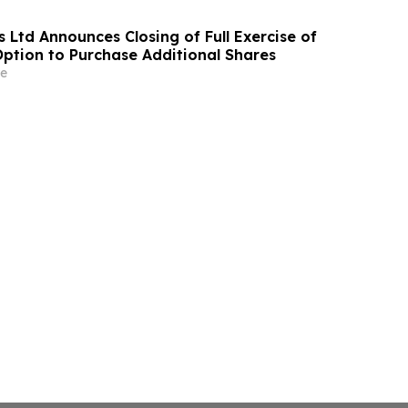
 Ltd Announces Closing of Full Exercise of
Option to Purchase Additional Shares
e