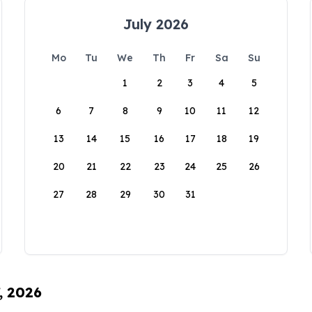
July 2026
Mo
Tu
We
Th
Fr
Sa
Su
1
2
3
4
5
6
7
8
9
10
11
12
13
14
15
16
17
18
19
20
21
22
23
24
25
26
27
28
29
30
31
, 2026