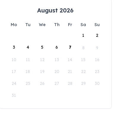
August 2026
Mo
Tu
We
Th
Fr
Sa
Su
1
2
3
4
5
6
7
8
9
10
11
12
13
14
15
16
17
18
19
20
21
22
23
24
25
26
27
28
29
30
31