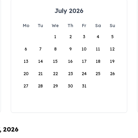
July 2026
Mo
Tu
We
Th
Fr
Sa
Su
1
2
3
4
5
6
7
8
9
10
11
12
13
14
15
16
17
18
19
20
21
22
23
24
25
26
27
28
29
30
31
, 2026