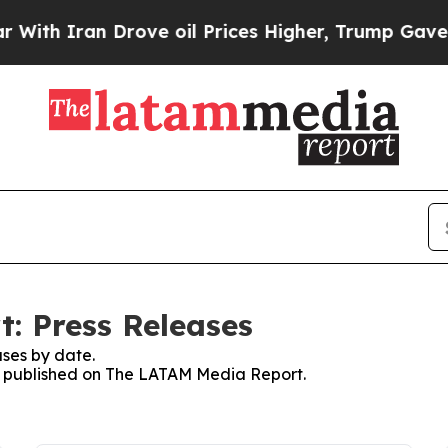
h Iran Drove oil Prices Higher, Trump Gave Poli
: Press Releases
ses by date.
ses published on The LATAM Media Report.