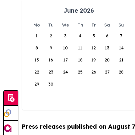
June 2026
Mo
Tu
We
Th
Fr
Sa
Su
1
2
3
4
5
6
7
8
9
10
11
12
13
14
15
16
17
18
19
20
21
22
23
24
25
26
27
28
29
30
Press releases published on August 7