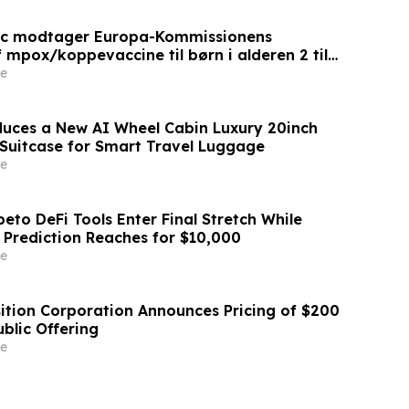
ic modtager Europa-Kommissionens
 mpox/koppevaccine til børn i alderen 2 til
e
duces a New AI Wheel Cabin Luxury 20inch
Suitcase for Smart Travel Luggage
e
eto DeFi Tools Enter Final Stretch While
 Prediction Reaches for $10,000
e
sition Corporation Announces Pricing of $200
Public Offering
e