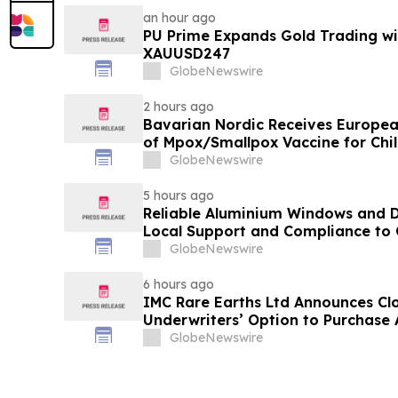
an hour ago
PU Prime Expands Gold Trading wi
XAUUSD247
GlobeNewswire
2 hours ago
Bavarian Nordic Receives Europe
of Mpox/Smallpox Vaccine for Chil
12 Years
GlobeNewswire
5 hours ago
Reliable Aluminium Windows and D
Local Support and Compliance t
2026
GlobeNewswire
6 hours ago
IMC Rare Earths Ltd Announces Clos
Underwriters’ Option to Purchase 
GlobeNewswire