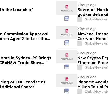
2 hours ago
th the Launch of
Bavarian Nord
godkendelse af
under 12 år
GlobeNewswir
3 hours ago
an Commission Approval
Airwheel Intro
dren Aged 2 to Less than
Carry on Hand 
GlobeNewswir
6 hours ago
oors in Sydney: RS Brings
New Crypto Pep
o CBANSW Trade Show
Ethereum Price
GlobeNewswir
7 hours ago
ing of Full Exercise of
Pinnacle Acqui
Additional Shares
Million Initial 
GlobeNewswir