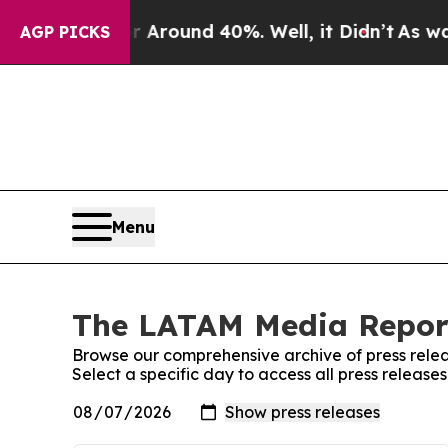
a Floor Around 40%. Well, it Didn’t
As war Wit
AGP PICKS
Menu
The LATAM Media Report
Browse our comprehensive archive of press relea
Select a specific day to access all press relea