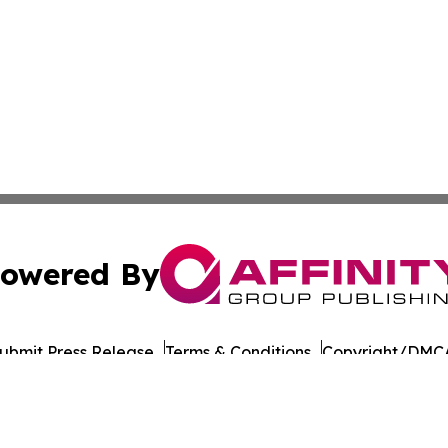
owered By
ubmit Press Release
Terms & Conditions
Copyright/DMCA
nc. dba Affinity Group Publishing & The LATAM Media Rep
Cookie Settings / Your Privacy Choices