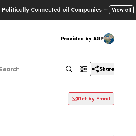
tically Connected oil Companies — not Taxpayers 
View all
Provided by AGP
Share
Get by Email