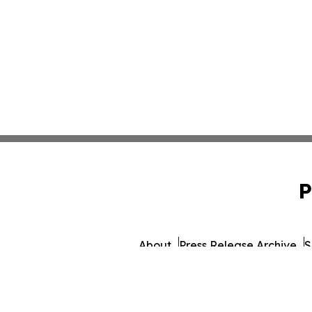
P
About
Press Release Archive
S
© 1995-2026 Newsmatics I