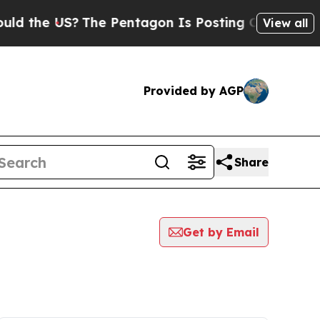
e US?
The Pentagon Is Posting Cryptic Biblical M
View all
Provided by AGP
Share
Get by Email