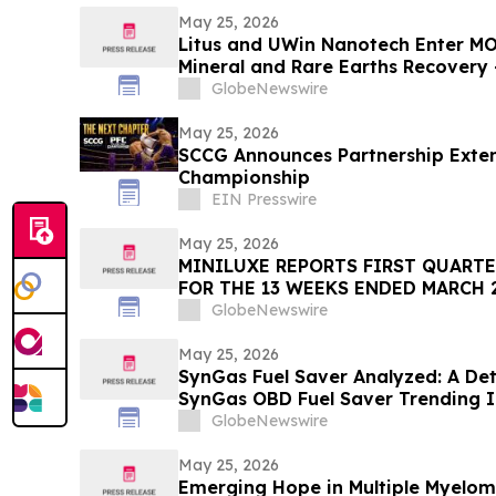
May 25, 2026
Litus and UWin Nanotech Enter MO
Mineral and Rare Earths Recovery 
Nanotechnology-Based Lithium Ex
GlobeNewswire
Projects
May 25, 2026
SCCG Announces Partnership Extens
Championship
EIN Presswire
May 25, 2026
MINILUXE REPORTS FIRST QUARTE
FOR THE 13 WEEKS ENDED MARCH 2
GlobeNewswire
May 25, 2026
SynGas Fuel Saver Analyzed: A Det
SynGas OBD Fuel Saver Trending I
GlobeNewswire
May 25, 2026
Emerging Hope in Multiple Myelom