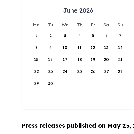
June 2026
Mo
Tu
We
Th
Fr
Sa
Su
1
2
3
4
5
6
7
8
9
10
11
12
13
14
15
16
17
18
19
20
21
22
23
24
25
26
27
28
29
30
Press releases published on May 25,