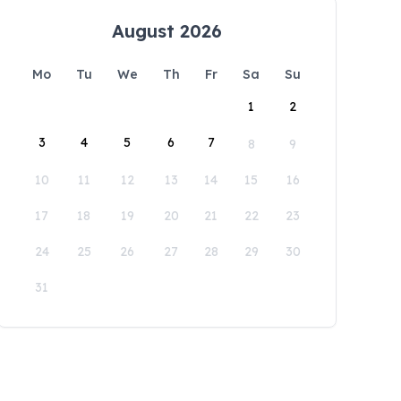
August 2026
Mo
Tu
We
Th
Fr
Sa
Su
1
2
3
4
5
6
7
8
9
10
11
12
13
14
15
16
17
18
19
20
21
22
23
24
25
26
27
28
29
30
31