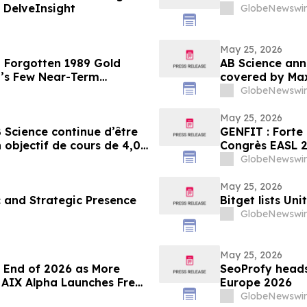
| DelveInsight
GlobeNewswir
May 25, 2026
a Forgotten 1989 Gold
AB Science ann
’s Few Near-Term
covered by Max
share
GlobeNewswir
May 25, 2026
 Science continue d’être
GENFIT : Forte 
objectif de cours de 4,00
GlobeNewswir
May 25, 2026
c and Strategic Presence
Bitget lists Un
GlobeNewswir
May 25, 2026
e End of 2026 as More
SeoProfy heads
; AIX Alpha Launches Free
Europe 2026
GlobeNewswir