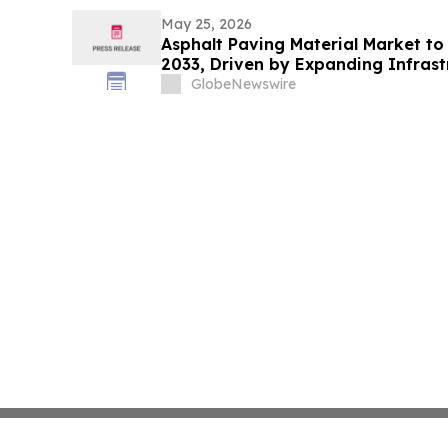
May 25, 2026
Asphalt Paving Material Market to
2033, Driven by Expanding Infras
Demand for Durable Road Construct
GlobeNewswire
Market Research