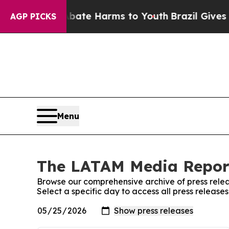
und to Abate Harms to Youth
Brazil Gives Parent
AGP PICKS
Menu
The LATAM Media Report
Browse our comprehensive archive of press relea
Select a specific day to access all press relea