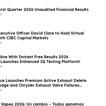
irst Quarter 2026 Unaudited Financial Results
e
xecutive Officer David Clare to Hold Virtual
with CIBC Capital Markets
e
line With Instant Free Results 2026
 Launches Enhanced IQ Testing Platform!
e
ce Launches Premium Active Exhaust Delete
odge and Chrysler Exhaust Valve Failures
e
l Vapeo 2026: Un cambio – Todos ganamos