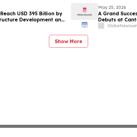
May 25, 2026
 Reach USD 395 Billion by
A Grand Succes
tructure Development and
Debuts at Cant
ion Materials: Verified
a City Landmar
GlobeNewswir
Show More