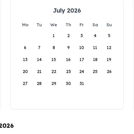
July 2026
Mo
Tu
We
Th
Fr
Sa
Su
1
2
3
4
5
6
7
8
9
10
11
12
13
14
15
16
17
18
19
20
21
22
23
24
25
26
27
28
29
30
31
 2026