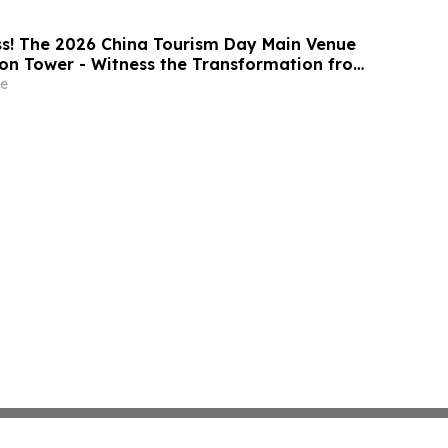
s! The 2026 China Tourism Day Main Venue
on Tower - Witness the Transformation from
k to a National Stage
e