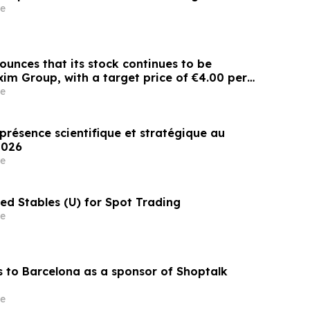
e
ounces that its stock continues to be
im Group, with a target price of €4.00 per
e
présence scientifique et stratégique au
Congrès EASL 2026
e
ited Stables (U) for Spot Trading
e
 to Barcelona as a sponsor of Shoptalk
e