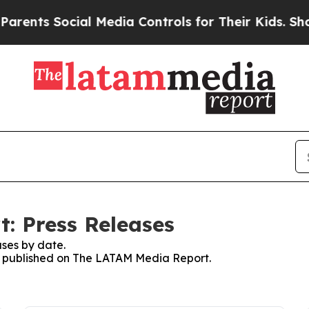
s Social Media Controls for Their Kids. Should th
: Press Releases
ses by date.
ses published on The LATAM Media Report.