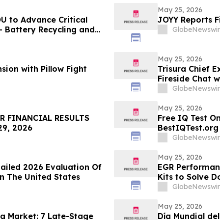
May 25, 2026
U to Advance Critical
JOYY Reports F
- Battery Recycling and
GlobeNewswir
traction Development
May 25, 2026
ion with Pillow Fight
Trisura Chief E
Fireside Chat 
GlobeNewswir
May 25, 2026
R FINANCIAL RESULTS
Free IQ Test On
9, 2026
BestIQTest.org
GlobeNewswir
May 25, 2026
ailed 2026 Evaluation Of
EGR Performan
n The United States
Kits to Solve D
Permanently
GlobeNewswir
May 25, 2026
a Market: 7 Late-Stage
Día Mundial de