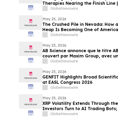
Therapies Nearing the Finish Line 
GlobeNewswire
May 25, 2026
The Crushed Pile in Nevada: How 
Heap Is Becoming One of America
Antimony Solutions
GlobeNewswire
May 25, 2026
AB Science annonce que le titre AB
couvert par Maxim Group, avec un 
€ par action
GlobeNewswire
May 25, 2026
GENFIT Highlights Broad Scientifi
at EASL Congress 2026
GlobeNewswire
May 25, 2026
XRP Volatility Extends Through th
Investors Turn to AI Trading Bots
AI Trading Platform for New Users
GlobeNewswire