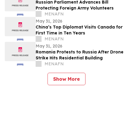
Russian Parliament Advances Bill
Protecting Foreign Army Volunteers
MENAFN
May 31, 2026
China’s Top Diplomat Visits Canada for
First Time in Ten Years
MENAFN
May 31, 2026
Romania Protests to Russia After Drone
Strike Hits Residential Building
MENAFN
Show More