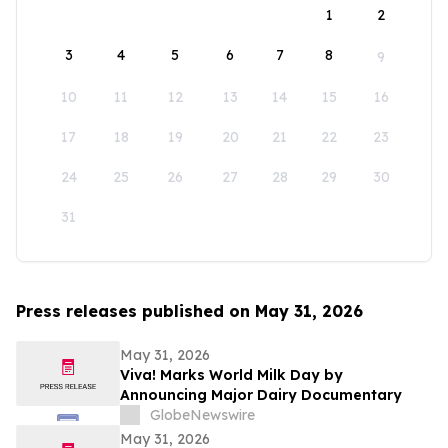
1
2
3
4
5
6
7
8
9
10
11
12
13
14
15
16
17
18
19
20
21
22
23
24
25
26
27
28
29
30
31
Press releases published on May 31, 2026
May 31, 2026
Viva! Marks World Milk Day by
Announcing Major Dairy Documentary
GlobeNewswire
May 31, 2026