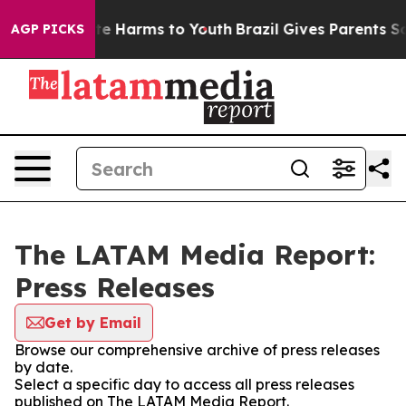
nd to Abate Harms to Youth
Brazil Gives Parents Socia
AGP PICKS
The LATAM Media Report:
Press Releases
Get by Email
Browse our comprehensive archive of press releases
by date.
Select a specific day to access all press releases
published on The LATAM Media Report.