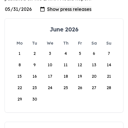
June 2026
Mo
Tu
We
Th
Fr
Sa
Su
1
2
3
4
5
6
7
8
9
10
11
12
13
14
15
16
17
18
19
20
21
22
23
24
25
26
27
28
29
30