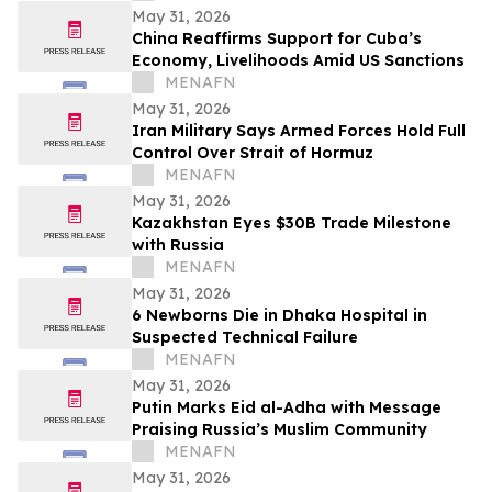
May 31, 2026
China Reaffirms Support for Cuba’s
Economy, Livelihoods Amid US Sanctions
MENAFN
May 31, 2026
Iran Military Says Armed Forces Hold Full
Control Over Strait of Hormuz
MENAFN
May 31, 2026
Kazakhstan Eyes $30B Trade Milestone
with Russia
MENAFN
May 31, 2026
6 Newborns Die in Dhaka Hospital in
Suspected Technical Failure
MENAFN
May 31, 2026
Putin Marks Eid al-Adha with Message
Praising Russia’s Muslim Community
MENAFN
May 31, 2026