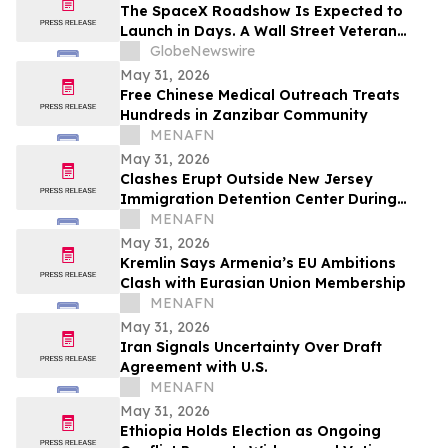
The SpaceX Roadshow Is Expected to
Launch in Days. A Wall Street Veteran
Says What You Learn Before It Starts
GlobeNewswire
Matters More Than Anything That Comes
May 31, 2026
After
Free Chinese Medical Outreach Treats
Hundreds in Zanzibar Community
MENAFN
May 31, 2026
Clashes Erupt Outside New Jersey
Immigration Detention Center During
Protest
MENAFN
May 31, 2026
Kremlin Says Armenia’s EU Ambitions
Clash with Eurasian Union Membership
MENAFN
May 31, 2026
Iran Signals Uncertainty Over Draft
Agreement with U.S.
MENAFN
May 31, 2026
Ethiopia Holds Election as Ongoing