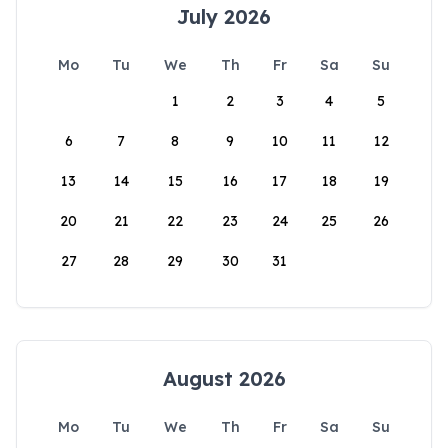
July 2026
Mo
Tu
We
Th
Fr
Sa
Su
1
2
3
4
5
6
7
8
9
10
11
12
13
14
15
16
17
18
19
20
21
22
23
24
25
26
27
28
29
30
31
August 2026
Mo
Tu
We
Th
Fr
Sa
Su