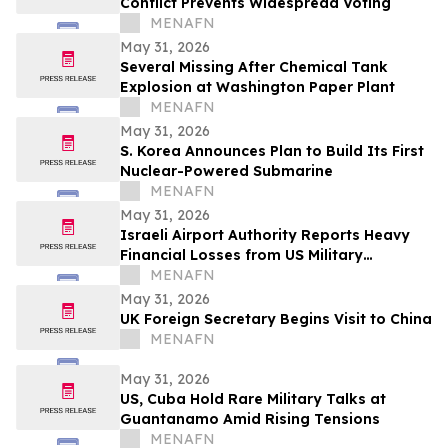
Conflict Prevents Widespread Voting
MENAFN
May 31, 2026
Several Missing After Chemical Tank
Explosion at Washington Paper Plant
MENAFN
May 31, 2026
S. Korea Announces Plan to Build Its First
Nuclear-Powered Submarine
MENAFN
May 31, 2026
Israeli Airport Authority Reports Heavy
Financial Losses from US Military
Presence
MENAFN
May 31, 2026
UK Foreign Secretary Begins Visit to China
MENAFN
May 31, 2026
US, Cuba Hold Rare Military Talks at
Guantanamo Amid Rising Tensions
MENAFN