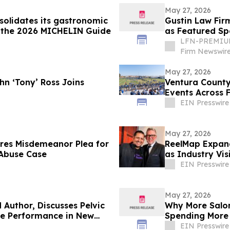
May 27, 2026
solidates its gastronomic
Gustin Law Fir
n the 2026 MICHELIN Guide
as Featured Sp
University of 
LFN-PREMIUM
Firm Newswir
May 27, 2026
hn ‘Tony’ Ross Joins
Ventura County
Events Across F
EIN Presswire
May 27, 2026
ures Misdemeanor Plea for
ReelMap Expand
 Abuse Case
as Industry Vis
EIN Presswire
May 27, 2026
Author, Discusses Pelvic
Why More Salon
ale Performance in New
Spending More
EIN Presswire