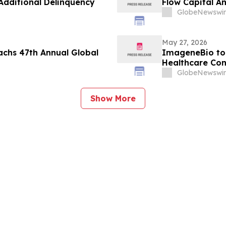
dditional Delinquency
Flow Capital A
GlobeNewswir
May 27, 2026
achs 47th Annual Global
ImageneBio to 
Healthcare Con
GlobeNewswir
Show More