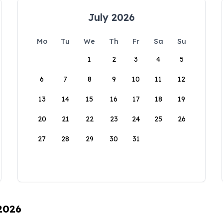
July 2026
Mo
Tu
We
Th
Fr
Sa
Su
1
2
3
4
5
6
7
8
9
10
11
12
13
14
15
16
17
18
19
20
21
22
23
24
25
26
27
28
29
30
31
 2026