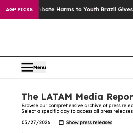
Fund to Abate Harms to Youth
Brazil Gives Parent
AGP PICKS
Menu
The LATAM Media Report
Browse our comprehensive archive of press relea
Select a specific day to access all press relea