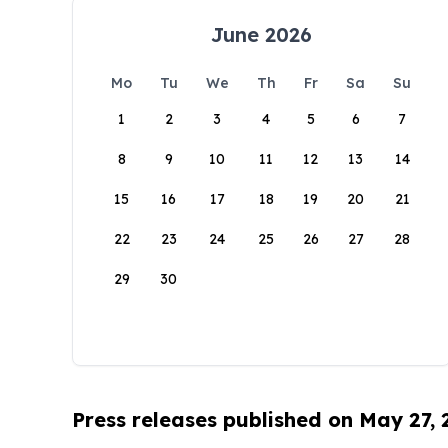
June 2026
Mo
Tu
We
Th
Fr
Sa
Su
1
2
3
4
5
6
7
8
9
10
11
12
13
14
15
16
17
18
19
20
21
22
23
24
25
26
27
28
29
30
Press releases published on May 27,