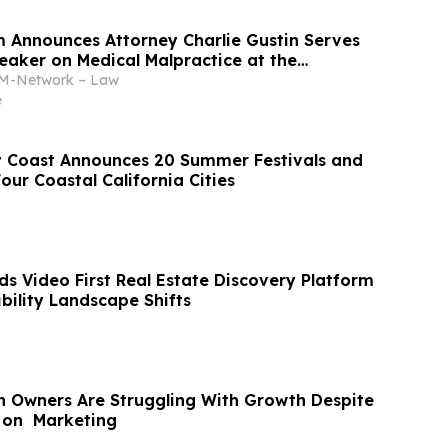
m Announces Attorney Charlie Gustin Serves
eaker on Medical Malpractice at the
Houston Medical School
-Network – Law
e
 Coast Announces 20 Summer Festivals and
our Coastal California Cities
s Video First Real Estate Discovery Platform
ibility Landscape Shifts
 Owners Are Struggling With Growth Despite
 on Marketing