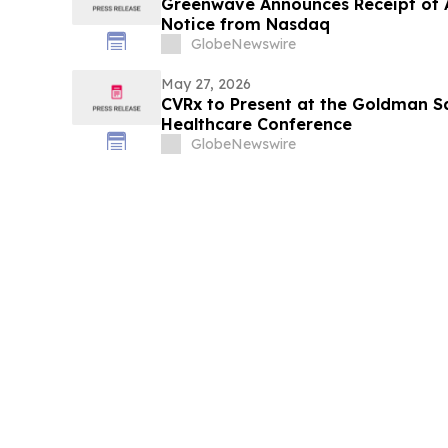
Greenwave Announces Receipt of A
Notice from Nasdaq
GlobeNewswire
May 27, 2026
CVRx to Present at the Goldman S
Healthcare Conference
GlobeNewswire