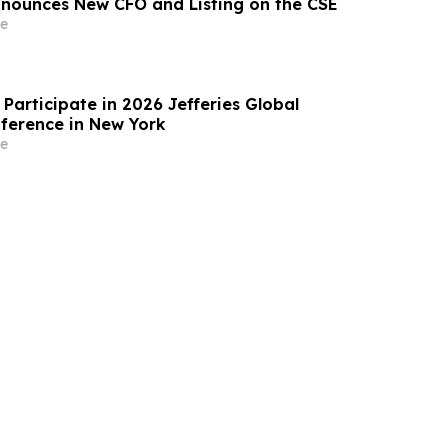
nnounces New CFO and Listing on the CSE
e
Participate in 2026 Jefferies Global
ference in New York
e