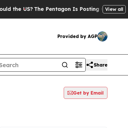
e US?
The Pentagon Is Posting Cryptic Biblical 
View all
Provided by AGP
Share
Get by Email