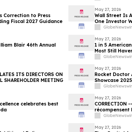
May 27, 2026
 Correction to Press
Wall Street Is 
ding Fiscal 2027 Guidance
One Investor W
Fortune Is Hidi
GlobeNewswir
May 27, 2026
illiam Blair 46th Annual
1 in 5 American
Most Still Have
GlobeNewswir
May 27, 2026
LATES ITS DIRECTORS ON
Rocket Doctor 
AL SHAREHOLDER MEETING
Showcase 2025 
Strategic Visio
GlobeNewswir
May 27, 2026
ellence celebrates best
CORRECTION -- Les Prix d’excellence de la SCRP
ada
récompensent l
organisations 
GlobeNewswir
au Canada
May 27, 2026