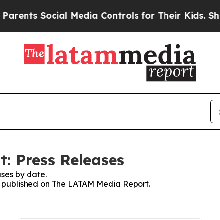
s Social Media Controls for Their Kids. Should th
: Press Releases
ses by date.
ses published on The LATAM Media Report.