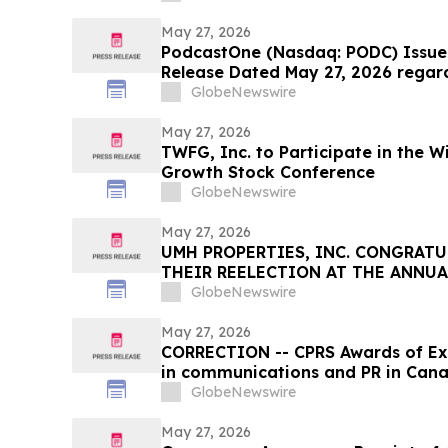
May 27, 2026
PodcastOne (Nasdaq: PODC) Issues
Release Dated May 27, 2026 regar
GlobeNewswire
May 27, 2026
TWFG, Inc. to Participate in the W
Growth Stock Conference
GlobeNewswire
May 27, 2026
UMH PROPERTIES, INC. CONGRATU
THEIR REELECTION AT THE ANNU
GlobeNewswire
May 27, 2026
CORRECTION -- CPRS Awards of Exc
in communications and PR in Can
GlobeNewswire
May 27, 2026