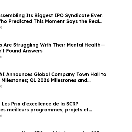
Assembling Its Biggest IPO Syndicate Ever.
ho Predicted This Moment Says the Real
ng Behind It
e
s Are Struggling With Their Mental Health—
n't Found Answers
e
AI Announces Global Company Town Hall to
Milestones; Q1 2026 Milestones and
n
e
es meilleurs programmes, projets et
en communication et en relations publiques
e