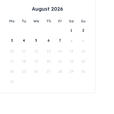
August 2026
Mo
Tu
We
Th
Fr
Sa
Su
1
2
3
4
5
6
7
8
9
10
11
12
13
14
15
16
17
18
19
20
21
22
23
24
25
26
27
28
29
30
31