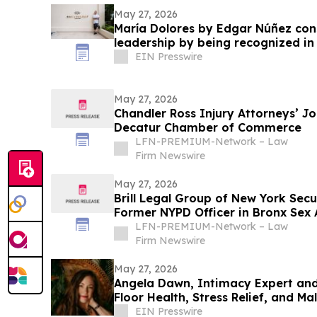
May 27, 2026
María Dolores by Edgar Núñez con
leadership by being recognized i
EIN Presswire
May 27, 2026
Chandler Ross Injury Attorneys’ Jo
Decatur Chamber of Commerce
LFN-PREMIUM-Network – Law
Firm Newswire
May 27, 2026
Brill Legal Group of New York Sec
Former NYPD Officer in Bronx Sex
LFN-PREMIUM-Network – Law
Firm Newswire
May 27, 2026
Angela Dawn, Intimacy Expert and 
Floor Health, Stress Relief, and M
Book
EIN Presswire