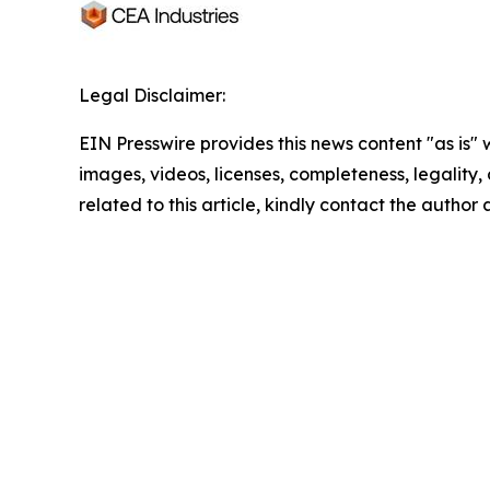
Legal Disclaimer:
EIN Presswire provides this news content "as is" 
images, videos, licenses, completeness, legality, o
related to this article, kindly contact the author