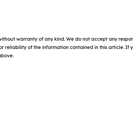
without warranty of any kind. We do not accept any responsib
r reliability of the information contained in this article. I
 above.