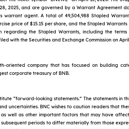
y 28, 2025, and are governed by a Warrant Agreement d
s warrant agent. A total of 49,504,988 Stapled Warrants
se price of $15.15 per share, and the Stapled Warrants a
n regarding the Stapled Warrants, including the terms a
led with the Securities and Exchange Commission on April 
th-oriented company that has focused on building cate
gest corporate treasury of BNB.
titute “forward-looking statements.” The statements in this
 and uncertainties. BNC wishes to caution readers that t
s as well as other important factors that may have affec
r subsequent periods to differ materially from those exp