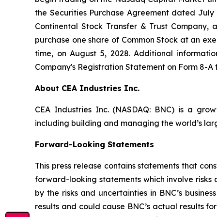
the Securities Purchase Agreement dated Jul
Continental Stock Transfer & Trust Company, a
purchase one share of Common Stock at an exerci
time, on August 5, 2028. Additional informatio
Company's Registration Statement on Form 8-A fi
About CEA Industries Inc.
CEA Industries Inc. (NASDAQ: BNC) is a grow
including building and managing the world’s lar
Forward-Looking Statements
This press release contains statements that cons
forward-looking statements which involve risks
by the risks and uncertainties in BNC’s busines
results and could cause BNC’s actual results fo