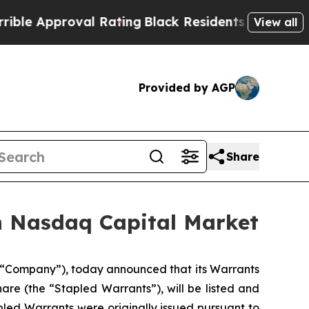
 Approval Rating
Black Residents Warned of Abusi
View all
Provided by AGP
Share
n Nasdaq Capital Market
 “Company”), today announced that its Warrants
are (the “Stapled Warrants”), will be listed and
led Warrants were originally issued pursuant to