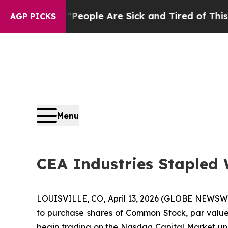
gan Win: “People Are Sick and Tired of This Polit
AGP PICKS
Menu
CEA Industries Stapled
LOUISVILLE, CO, April 13, 2026 (GLOBE NEWSWIR
to purchase shares of Common Stock, par value $
begin trading on the Nasdaq Capital Market und