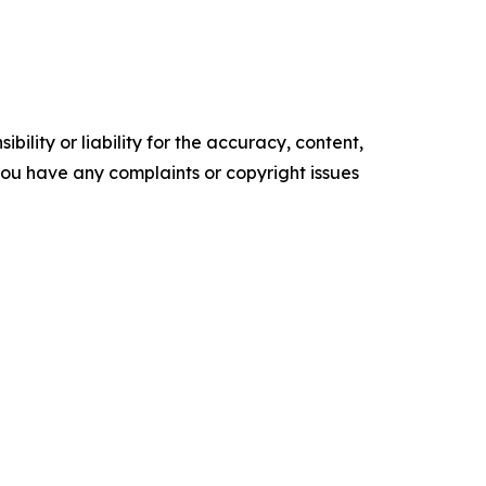
ility or liability for the accuracy, content,
f you have any complaints or copyright issues