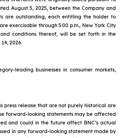
ated August 5, 2025, between the Company and
 are outstanding, each entitling the holder to
re exercisable through 5:00 p.m., New York City
nd conditions thereof, will be set forth in the
14, 2026.
gory-leading businesses in consumer markets,
 press release that are not purely historical are
hese forward-looking statements may be affected
ted and could in the future affect BNC’s actual
ressed in any forward-looking statement made by