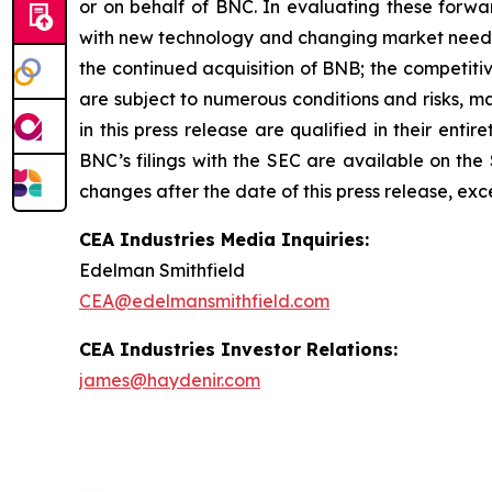
or on behalf of BNC. In evaluating these forwar
with new technology and changing market needs; B
the continued acquisition of BNB; the competit
are subject to numerous conditions and risks, m
in this press release are qualified in their enti
BNC’s filings with the SEC are available on the
changes after the date of this press release, exc
CEA Industries Media Inquiries:
Edelman Smithfield
CEA@edelmansmithfield.com
CEA Industries Investor Relations:
james@haydenir.com