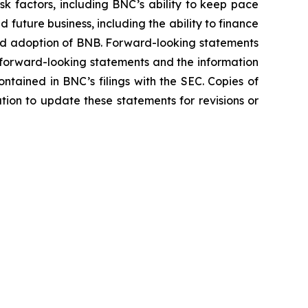
sk factors, including BNC’s ability to keep pace
future business, including the ability to finance
and adoption of BNB. Forward-looking statements
e forward-looking statements and the information
contained in BNC’s filings with the SEC. Copies of
tion to update these statements for revisions or