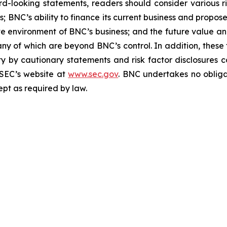
d-looking statements, readers should consider various ri
NC’s ability to finance its current business and proposed 
ive environment of BNC’s business; and the future value 
any of which are beyond BNC’s control. In addition, thes
rety by cautionary statements and risk factor disclosures 
 SEC’s website at
www.sec.gov
. BNC undertakes no obliga
ept as required by law.