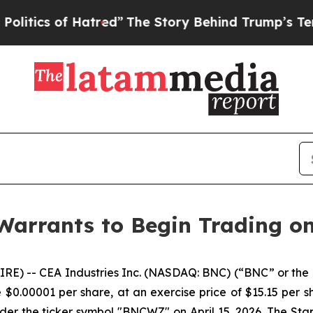
ics of Hatred”
The Story Behind Trump’s Terrible
 Warrants to Begin Trading o
E) -- CEA Industries Inc. (NASDAQ: BNC) (“BNC” or the
0.00001 per share, at an exercise price of $15.15 per sh
er the ticker symbol "BNCWZ" on April 15, 2026. The Stap