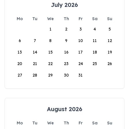
July 2026
Mo
Tu
We
Th
Fr
Sa
Su
1
2
3
4
5
6
7
8
9
10
11
12
13
14
15
16
17
18
19
20
21
22
23
24
25
26
27
28
29
30
31
August 2026
Mo
Tu
We
Th
Fr
Sa
Su