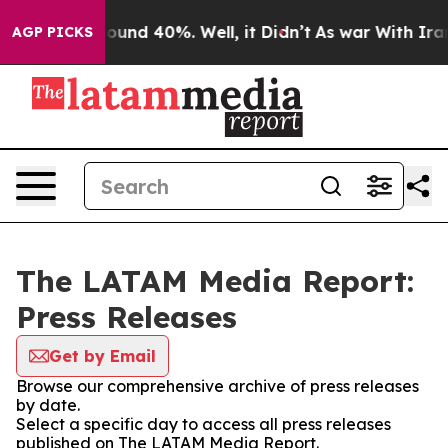
 Floor Around 40%. Well, it Didn’t
As war With Iran 
AGP PICKS
The LATAM Media Report:
Press Releases
Get by Email
Browse our comprehensive archive of press releases
by date.
Select a specific day to access all press releases
published on The LATAM Media Report.