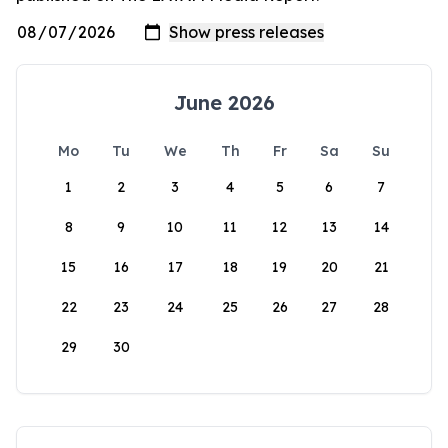
June 2026
Mo
Tu
We
Th
Fr
Sa
Su
1
2
3
4
5
6
7
8
9
10
11
12
13
14
15
16
17
18
19
20
21
22
23
24
25
26
27
28
29
30