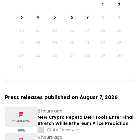
1
2
3
4
5
6
7
8
9
10
11
12
13
14
15
16
17
18
19
20
21
22
23
24
25
26
27
28
29
30
31
Press releases published on August 7, 2026
2 hours ago
New Crypto Pepeto DeFi Tools Enter Final
Stretch While Ethereum Price Prediction
Reaches for $10,000
GlobeNewswire
3 hours ago