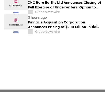
IMC Rare Earths Ltd Announces Closing of
Full Exercise of Underwriters’ Option to
Purchase Additional Shares
GlobeNewswire
3 hours ago
Pinnacle Acquisition Corporation
Announces Pricing of $200 Million Initial
Public Offering
GlobeNewswire