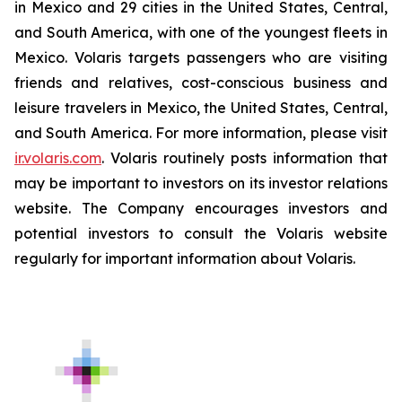
in Mexico and 29 cities in the United States, Central,
and South America, with one of the youngest fleets in
Mexico. Volaris targets passengers who are visiting
friends and relatives, cost-conscious business and
leisure travelers in Mexico, the United States, Central,
and South America. For more information, please visit
ir.volaris.com
. Volaris routinely posts information that
may be important to investors on its investor relations
website. The Company encourages investors and
potential investors to consult the Volaris website
regularly for important information about Volaris.