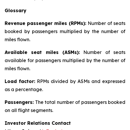
Glossary
Revenue passenger miles (RPMs):
Number of seats
booked by passengers multiplied by the number of
miles flown.
Available seat miles (ASMs):
Number of seats
available for passengers multiplied by the number of
miles flown.
Load factor:
RPMs divided by ASMs and expressed
as a percentage.
Passengers:
The total number of passengers booked
on all flight segments.
Investor Relations Contact