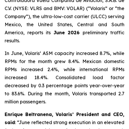
Controladora Vuela Compañía de Aviación, S.A.B. de
C.V. (NYSE: VLRS and BMV: VOLAR) (“Volaris” or “the
Company”), the ultra-low-cost carrier (ULCC) serving
Mexico, the United States, Central and South
America, reports its
June 2026
preliminary traffic
results.
In June, Volaris’ ASM capacity increased 8.7%, while
RPMs for the month grew 8.4%. Mexican domestic
RPMs increased 2.4%, while international RPMs
increased 18.4%. Consolidated load factor
decreased by 0.3 percentage points year-over-year
to 83.6%. During the month, Volaris transported 2.7
million passengers.
Enrique Beltranena, Volaris’ President and CEO,
said
: “June reflected strong execution in an elevated