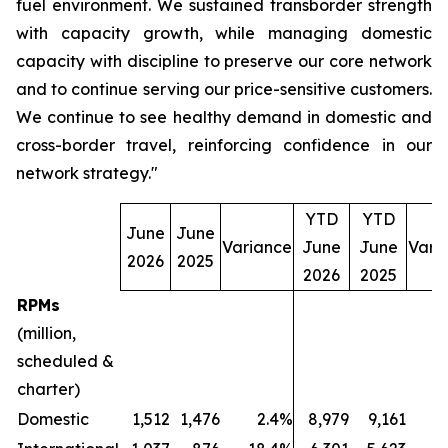
fuel environment. We sustained transborder strength
with capacity growth, while managing domestic
capacity with discipline to preserve our core network
and to continue serving our price-sensitive customers.
We continue to see healthy demand in domestic and
cross-border travel, reinforcing confidence in our
network strategy."
YTD
YTD
June
June
Variance
June
June
Vari
2026
2025
2026
2025
RPMs
(million,
scheduled &
charter)
Domestic
1,512
1,476
2.4%
8,979
9,161
(2