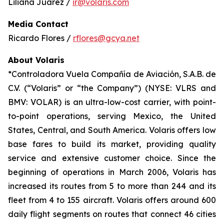
Liliana Juárez /
ir@volaris.com
Media Contact
Ricardo Flores /
rflores@gcya.net
About Volaris
*Controladora Vuela Compañía de Aviación, S.A.B. de
C.V. (“Volaris” or “the Company”) (NYSE: VLRS and
BMV: VOLAR) is an ultra-low-cost carrier, with point-
to-point operations, serving Mexico, the United
States, Central, and South America. Volaris offers low
base fares to build its market, providing quality
service and extensive customer choice. Since the
beginning of operations in March 2006, Volaris has
increased its routes from 5 to more than 244 and its
fleet from 4 to 155 aircraft. Volaris offers around 600
daily flight segments on routes that connect 46 cities