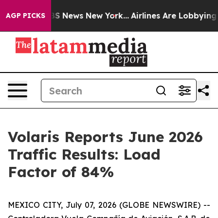
ive was CBS News New York...
Airlines Are Lobbying To 
AGP PICKS
Volaris Reports June 2026
Traffic Results: Load
Factor of 84%
MEXICO CITY, July 07, 2026 (GLOBE NEWSWIRE) --