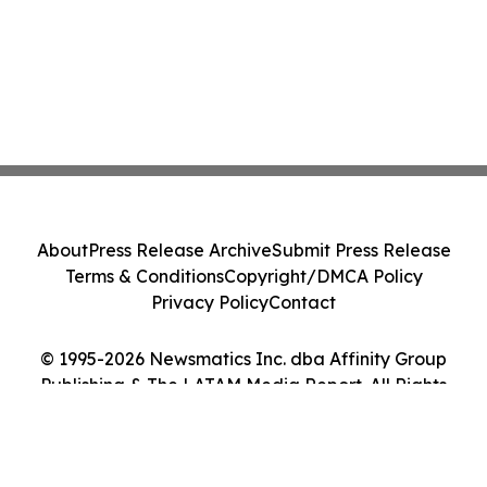
About
Press Release Archive
Submit Press Release
Terms & Conditions
Copyright/DMCA Policy
Privacy Policy
Contact
© 1995-2026 Newsmatics Inc. dba Affinity Group
Publishing & The LATAM Media Report. All Rights
Reserved.
Cookie Settings / Your Privacy Choices