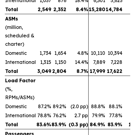
International
1,037
876
18.4%
6,301
5,623
1
Total
2,549
2,352
8.4%
15,280
14,784
ASMs
(million,
scheduled &
charter)
Domestic
1,734
1,654
4.8%
10,110
10,394
(2
International
1,315
1,150
14.4%
7,889
7,228
Total
3,049
2,804
8.7%
17,999
17,622
Load Factor
(%,
RPMs/ASMs)
Domestic
87.2%
89.2%
(2.0 pp)
88.8%
88.1%
0.
International
78.8%
76.2%
2.7 pp
79.9%
77.8%
2
Total
83.6%
83.9%
(0.3 pp)
84.9%
83.9%
1.
Passengers