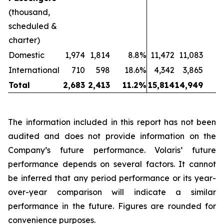
(thousand,
scheduled &
charter)
Domestic
1,974
1,814
8.8%
11,472
11,083
International
710
598
18.6%
4,342
3,865
1
Total
2,683
2,413
11.2%
15,814
14,949
The information included in this report has not been
audited and does not provide information on the
Company’s future performance. Volaris’ future
performance depends on several factors. It cannot
be inferred that any period performance or its year-
over-year comparison will indicate a similar
performance in the future. Figures are rounded for
convenience purposes.