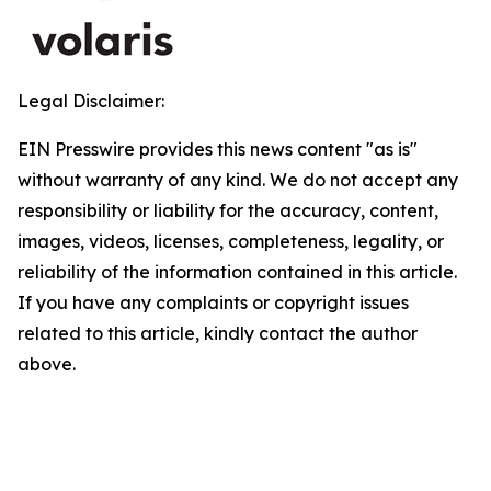
Legal Disclaimer:
EIN Presswire provides this news content "as is"
without warranty of any kind. We do not accept any
responsibility or liability for the accuracy, content,
images, videos, licenses, completeness, legality, or
reliability of the information contained in this article.
If you have any complaints or copyright issues
related to this article, kindly contact the author
above.