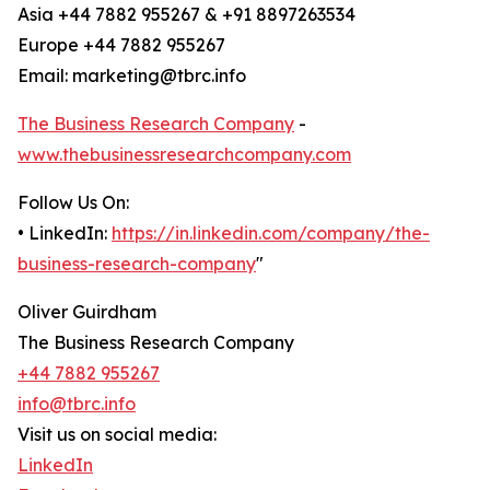
Asia +44 7882 955267 & +91 8897263534
Europe +44 7882 955267
Email: marketing@tbrc.info
The Business Research Company
-
www.thebusinessresearchcompany.com
Follow Us On:
• LinkedIn:
https://in.linkedin.com/company/the-
business-research-company
"
Oliver Guirdham
The Business Research Company
+44 7882 955267
info@tbrc.info
Visit us on social media:
LinkedIn