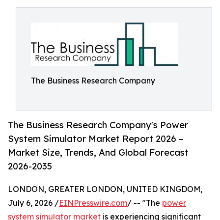
The Business Research Company
The Business Research Company's Power
System Simulator Market Report 2026 –
Market Size, Trends, And Global Forecast
2026-2035
LONDON, GREATER LONDON, UNITED KINGDOM,
July 6, 2026 /
EINPresswire.com
/ -- "The
power
system simulator market
is experiencing significant