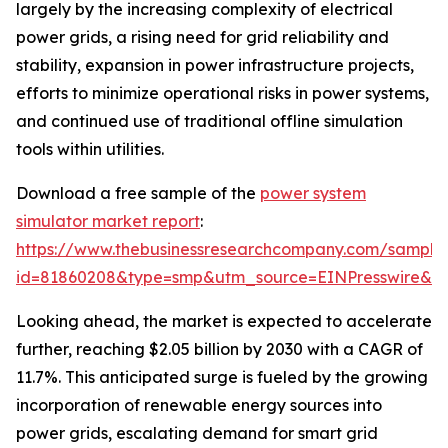
largely by the increasing complexity of electrical
power grids, a rising need for grid reliability and
stability, expansion in power infrastructure projects,
efforts to minimize operational risks in power systems,
and continued use of traditional offline simulation
tools within utilities.
Download a free sample of the
power system
simulator market report
:
https://www.thebusinessresearchcompany.com/sample
id=81860208&type=smp&utm_source=EINPresswire&
Looking ahead, the market is expected to accelerate
further, reaching $2.05 billion by 2030 with a CAGR of
11.7%. This anticipated surge is fueled by the growing
incorporation of renewable energy sources into
power grids, escalating demand for smart grid