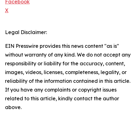
Facebook
X
Legal Disclaimer:
EIN Presswire provides this news content "as is"
without warranty of any kind. We do not accept any
responsibility or liability for the accuracy, content,
images, videos, licenses, completeness, legality, or
reliability of the information contained in this article.
If you have any complaints or copyright issues
related to this article, kindly contact the author
above.