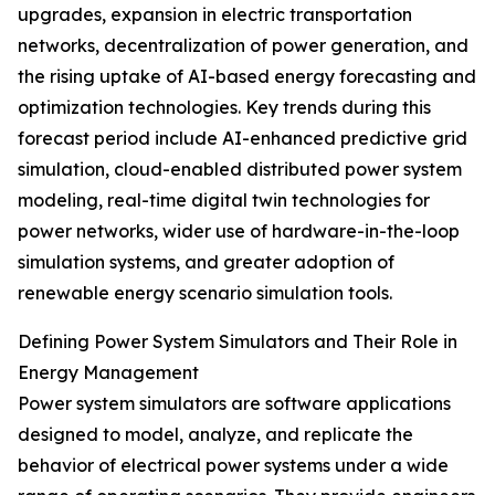
upgrades, expansion in electric transportation
networks, decentralization of power generation, and
the rising uptake of AI-based energy forecasting and
optimization technologies. Key trends during this
forecast period include AI-enhanced predictive grid
simulation, cloud-enabled distributed power system
modeling, real-time digital twin technologies for
power networks, wider use of hardware-in-the-loop
simulation systems, and greater adoption of
renewable energy scenario simulation tools.
Defining Power System Simulators and Their Role in
Energy Management
Power system simulators are software applications
designed to model, analyze, and replicate the
behavior of electrical power systems under a wide