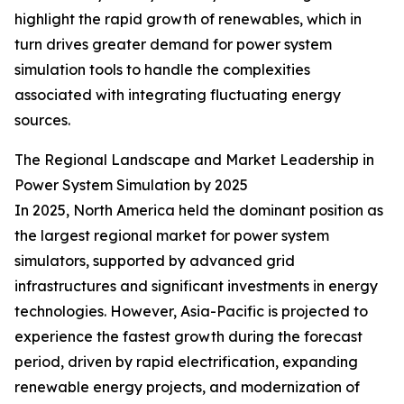
highlight the rapid growth of renewables, which in
turn drives greater demand for power system
simulation tools to handle the complexities
associated with integrating fluctuating energy
sources.
The Regional Landscape and Market Leadership in
Power System Simulation by 2025
In 2025, North America held the dominant position as
the largest regional market for power system
simulators, supported by advanced grid
infrastructures and significant investments in energy
technologies. However, Asia-Pacific is projected to
experience the fastest growth during the forecast
period, driven by rapid electrification, expanding
renewable energy projects, and modernization of