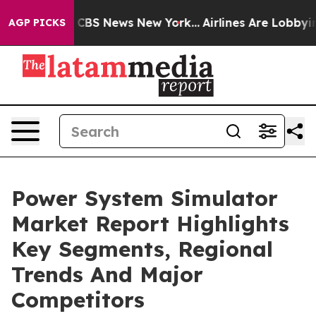
ive was CBS News New York...
Airlines Are Lobbying To
AGP PICKS
Power System Simulator
Market Report Highlights
Key Segments, Regional
Trends And Major
Competitors