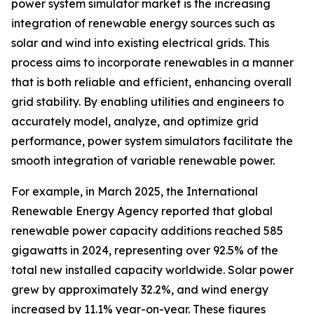
power system simulator market is the increasing
integration of renewable energy sources such as
solar and wind into existing electrical grids. This
process aims to incorporate renewables in a manner
that is both reliable and efficient, enhancing overall
grid stability. By enabling utilities and engineers to
accurately model, analyze, and optimize grid
performance, power system simulators facilitate the
smooth integration of variable renewable power.
For example, in March 2025, the International
Renewable Energy Agency reported that global
renewable power capacity additions reached 585
gigawatts in 2024, representing over 92.5% of the
total new installed capacity worldwide. Solar power
grew by approximately 32.2%, and wind energy
increased by 11.1% year-on-year. These figures