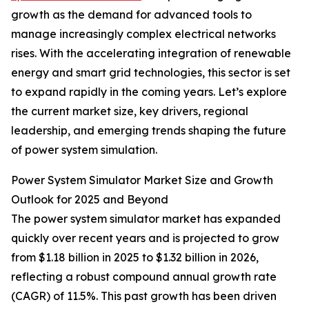
growth as the demand for advanced tools to
manage increasingly complex electrical networks
rises. With the accelerating integration of renewable
energy and smart grid technologies, this sector is set
to expand rapidly in the coming years. Let’s explore
the current market size, key drivers, regional
leadership, and emerging trends shaping the future
of power system simulation.
Power System Simulator Market Size and Growth
Outlook for 2025 and Beyond
The power system simulator market has expanded
quickly over recent years and is projected to grow
from $1.18 billion in 2025 to $1.32 billion in 2026,
reflecting a robust compound annual growth rate
(CAGR) of 11.5%. This past growth has been driven