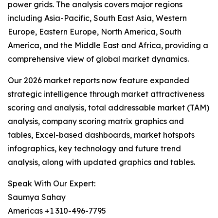
power grids. The analysis covers major regions
including Asia-Pacific, South East Asia, Western
Europe, Eastern Europe, North America, South
America, and the Middle East and Africa, providing a
comprehensive view of global market dynamics.
Our 2026 market reports now feature expanded
strategic intelligence through market attractiveness
scoring and analysis, total addressable market (TAM)
analysis, company scoring matrix graphics and
tables, Excel-based dashboards, market hotspots
infographics, key technology and future trend
analysis, along with updated graphics and tables.
Speak With Our Expert:
Saumya Sahay
Americas +1 310-496-7795