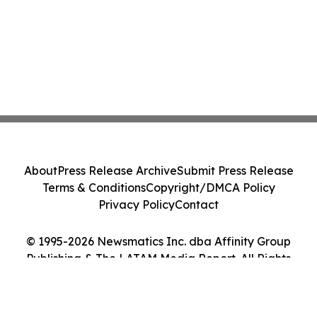
About
Press Release Archive
Submit Press Release
Terms & Conditions
Copyright/DMCA Policy
Privacy Policy
Contact
© 1995-2026 Newsmatics Inc. dba Affinity Group
Publishing & The LATAM Media Report. All Rights
Reserved.
Cookie Settings / Your Privacy Choices