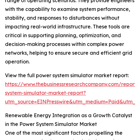
range of operating scenarios. They provide engineers
with the capability to examine system performance,
stability, and responses to disturbances without
impacting real-world infrastructure. These tools are
critical in supporting planning, optimization, and
decision-making processes within complex power
networks, helping to ensure secure and efficient grid
operation.
View the full power system simulator market report:
https://www.thebusinessresearchcompany.com/report
system-simulator-market-report?
utm_source=EINPresswire&utm_medium=Paid&utm_
Renewable Energy Integration as a Growth Catalyst
in the Power System Simulator Market
One of the most significant factors propelling the