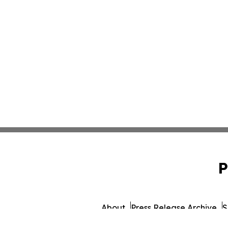
P
About
Press Release Archive
S