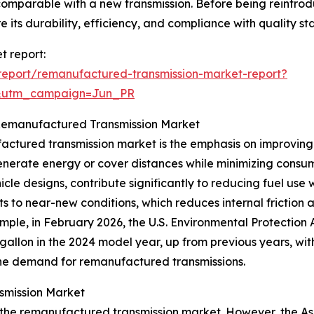
 comparable with a new transmission. Before being reintr
e its durability, efficiency, and compliance with quality s
t report:
eport/remanufactured-transmission-market-report?
&utm_campaign=Jun_PR
e Remanufactured Transmission Market
ctured transmission market is the emphasis on improving 
 generate energy or cover distances while minimizing cons
cle designs, contribute significantly to reducing fuel u
s to near-new conditions, which reduces internal friction 
ample, in February 2026, the U.S. Environmental Protectio
 gallon in the 2024 model year, up from previous years, wi
s the demand for remanufactured transmissions.
smission Market
 the remanufactured transmission market. However, the Asia