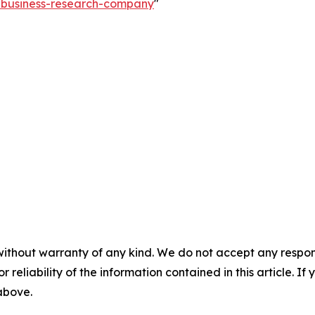
e-business-research-company
"
without warranty of any kind. We do not accept any responsib
r reliability of the information contained in this article. I
 above.