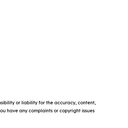
ility or liability for the accuracy, content,
f you have any complaints or copyright issues