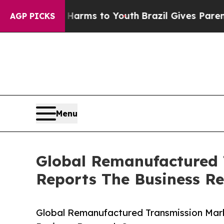
Abate Harms to Youth
Brazil Gives Parents Social
AGP PICKS
Menu
Global Remanufactured 
Reports The Business R
Global Remanufactured Transmission Mark