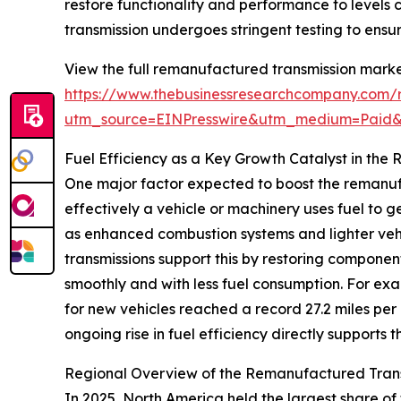
restore functionality and performance to levels
transmission undergoes stringent testing to ensur
View the full remanufactured transmission marke
https://www.thebusinessresearchcompany.com/r
utm_source=EINPresswire&utm_medium=Paid
Fuel Efficiency as a Key Growth Catalyst in th
One major factor expected to boost the remanufa
effectively a vehicle or machinery uses fuel to
as enhanced combustion systems and lighter vehi
transmissions support this by restoring component
smoothly and with less fuel consumption. For ex
for new vehicles reached a record 27.2 miles per
ongoing rise in fuel efficiency directly support
Regional Overview of the Remanufactured Tran
In 2025, North America held the largest share of