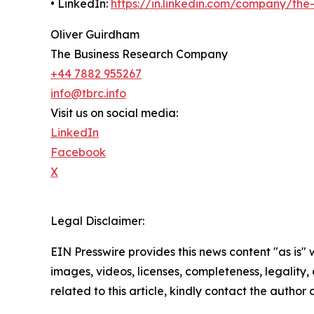
• LinkedIn:
https://in.linkedin.com/company/th
Oliver Guirdham
The Business Research Company
+44 7882 955267
info@tbrc.info
Visit us on social media:
LinkedIn
Facebook
X
Legal Disclaimer:
EIN Presswire provides this news content "as is" 
images, videos, licenses, completeness, legality, o
related to this article, kindly contact the author