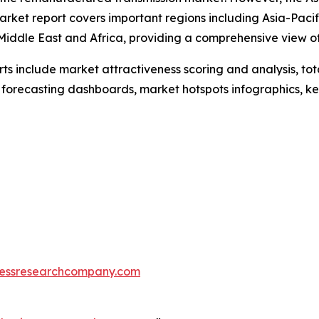
arket report covers important regions including Asia-Pacif
Middle East and Africa, providing a comprehensive view o
rts include market attractiveness scoring and analysis, t
 forecasting dashboards, market hotspots infographics, ke
essresearchcompany.com