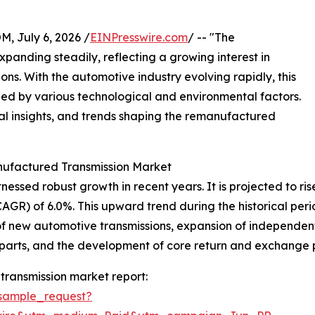
July 6, 2026 /
EINPresswire.com
/ -- "The
panding steadily, reflecting a growing interest in
ns. With the automotive industry evolving rapidly, this
led by various technological and environmental factors.
onal insights, and trends shaping the remanufactured
nufactured Transmission Market
ed robust growth in recent years. It is projected to rise fr
) of 6.0%. This upward trend during the historical period
 of new automotive transmissions, expansion of independen
arts, and the development of core return and exchange p
ransmission market report:
sample_request?