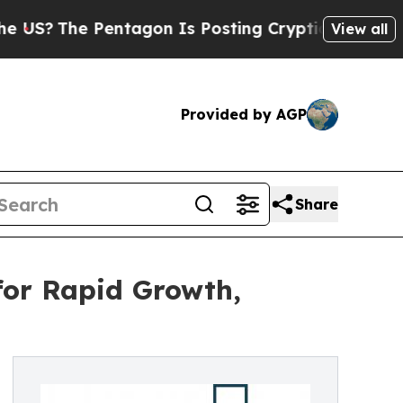
e Pentagon Is Posting Cryptic Biblical Messages
View all
Provided by AGP
Share
for Rapid Growth,