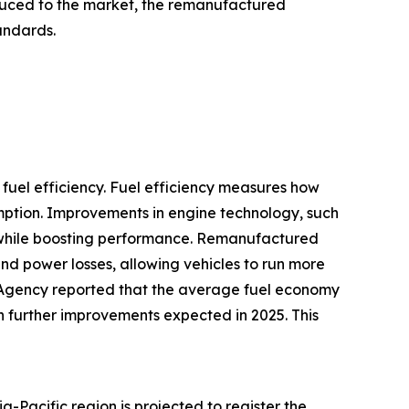
oduced to the market, the remanufactured
tandards.
fuel efficiency. Fuel efficiency measures how
umption. Improvements in engine technology, such
se while boosting performance. Remanufactured
and power losses, allowing vehicles to run more
n Agency reported that the average fuel economy
th further improvements expected in 2025. This
-Pacific region is projected to register the