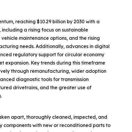
tum, reaching $10.29 billion by 2030 with a
 including a rising focus on sustainable
vehicle maintenance options, and the rising
acturing needs. Additionally, advances in digital
anced regulatory support for circular economy
ket expansion. Key trends during this timeframe
ctively through remanufacturing, wider adoption
vanced diagnostic tools for transmission
ured drivetrains, and the greater use of
.
taken apart, thoroughly cleaned, inspected, and
lty components with new or reconditioned parts to