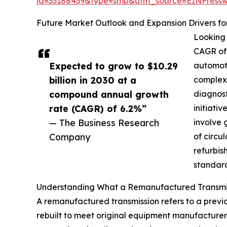
id=33188439&type=smp&utm_source=EINPres
Future Market Outlook and Expansion Drivers f
Looking 
CAGR of 
Expected to grow to $10.29
automoti
billion in 2030 at a
complexi
compound annual growth
diagnost
rate (CAGR) of 6.2%”
initiati
— The Business Research
involve 
Company
of circu
refurbis
standard
Understanding What a Remanufactured Transmis
A remanufactured transmission refers to a previ
rebuilt to meet original equipment manufacturer 