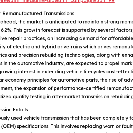
swire&utm_medium=Paid&utm_campaign=Jun_PR
or Remanufactured Transmissions
ahead, the market is anticipated to maintain strong momen
6.2%. This growth forecast is supported by several factors,
ve repair practices, an increasing demand for affordable 
ty of electric and hybrid drivetrains which drives remanuf
ics and precision rebuilding technologies, along with enh
ves in the automotive industry, are expected to propel mar
growing interest in extending vehicle lifecycles cost-effe
lar economy principles for automotive parts, the rise of ad
hment, the expansion of performance-certified remanufact
ized quality testing in aftermarket transmission rebuilding
sion Entails
ously used vehicle transmission that has been completely 
(OEM) specifications. This involves replacing worn or fau