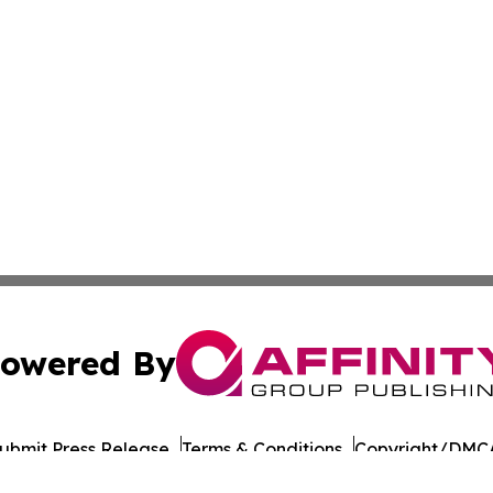
owered By
ubmit Press Release
Terms & Conditions
Copyright/DMCA