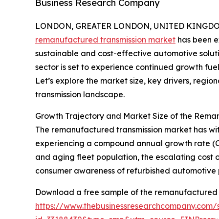
Business Research Company
LONDON, GREATER LONDON, UNITED KINGDOM, 
remanufactured transmission market
has been ex
sustainable and cost-effective automotive solutio
sector is set to experience continued growth fue
Let’s explore the market size, key drivers, regi
transmission landscape.
Growth Trajectory and Market Size of the Rema
The remanufactured transmission market has witness
experiencing a compound annual growth rate (CAGR
and aging fleet population, the escalating cost
consumer awareness of refurbished automotive p
Download a free sample of the remanufactured t
https://www.thebusinessresearchcompany.com/