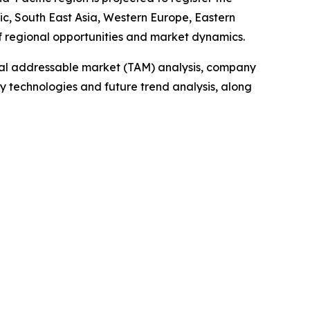
ic, South East Asia, Western Europe, Eastern
f regional opportunities and market dynamics.
otal addressable market (TAM) analysis, company
y technologies and future trend analysis, along