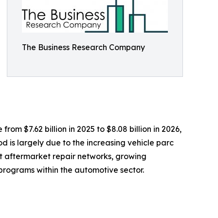
The Business Research Company
om $7.62 billion in 2025 to $8.08 billion in 2026,
 is largely due to the increasing vehicle parc
t aftermarket repair networks, growing
rograms within the automotive sector.