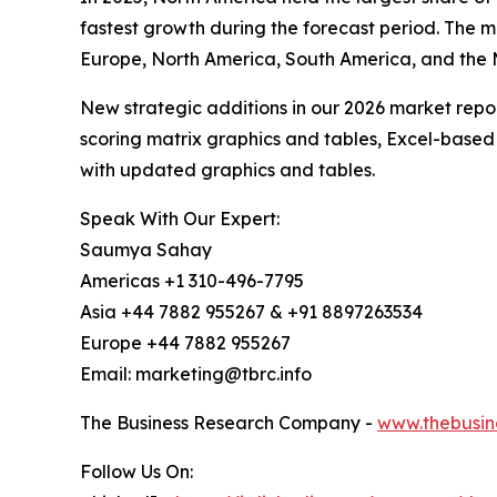
fastest growth during the forecast period. The m
Europe, North America, South America, and the 
New strategic additions in our 2026 market repo
scoring matrix graphics and tables, Excel-based
with updated graphics and tables.
Speak With Our Expert:
Saumya Sahay
Americas +1 310-496-7795
Asia +44 7882 955267 & +91 8897263534
Europe +44 7882 955267
Email: marketing@tbrc.info
The Business Research Company -
www.thebusin
Follow Us On: