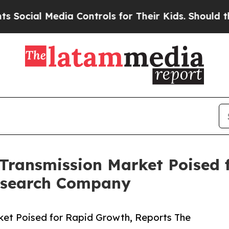
 Media Controls for Their Kids. Should the US?
Th
Transmission Market Poised 
esearch Company
et Poised for Rapid Growth, Reports The