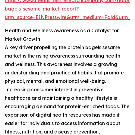
https://www.thebusinessresearchcompany.com/report/p
bagels-sesame-market-report?
utm_source=EINPresswire&utm_medium=Paid&utm_
Health and Wellness Awareness as a Catalyst for
Market Growth
A key driver propelling the protein bagels sesame
market is the rising awareness surrounding health
and wellness. This awareness involves a growing
understanding and practice of habits that promote
physical, mental, and emotional well-being.
Increasing consumer interest in preventive
healthcare and maintaining a healthy lifestyle is
encouraging demand for protein-enriched foods. The
expansion of digital health resources has made it
easier for individuals to access information about
fitness, nutrition, and disease prevention,