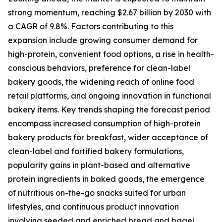
strong momentum, reaching $2.67 billion by 2030 with
a CAGR of 9.8%. Factors contributing to this
expansion include growing consumer demand for
high-protein, convenient food options, a rise in health-
conscious behaviors, preference for clean-label
bakery goods, the widening reach of online food
retail platforms, and ongoing innovation in functional
bakery items. Key trends shaping the forecast period
encompass increased consumption of high-protein
bakery products for breakfast, wider acceptance of
clean-label and fortified bakery formulations,
popularity gains in plant-based and alternative
protein ingredients in baked goods, the emergence
of nutritious on-the-go snacks suited for urban
lifestyles, and continuous product innovation
involving seeded and enriched bread and bagel