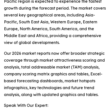
Pacific region is expected to experience the fastest
growth during the forecast period. The market covers
several key geographical areas, including Asia-
Pacific, South East Asia, Western Europe, Eastern
Europe, North America, South America, and the
Middle East and Africa, providing a comprehensive
view of global developments.
Our 2026 market reports now offer broader strategic
coverage through market attractiveness scoring and
analysis, total addressable market (TAM) analysis,
company scoring matrix graphics and tables, Excel-
based forecasting dashboards, market hotspots
infographics, key technologies and future trend
analysis, along with updated graphics and tables.
Speak With Our Expert: