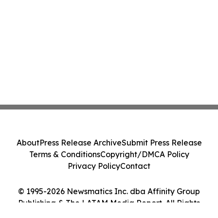
About
Press Release Archive
Submit Press Release
Terms & Conditions
Copyright/DMCA Policy
Privacy Policy
Contact
© 1995-2026 Newsmatics Inc. dba Affinity Group
Publishing & The LATAM Media Report. All Rights
Reserved.