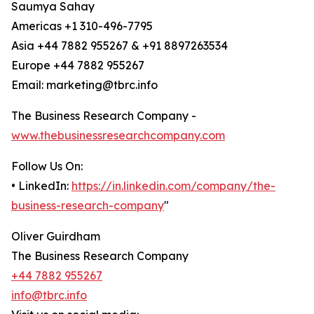
Saumya Sahay
Americas +1 310-496-7795
Asia +44 7882 955267 & +91 8897263534
Europe +44 7882 955267
Email: marketing@tbrc.info
The Business Research Company -
www.thebusinessresearchcompany.com
Follow Us On:
• LinkedIn:
https://in.linkedin.com/company/the-
business-research-company
"
Oliver Guirdham
The Business Research Company
+44 7882 955267
info@tbrc.info