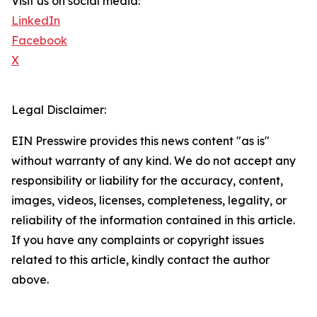
Visit us on social media:
LinkedIn
Facebook
X
Legal Disclaimer:
EIN Presswire provides this news content "as is"
without warranty of any kind. We do not accept any
responsibility or liability for the accuracy, content,
images, videos, licenses, completeness, legality, or
reliability of the information contained in this article.
If you have any complaints or copyright issues
related to this article, kindly contact the author
above.