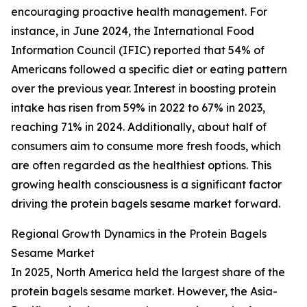
encouraging proactive health management. For
instance, in June 2024, the International Food
Information Council (IFIC) reported that 54% of
Americans followed a specific diet or eating pattern
over the previous year. Interest in boosting protein
intake has risen from 59% in 2022 to 67% in 2023,
reaching 71% in 2024. Additionally, about half of
consumers aim to consume more fresh foods, which
are often regarded as the healthiest options. This
growing health consciousness is a significant factor
driving the protein bagels sesame market forward.
Regional Growth Dynamics in the Protein Bagels
Sesame Market
In 2025, North America held the largest share of the
protein bagels sesame market. However, the Asia-