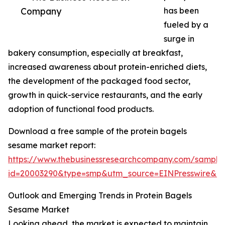
Company
has been
fueled by a
surge in
bakery consumption, especially at breakfast,
increased awareness about protein-enriched diets,
the development of the packaged food sector,
growth in quick-service restaurants, and the early
adoption of functional food products.
Download a free sample of the protein bagels
sesame market report:
https://www.thebusinessresearchcompany.com/sample
id=20003290&type=smp&utm_source=EINPresswire&
Outlook and Emerging Trends in Protein Bagels
Sesame Market
Looking ahead, the market is expected to maintain