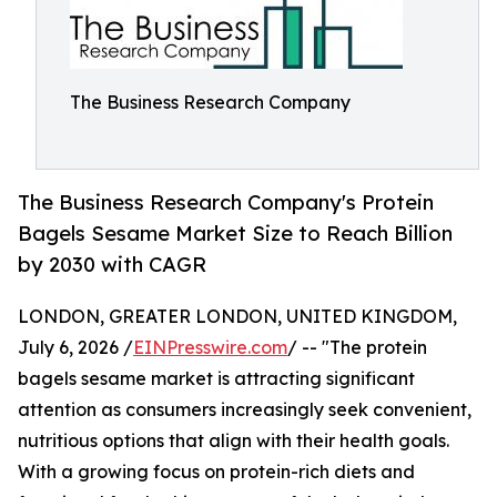
The Business Research Company
The Business Research Company's Protein
Bagels Sesame Market Size to Reach Billion
by 2030 with CAGR
LONDON, GREATER LONDON, UNITED KINGDOM,
July 6, 2026 /
EINPresswire.com
/ -- "The protein
bagels sesame market is attracting significant
attention as consumers increasingly seek convenient,
nutritious options that align with their health goals.
With a growing focus on protein-rich diets and