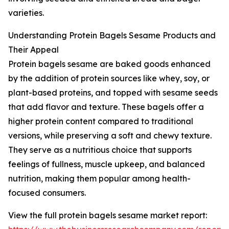
varieties.
Understanding Protein Bagels Sesame Products and
Their Appeal
Protein bagels sesame are baked goods enhanced
by the addition of protein sources like whey, soy, or
plant-based proteins, and topped with sesame seeds
that add flavor and texture. These bagels offer a
higher protein content compared to traditional
versions, while preserving a soft and chewy texture.
They serve as a nutritious choice that supports
feelings of fullness, muscle upkeep, and balanced
nutrition, making them popular among health-
focused consumers.
View the full protein bagels sesame market report: