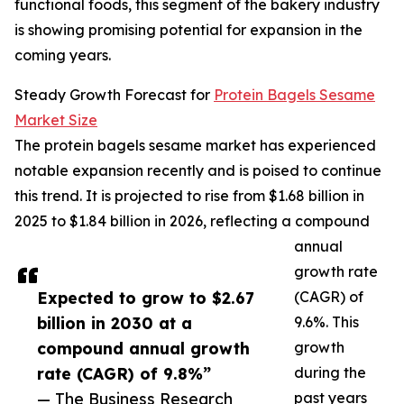
functional foods, this segment of the bakery industry
is showing promising potential for expansion in the
coming years.
Steady Growth Forecast for
Protein Bagels Sesame
Market Size
The protein bagels sesame market has experienced
notable expansion recently and is poised to continue
this trend. It is projected to rise from $1.68 billion in
2025 to $1.84 billion in 2026, reflecting a compound
annual
growth rate
Expected to grow to $2.67
(CAGR) of
billion in 2030 at a
9.6%. This
compound annual growth
growth
rate (CAGR) of 9.8%”
during the
— The Business Research
past years