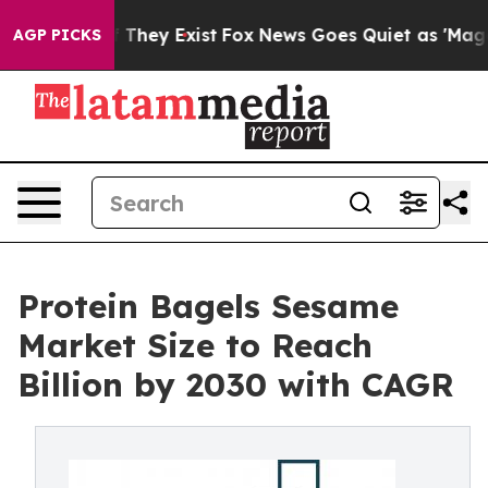
o Proof They Exist
Fox News Goes Quiet as 'Maga Media
AGP PICKS
Protein Bagels Sesame
Market Size to Reach
Billion by 2030 with CAGR