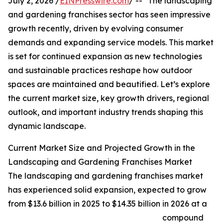
July 2, 2026 /
EINPresswire.com
/ -- "The landscaping
and gardening franchises sector has seen impressive
growth recently, driven by evolving consumer
demands and expanding service models. This market
is set for continued expansion as new technologies
and sustainable practices reshape how outdoor
spaces are maintained and beautified. Let’s explore
the current market size, key growth drivers, regional
outlook, and important industry trends shaping this
dynamic landscape.
Current Market Size and Projected Growth in the
Landscaping and Gardening Franchises Market
The landscaping and gardening franchises market
has experienced solid expansion, expected to grow
from $13.6 billion in 2025 to $14.35 billion in 2026 at a
compound