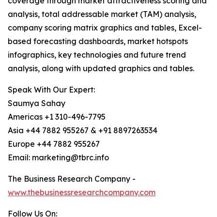
coverage through market attractiveness scoring and
analysis, total addressable market (TAM) analysis,
company scoring matrix graphics and tables, Excel-
based forecasting dashboards, market hotspots
infographics, key technologies and future trend
analysis, along with updated graphics and tables.
Speak With Our Expert:
Saumya Sahay
Americas +1 310-496-7795
Asia +44 7882 955267 & +91 8897263534
Europe +44 7882 955267
Email: marketing@tbrc.info
The Business Research Company -
www.thebusinessresearchcompany.com
Follow Us On: