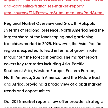
and-gardening-franchises-market-report?
utm_source=EINPresswire&utm_medium=Paid&utm_
Regional Market Overview and Growth Hotspots
In terms of regional presence, North America held the
largest share of the landscaping and gardening
franchises market in 2025. However, the Asia-Pacific
region is expected to lead in terms of growth rate
throughout the forecast period. The market report
covers key territories including Asia-Pacific,
Southeast Asia, Western Europe, Eastern Europe,
North America, South America, and the Middle East
and Africa, providing a broad view of global market
trends and opportunities.
Our 2026 market reports now offer broader strategic