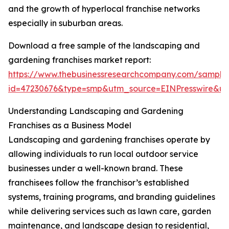
and the growth of hyperlocal franchise networks
especially in suburban areas.
Download a free sample of the landscaping and
gardening franchises market report:
https://www.thebusinessresearchcompany.com/sample
id=47230676&type=smp&utm_source=EINPresswire&
Understanding Landscaping and Gardening
Franchises as a Business Model
Landscaping and gardening franchises operate by
allowing individuals to run local outdoor service
businesses under a well-known brand. These
franchisees follow the franchisor’s established
systems, training programs, and branding guidelines
while delivering services such as lawn care, garden
maintenance, and landscape design to residential,