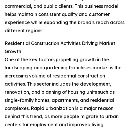
commercial, and public clients. This business model
helps maintain consistent quality and customer
experience while expanding the brand’s reach across
different regions.
Residential Construction Activities Driving Market
Growth
One of the key factors propelling growth in the
landscaping and gardening franchises market is the
increasing volume of residential construction
activities. This sector includes the development,
renovation, and planning of housing units such as
single-family homes, apartments, and residential
complexes. Rapid urbanization is a major reason
behind this trend, as more people migrate to urban
centers for employment and improved living