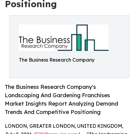
Positioning
The Business Research Company
The Business Research Company's
Landscaping And Gardening Franchises
Market Insights Report Analyzing Demand
Trends And Competitive Positioning
LONDON, GREATER LONDON, UNITED KINGDOM,