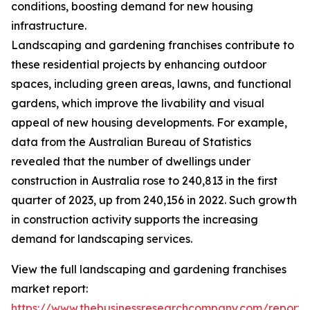
conditions, boosting demand for new housing
infrastructure.
Landscaping and gardening franchises contribute to
these residential projects by enhancing outdoor
spaces, including green areas, lawns, and functional
gardens, which improve the livability and visual
appeal of new housing developments. For example,
data from the Australian Bureau of Statistics
revealed that the number of dwellings under
construction in Australia rose to 240,813 in the first
quarter of 2023, up from 240,156 in 2022. Such growth
in construction activity supports the increasing
demand for landscaping services.
View the full landscaping and gardening franchises
market report:
https://www.thebusinessresearchcompany.com/report/