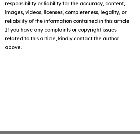
responsibility or liability for the accuracy, content,
images, videos, licenses, completeness, legality, or
reliability of the information contained in this article.
If you have any complaints or copyright issues
related to this article, kindly contact the author
above.