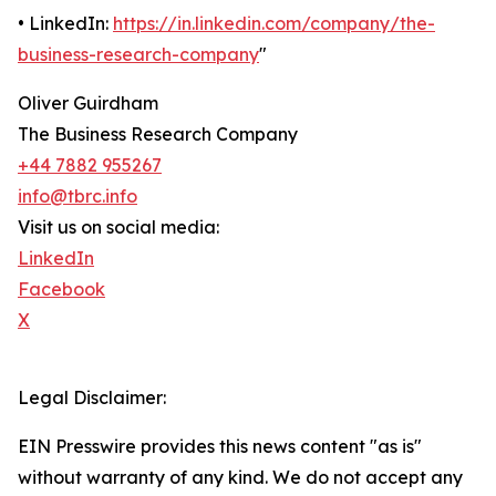
• LinkedIn:
https://in.linkedin.com/company/the-
business-research-company
"
Oliver Guirdham
The Business Research Company
+44 7882 955267
info@tbrc.info
Visit us on social media:
LinkedIn
Facebook
X
Legal Disclaimer:
EIN Presswire provides this news content "as is"
without warranty of any kind. We do not accept any