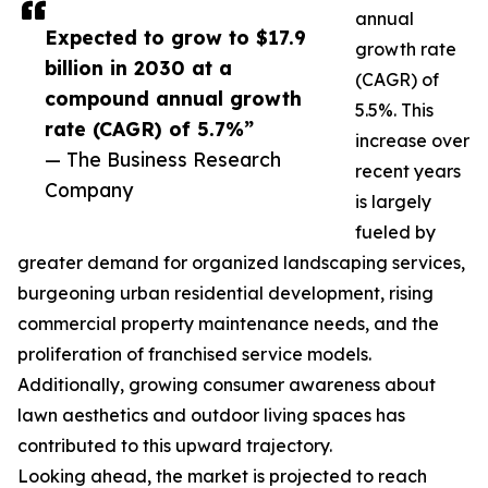
annual
Expected to grow to $17.9
growth rate
billion in 2030 at a
(CAGR) of
compound annual growth
5.5%. This
rate (CAGR) of 5.7%”
increase over
— The Business Research
recent years
Company
is largely
fueled by
greater demand for organized landscaping services,
burgeoning urban residential development, rising
commercial property maintenance needs, and the
proliferation of franchised service models.
Additionally, growing consumer awareness about
lawn aesthetics and outdoor living spaces has
contributed to this upward trajectory.
Looking ahead, the market is projected to reach