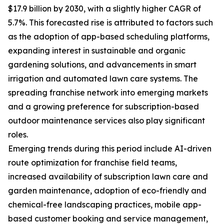
$17.9 billion by 2030, with a slightly higher CAGR of
5.7%. This forecasted rise is attributed to factors such
as the adoption of app-based scheduling platforms,
expanding interest in sustainable and organic
gardening solutions, and advancements in smart
irrigation and automated lawn care systems. The
spreading franchise network into emerging markets
and a growing preference for subscription-based
outdoor maintenance services also play significant
roles.
Emerging trends during this period include AI-driven
route optimization for franchise field teams,
increased availability of subscription lawn care and
garden maintenance, adoption of eco-friendly and
chemical-free landscaping practices, mobile app-
based customer booking and service management,