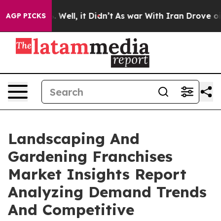
40%. Well, it Didn’t
As war With Iran Drove oil Pric
AGP PICKS
Landscaping And
Gardening Franchises
Market Insights Report
Analyzing Demand Trends
And Competitive