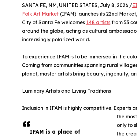
SANTA FE, NM, UNITED STATES, July 8, 2026 /
E
Folk Art Market
(IFAM) launches its 22nd Market, 
City of Santa Fe welcomes
148 artists
from 53 cou
around the globe, acting as cultural ambassad
increasingly polarized world.
To experience IFAM is to be immersed in the color
Coming from communities spanning rural villages, 
planet, master artists bring beauty, ingenuity, 
Luminary Artists and Living Traditions
Inclusion in IFAM is highly competitive. Experts 
the most
only to 
IFAM is a place of
the crea