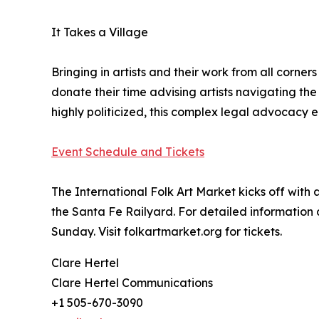
It Takes a Village
Bringing in artists and their work from all corn
donate their time advising artists navigating th
highly politicized, this complex legal advocacy 
Event Schedule and Tickets
The International Folk Art Market kicks off with 
the Santa Fe Railyard. For detailed information a
Sunday. Visit folkartmarket.org for tickets.
Clare Hertel
Clare Hertel Communications
+1 505-670-3090