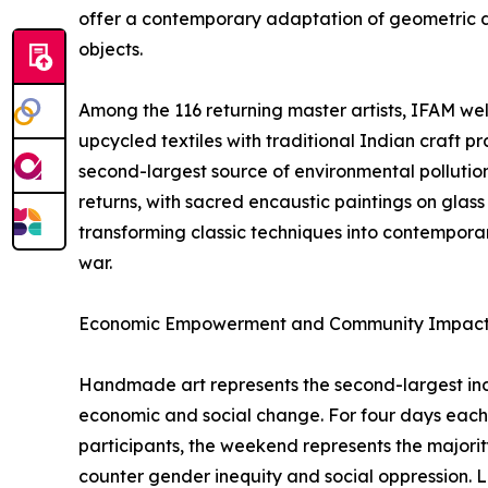
offer a contemporary adaptation of geometric des
objects.
Among the 116 returning master artists, IFAM w
upcycled textiles with traditional Indian craft pr
second-largest source of environmental pollutio
returns, with sacred encaustic paintings on glas
transforming classic techniques into contemporary
war.
Economic Empowerment and Community Impac
Handmade art represents the second-largest indu
economic and social change. For four days each
participants, the weekend represents the majority
counter gender inequity and social oppression. La