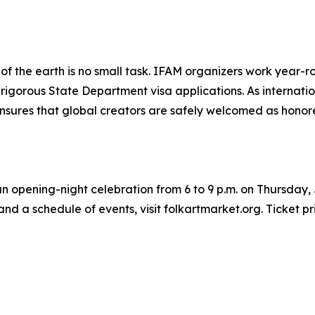
ers of the earth is no small task. IFAM organizers work yea
e rigorous State Department visa applications. As interna
ensures that global creators are safely welcomed as honor
an opening-night celebration from 6 to 9 p.m. on Thursday, 
nd a schedule of events, visit folkartmarket.org. Ticket pr