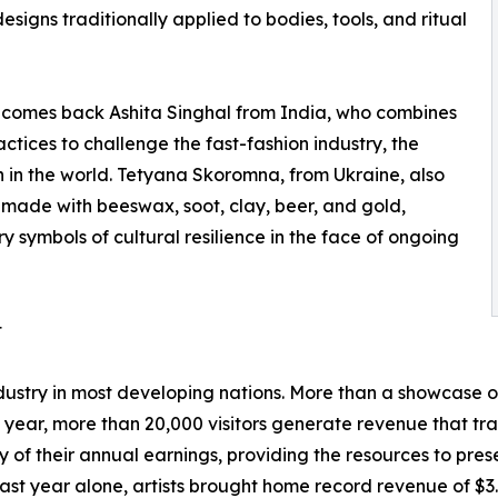
igns traditionally applied to bodies, tools, and ritual
elcomes back Ashita Singhal from India, who combines
actices to challenge the fast-fashion industry, the
n in the world. Tetyana Skoromna, from Ukraine, also
s made with beeswax, soot, clay, beer, and gold,
 symbols of cultural resilience in the face of ongoing
t
stry in most developing nations. More than a showcase of
 year, more than 20,000 visitors generate revenue that t
 of their annual earnings, providing the resources to preser
st year alone, artists brought home record revenue of $3.88