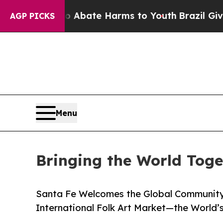
Fund to Abate Harms to Youth
Brazil Gives Parent
AGP PICKS
Menu
Bringing the World Toge
Santa Fe Welcomes the Global Community 
International Folk Art Market—the World’