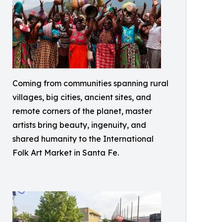
Coming from communities spanning rural
villages, big cities, ancient sites, and
remote corners of the planet, master
artists bring beauty, ingenuity, and
shared humanity to the International
Folk Art Market in Santa Fe.