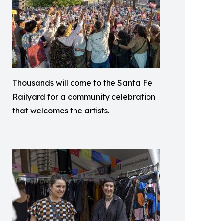
Thousands will come to the Santa Fe
Railyard for a community celebration
that welcomes the artists.