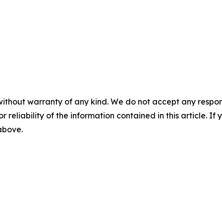
without warranty of any kind. We do not accept any responsib
r reliability of the information contained in this article. I
 above.