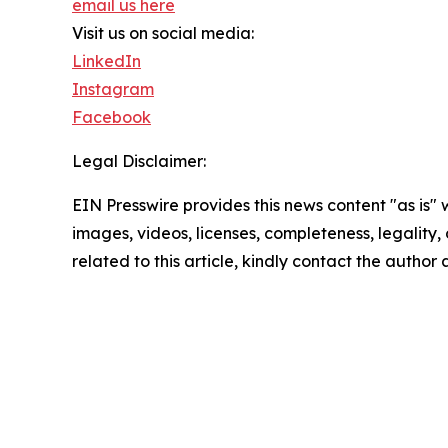
email us here
Visit us on social media:
LinkedIn
Instagram
Facebook
Legal Disclaimer:
EIN Presswire provides this news content "as is" 
images, videos, licenses, completeness, legality, o
related to this article, kindly contact the author