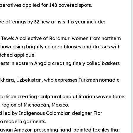
eratives applied for 148 coveted spots.
ve offerings by 32 new artists this year include:
 Tewé: A collective of Rarámuri women from northern
howcasing brightly colored blouses and dresses with
tched appliqué.
sts in eastern Angola creating finely coiled baskets
khara, Uzbekistan, who expresses Turkmen nomadic
tisan creating sculptural and utilitarian woven forms
 region of Michoacán, Mexico.
d led by Indigenous Colombian designer Flor
nto modern garments.
ruvian Amazon presenting hand-painted textiles that