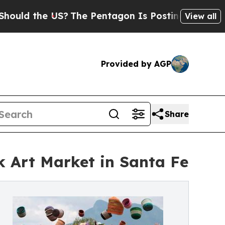
e US?
The Pentagon Is Posting Cryptic Biblical 
View all
Provided by AGP
Share
k Art Market in Santa Fe