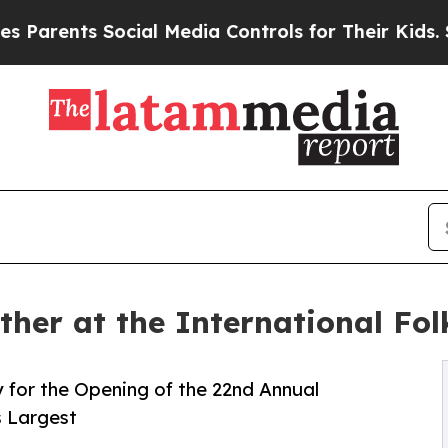
s Social Media Controls for Their Kids. Should th
ther at the International Fol
for the Opening of the 22nd Annual
s Largest