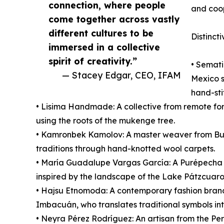
connection, where people
and coop
come together across vastly
different cultures to be
Distincti
immersed in a collective
spirit of creativity.”
• Semati
— Stacey Edgar, CEO, IFAM
Mexico s
hand-sti
• Lisima Handmade: A collective from remote fore
using the roots of the mukenge tree.
• Kamronbek Kamolov: A master weaver from Bu
traditions through hand-knotted wool carpets.
• María Guadalupe Vargas García: A Purépecha ar
inspired by the landscape of the Lake Pátzcuaro
• Hajsu Etnomoda: A contemporary fashion bran
Imbacuán, who translates traditional symbols i
• Neyra Pérez Rodríguez: An artisan from the Pe