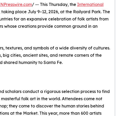
INPresswire.com
/ -- This Thursday, the
International
taking place July 9–12, 2026, at the Railyard Park. The
ntries for an expansive celebration of folk artists from
ors whose creations provide common ground in an
s, textures, and symbols of a wide diversity of cultures.
big cities, ancient sites, and remote corners of the
and shared humanity to Santa Fe.
and scholars conduct a rigorous selection process to find
 masterful folk art in the world. Attendees come not
shop; they come to discover the human stories behind
tions at the Market. This year, more than 600 artists