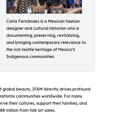
Carla Fernández is a Mexican fashion
designer and cultural historian who is
documenting, preserving, revitalizing,
and bringing contemporary relevance to
the rich textile heritage of Mexico’s
Indigenous communities.
 global beauty, IFAM directly drives profound
ransforms communities worldwide. For many
ve their cultures, support their families, and
 million from folk art sales.