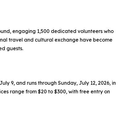
r-round, engaging 1,500 dedicated volunteers who
tional travel and cultural exchange have become
ed guests.
July 9, and runs through Sunday, July 12, 2026, in
ices range from $20 to $300, with free entry on