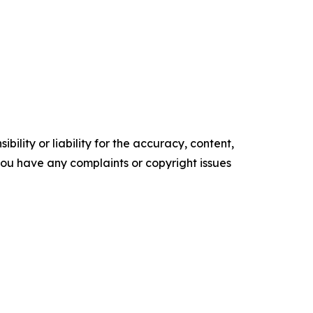
ility or liability for the accuracy, content,
f you have any complaints or copyright issues