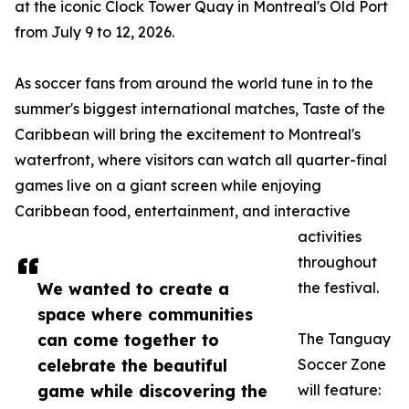
at the iconic Clock Tower Quay in Montreal's Old Port
from July 9 to 12, 2026.
As soccer fans from around the world tune in to the
summer's biggest international matches, Taste of the
Caribbean will bring the excitement to Montreal's
waterfront, where visitors can watch all quarter-final
games live on a giant screen while enjoying
Caribbean food, entertainment, and interactive
activities
throughout
We wanted to create a
the festival.
space where communities
can come together to
The Tanguay
celebrate the beautiful
Soccer Zone
game while discovering the
will feature: