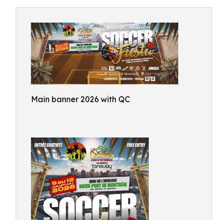
Main banner 2026 with QC