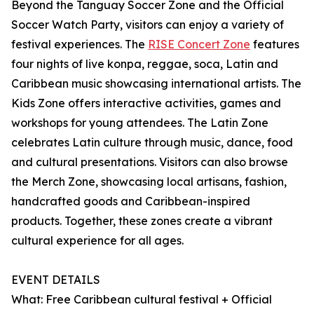
Beyond the Tanguay Soccer Zone and the Official
Soccer Watch Party, visitors can enjoy a variety of
festival experiences. The
RISE Concert Zone
features
four nights of live konpa, reggae, soca, Latin and
Caribbean music showcasing international artists. The
Kids Zone offers interactive activities, games and
workshops for young attendees. The Latin Zone
celebrates Latin culture through music, dance, food
and cultural presentations. Visitors can also browse
the Merch Zone, showcasing local artisans, fashion,
handcrafted goods and Caribbean-inspired
products. Together, these zones create a vibrant
cultural experience for all ages.
EVENT DETAILS
What: Free Caribbean cultural festival + Official