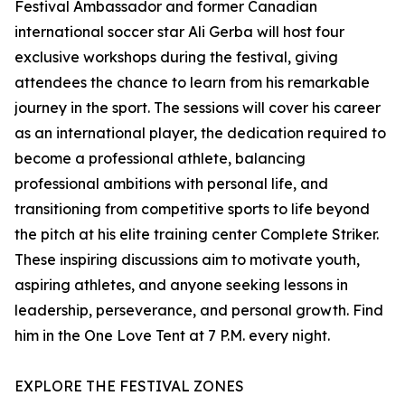
Festival Ambassador and former Canadian
international soccer star Ali Gerba will host four
exclusive workshops during the festival, giving
attendees the chance to learn from his remarkable
journey in the sport. The sessions will cover his career
as an international player, the dedication required to
become a professional athlete, balancing
professional ambitions with personal life, and
transitioning from competitive sports to life beyond
the pitch at his elite training center Complete Striker.
These inspiring discussions aim to motivate youth,
aspiring athletes, and anyone seeking lessons in
leadership, perseverance, and personal growth. Find
him in the One Love Tent at 7 P.M. every night.
EXPLORE THE FESTIVAL ZONES