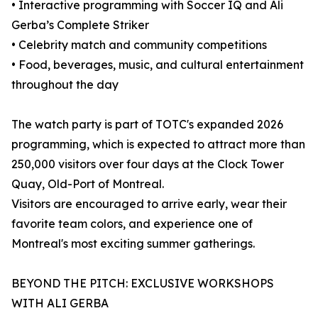
• Interactive programming with Soccer IQ and Ali
Gerba’s Complete Striker
• Celebrity match and community competitions
• Food, beverages, music, and cultural entertainment
throughout the day
The watch party is part of TOTC's expanded 2026
programming, which is expected to attract more than
250,000 visitors over four days at the Clock Tower
Quay, Old-Port of Montreal.
Visitors are encouraged to arrive early, wear their
favorite team colors, and experience one of
Montreal's most exciting summer gatherings.
BEYOND THE PITCH: EXCLUSIVE WORKSHOPS
WITH ALI GERBA