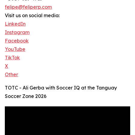
felipe@feliperp.com
Visit us on social media:
LinkedIn
Instagram
Facebook
YouTube
TikTok
X
Other
TOTC - Ali Gerba with Soccer IQ at the Tanguay
Soccer Zone 2026