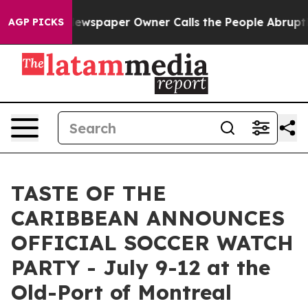
ga. Newspaper Owner Calls the People Abruptly Laid 
AGP PICKS
TASTE OF THE
CARIBBEAN ANNOUNCES
OFFICIAL SOCCER WATCH
PARTY - July 9-12 at the
Old-Port of Montreal