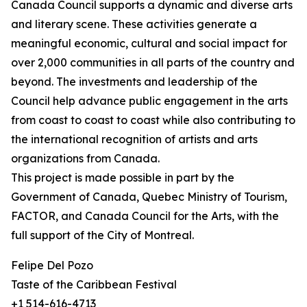
Canada Council supports a dynamic and diverse arts
and literary scene. These activities generate a
meaningful economic, cultural and social impact for
over 2,000 communities in all parts of the country and
beyond. The investments and leadership of the
Council help advance public engagement in the arts
from coast to coast to coast while also contributing to
the international recognition of artists and arts
organizations from Canada.
This project is made possible in part by the
Government of Canada, Quebec Ministry of Tourism,
FACTOR, and Canada Council for the Arts, with the
full support of the City of Montreal.
Felipe Del Pozo
Taste of the Caribbean Festival
+1 514-616-4713