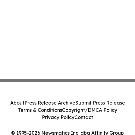
About
Press Release Archive
Submit Press Release
Terms & Conditions
Copyright/DMCA Policy
Privacy Policy
Contact
© 1995-2026 Newsmatics Inc. dba Affinity Group