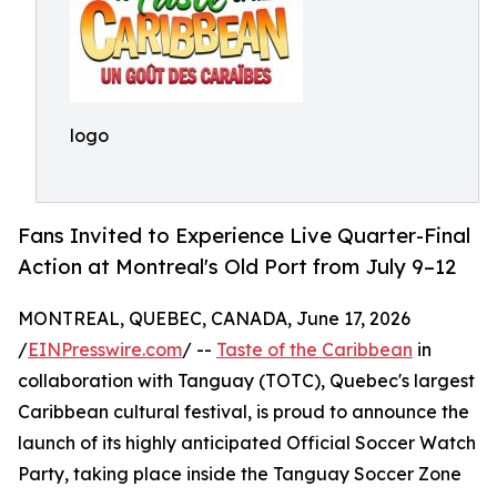
logo
Fans Invited to Experience Live Quarter-Final
Action at Montreal's Old Port from July 9–12
MONTREAL, QUEBEC, CANADA, June 17, 2026
/
EINPresswire.com
/ --
Taste of the Caribbean
in
collaboration with Tanguay (TOTC), Quebec's largest
Caribbean cultural festival, is proud to announce the
launch of its highly anticipated Official Soccer Watch
Party, taking place inside the Tanguay Soccer Zone