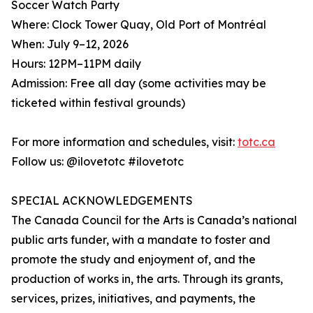
Soccer Watch Party
Where: Clock Tower Quay, Old Port of Montréal
When: July 9–12, 2026
Hours: 12PM–11PM daily
Admission: Free all day (some activities may be
ticketed within festival grounds)
For more information and schedules, visit:
totc.ca
Follow us: @ilovetotc #ilovetotc
SPECIAL ACKNOWLEDGEMENTS
The Canada Council for the Arts is Canada’s national
public arts funder, with a mandate to foster and
promote the study and enjoyment of, and the
production of works in, the arts. Through its grants,
services, prizes, initiatives, and payments, the