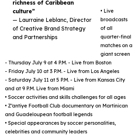
richness of Caribbean
culture”
• Live
— Laurraine Leblanc, Director
broadcasts
of Creative Brand Strategy
of all
and Partnerships
quarter-final
matches on a
giant screen
- Thursday July 9 at 4 P.M. - Live from Boston
- Friday July 10 at 3 P.M. - Live from Los Angeles
- Saturday July 11 at 5 P.M. - Live from Kansas City
and at 9 P.M. Live from Miami
• Soccer activities and skills challenges for all ages
• Z’antiye Football Club documentary on Martinican
and Guadeloupean football legends
• Special appearances by soccer personalities,
celebrities and community leaders