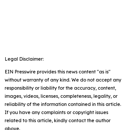
Legal Disclaimer:
EIN Presswire provides this news content "as is"
without warranty of any kind. We do not accept any
responsibility or liability for the accuracy, content,
images, videos, licenses, completeness, legality, or
reliability of the information contained in this article.
If you have any complaints or copyright issues
related to this article, kindly contact the author
above.