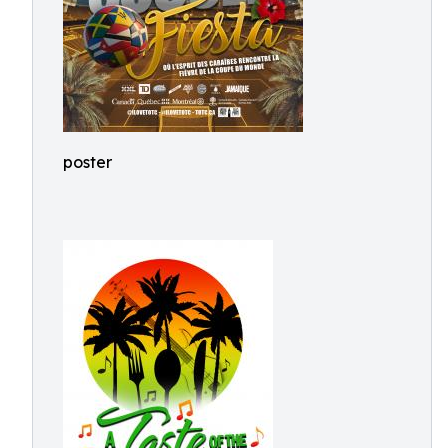
poster