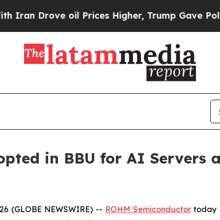
 Drove oil Prices Higher, Trump Gave Politicall
ted in BBU for AI Servers a
 2026 (GLOBE NEWSWIRE) --
ROHM Semiconductor
today 