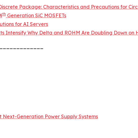
screte Package: Characteristics and Precautions for Circ
th
4
Generation SiC MOSFETs
tions for AI Servers
ts Intensify Why Delta and ROHM Are Doubling Down on H
_____________
t Next-Generation Power Supply Systems