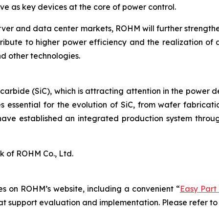
e as key devices at the core of power control.
rver and data center markets, ROHM will further strengt
ribute to higher power efficiency and the realization of 
d other technologies.
 carbide (SiC), which is attracting attention in the power 
 essential for the evolution of SiC, from wafer fabrica
have established an integrated production system throug
k of ROHM Co., Ltd.
s on ROHM’s website, including a convenient “
Easy Part
hat support evaluation and implementation. Please refer to 