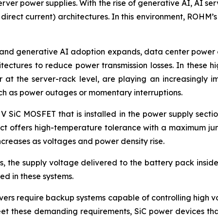
rver power supplies. With the rise of generative AI, AI ser
 direct current) architectures. In this environment, ROHM’
and generative AI adoption expands, data center power co
itectures to reduce power transmission losses. In these 
at the server-rack level, are playing an increasingly i
uch as power outages or momentary interruptions.
 V SiC MOSFET that is installed in the power supply secti
duct offers high-temperature tolerance with a maximum jun
creases as voltages and power density rise.
 the supply voltage delivered to the battery pack inside 
d in these systems.
ers require backup systems capable of controlling high vol
eet these demanding requirements, SiC power devices that