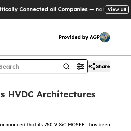
y Connected oil Companies — not Taxpayers — the
View all
Provided by AGP
Share
s HVDC Architectures
announced that its 750 V SiC MOSFET has been