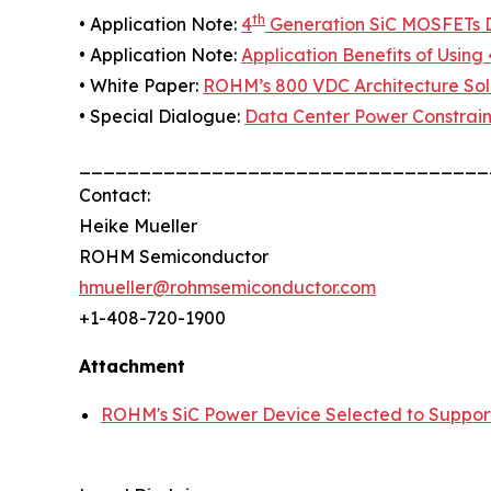
th
• Application Note:
4
Generation SiC MOSFETs Di
• Application Note:
Application Benefits of Using 
• White Paper:
ROHM’s 800 VDC Architecture Solu
• Special Dialogue:
Data Center Power Constrain
__________________________________
Contact:
Heike Mueller
ROHM Semiconductor
hmueller@rohmsemiconductor.com
+1-408-720-1900
Attachment
ROHM's SiC Power Device Selected to Suppor