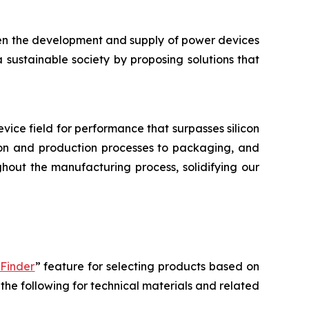
hen the development and supply of power devices
a sustainable society by proposing solutions that
device field for performance that surpasses silicon
tion and production processes to packaging, and
hout the manufacturing process, solidifying our
 Finder
” feature for selecting products based on
the following for technical materials and related