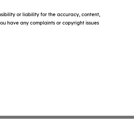
ility or liability for the accuracy, content,
f you have any complaints or copyright issues