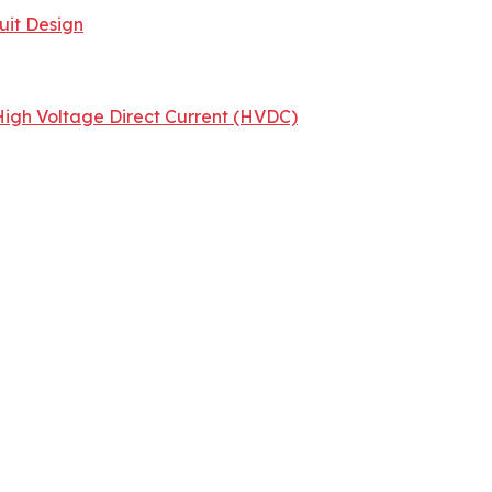
uit Design
igh Voltage Direct Current (HVDC)