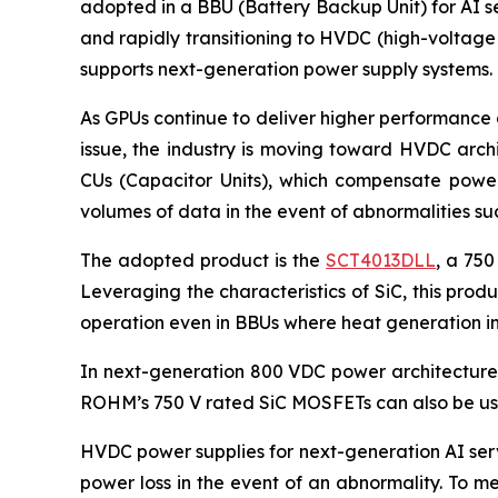
adopted in a BBU (Battery Backup Unit) for AI se
and rapidly transitioning to HVDC (high-voltage
supports next-generation power supply systems.
As GPUs continue to deliver higher performance 
issue, the industry is moving toward HVDC arch
CUs (Capacitor Units), which compensate power 
volumes of data in the event of abnormalities s
The adopted product is the
SCT4013DLL
, a 750
Leveraging the characteristics of SiC, this pro
operation even in BBUs where heat generation in
In next-generation 800 VDC power architectures,
ROHM’s 750 V rated SiC MOSFETs can also be use
HVDC power supplies for next-generation AI serv
power loss in the event of an abnormality. To m