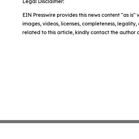
Legal Disclaimer:
EIN Presswire provides this news content "as is" 
images, videos, licenses, completeness, legality, o
related to this article, kindly contact the author