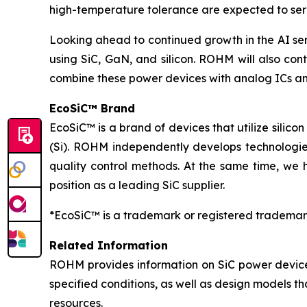
high-temperature tolerance are expected to serv
Looking ahead to continued growth in the AI se
using SiC, GaN, and silicon. ROHM will also cont
combine these power devices with analog ICs an
EcoSiC™ Brand
EcoSiC™ is a brand of devices that utilize silicon
(Si). ROHM independently develops technologies
quality control methods. At the same time, we 
position as a leading SiC supplier.
*EcoSiC™ is a trademark or registered trademar
Related Information
ROHM provides information on SiC power device
specified conditions, as well as design models t
resources.