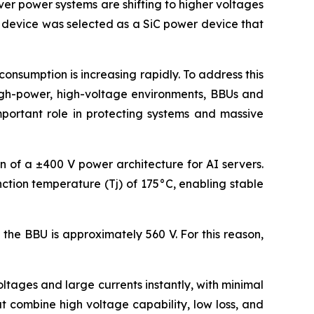
ver power systems are shifting to higher voltages
s device was selected as a SiC power device that
nsumption is increasing rapidly. To address this
high-power, high-voltage environments, BBUs and
mportant role in protecting systems and massive
on of a ±400 V power architecture for AI servers.
ction temperature (Tj) of 175°C, enabling stable
the BBU is approximately 560 V. For this reason,
tages and large currents instantly, with minimal
 combine high voltage capability, low loss, and