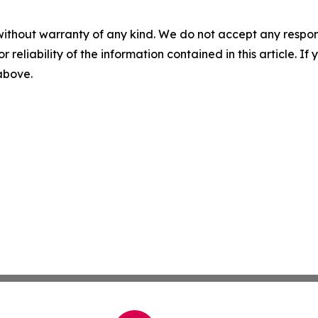
without warranty of any kind. We do not accept any responsib
r reliability of the information contained in this article. I
 above.