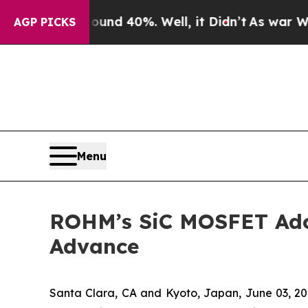
or Around 40%. Well, it Didn’t
As war With Iran
AGP PICKS
Menu
ROHM’s SiC MOSFET Adop
Advance
Santa Clara, CA and Kyoto, Japan, June 03,