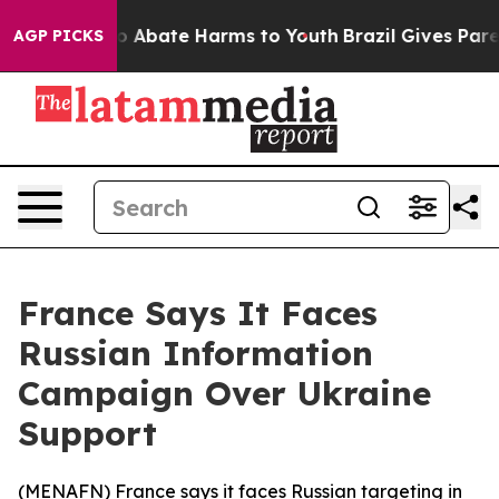
llion Fund to Abate Harms to Youth
Brazil Gives Parent
AGP PICKS
France Says It Faces
Russian Information
Campaign Over Ukraine
Support
(
MENAFN
) France says it faces Russian targeting in