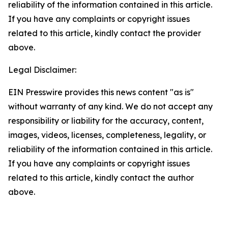
reliability of the information contained in this article.
If you have any complaints or copyright issues
related to this article, kindly contact the provider
above.
Legal Disclaimer:
EIN Presswire provides this news content "as is"
without warranty of any kind. We do not accept any
responsibility or liability for the accuracy, content,
images, videos, licenses, completeness, legality, or
reliability of the information contained in this article.
If you have any complaints or copyright issues
related to this article, kindly contact the author
above.