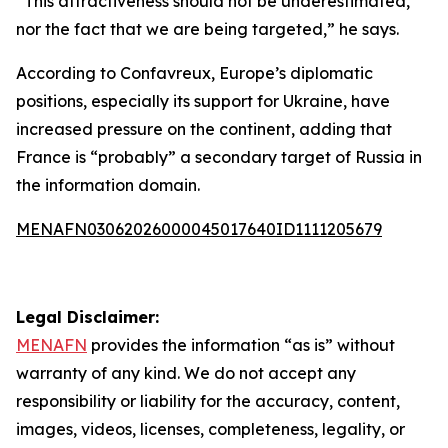
“This attractiveness should not be underestimated,
nor the fact that we are being targeted,” he says.
According to Confavreux, Europe’s diplomatic
positions, especially its support for Ukraine, have
increased pressure on the continent, adding that
France is “probably” a secondary target of Russia in
the information domain.
MENAFN03062026000045017640ID1111205679
Legal Disclaimer:
MENAFN
provides the information “as is” without
warranty of any kind. We do not accept any
responsibility or liability for the accuracy, content,
images, videos, licenses, completeness, legality, or