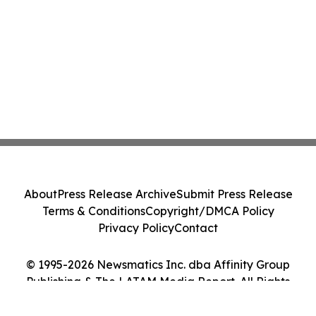
About
Press Release Archive
Submit Press Release
Terms & Conditions
Copyright/DMCA Policy
Privacy Policy
Contact
© 1995-2026 Newsmatics Inc. dba Affinity Group
Publishing & The LATAM Media Report. All Rights
Reserved.