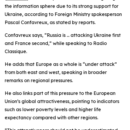
the information sphere due to its strong support for
Ukraine, according to Foreign Ministry spokesperson
Pascal Confavreux, as stated by reports.
Confavreux says, “Russia is ... attacking Ukraine first
and France second,” while speaking to Radio
Classique.
He adds that Europe as a whole is “under attack”
from both east and west, speaking in broader
remarks on regional pressures.
He also links part of this pressure to the European
Union’s global attractiveness, pointing to indicators
such as lower poverty levels and higher life
expectancy compared with other regions.