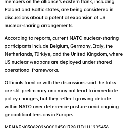
members on the alliance’s eastern flank, including
Poland and Baltic states, are being considered in
discussions about a potential expansion of US
nuclear-sharing arrangements.
According to reports, current NATO nuclear-sharing
participants include Belgium, Germany, Italy, the
Netherlands, Türkiye, and the United Kingdom, where
US nuclear weapons are deployed under shared
operational frameworks.
Officials familiar with the discussions said the talks
are still preliminary and may not lead to immediate
policy changes, but they reflect growing debate
within NATO over deterrence posture amid ongoing
geopolitical tensions in Europe.
MENAFN03062026000045017281ID1111205436