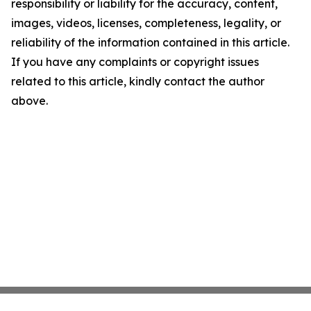
responsibility or liability for the accuracy, content,
images, videos, licenses, completeness, legality, or
reliability of the information contained in this article.
If you have any complaints or copyright issues
related to this article, kindly contact the author
above.