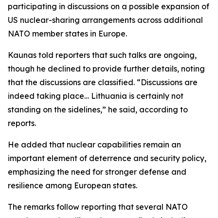
participating in discussions on a possible expansion of
US nuclear-sharing arrangements across additional
NATO member states in Europe.
Kaunas told reporters that such talks are ongoing,
though he declined to provide further details, noting
that the discussions are classified. “Discussions are
indeed taking place… Lithuania is certainly not
standing on the sidelines,” he said, according to
reports.
He added that nuclear capabilities remain an
important element of deterrence and security policy,
emphasizing the need for stronger defense and
resilience among European states.
The remarks follow reporting that several NATO