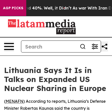
or Around 40%. Well, it Didn’t
As war With Iran Drov
AGP PICKS
Lithuania Says It Is in
Talks on Expanded US
Nuclear Sharing in Europe
(
MENAFN
) According to reports, Lithuania’s Defense
Minister Robertas Kaunas said the country is