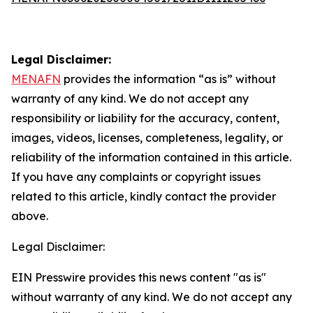
Legal Disclaimer:
MENAFN
provides the information “as is” without
warranty of any kind. We do not accept any
responsibility or liability for the accuracy, content,
images, videos, licenses, completeness, legality, or
reliability of the information contained in this article.
If you have any complaints or copyright issues
related to this article, kindly contact the provider
above.
Legal Disclaimer:
EIN Presswire provides this news content "as is"
without warranty of any kind. We do not accept any