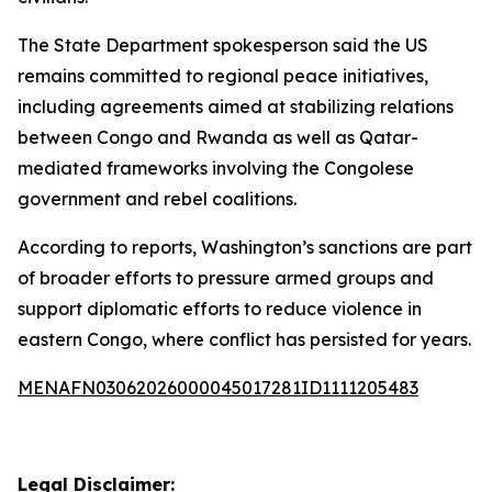
The State Department spokesperson said the US
remains committed to regional peace initiatives,
including agreements aimed at stabilizing relations
between Congo and Rwanda as well as Qatar-
mediated frameworks involving the Congolese
government and rebel coalitions.
According to reports, Washington’s sanctions are part
of broader efforts to pressure armed groups and
support diplomatic efforts to reduce violence in
eastern Congo, where conflict has persisted for years.
MENAFN03062026000045017281ID1111205483
Legal Disclaimer: