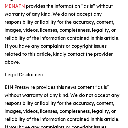
MENAFN
provides the information “as is” without
warranty of any kind. We do not accept any
responsibility or liability for the accuracy, content,
images, videos, licenses, completeness, legality, or
reliability of the information contained in this article.
If you have any complaints or copyright issues
related to this article, kindly contact the provider
above.
Legal Disclaimer:
EIN Presswire provides this news content "as is"
without warranty of any kind. We do not accept any
responsibility or liability for the accuracy, content,
images, videos, licenses, completeness, legality, or
reliability of the information contained in this article.
If you have any complaints or copyright issues