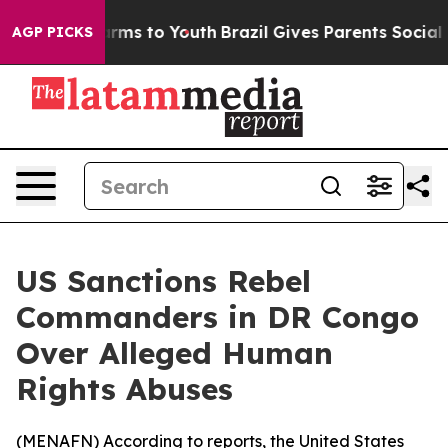
 to Abate Harms to Youth
Brazil Gives Parents Social M
AGP PICKS
US Sanctions Rebel
Commanders in DR Congo
Over Alleged Human
Rights Abuses
(
MENAFN
) According to reports, the United States