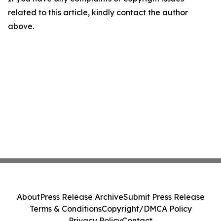
related to this article, kindly contact the author
above.
About
Press Release Archive
Submit Press Release
Terms & Conditions
Copyright/DMCA Policy
Privacy Policy
Contact