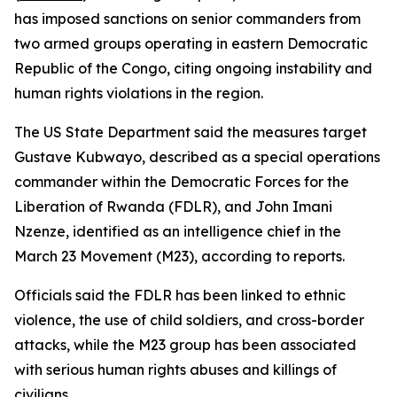
has imposed sanctions on senior commanders from
two armed groups operating in eastern Democratic
Republic of the Congo, citing ongoing instability and
human rights violations in the region.
The US State Department said the measures target
Gustave Kubwayo, described as a special operations
commander within the Democratic Forces for the
Liberation of Rwanda (FDLR), and John Imani
Nzenze, identified as an intelligence chief in the
March 23 Movement (M23), according to reports.
Officials said the FDLR has been linked to ethnic
violence, the use of child soldiers, and cross-border
attacks, while the M23 group has been associated
with serious human rights abuses and killings of
civilians.