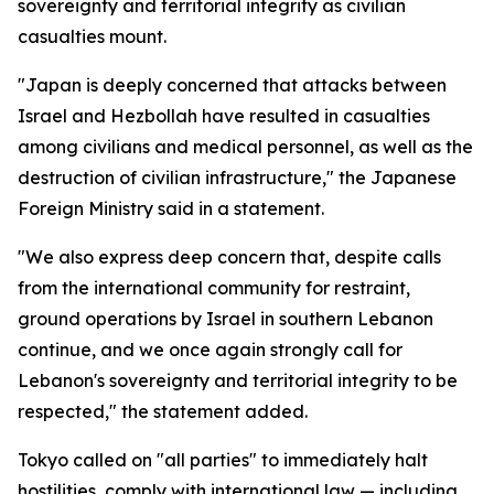
sovereignty and territorial integrity as civilian
casualties mount.
"Japan is deeply concerned that attacks between
Israel and Hezbollah have resulted in casualties
among civilians and medical personnel, as well as the
destruction of civilian infrastructure," the Japanese
Foreign Ministry said in a statement.
"We also express deep concern that, despite calls
from the international community for restraint,
ground operations by Israel in southern Lebanon
continue, and we once again strongly call for
Lebanon's sovereignty and territorial integrity to be
respected," the statement added.
Tokyo called on "all parties" to immediately halt
hostilities, comply with international law — including