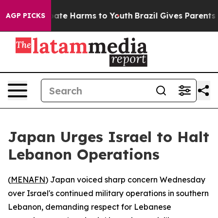
n Fund to Abate Harms to Youth
Brazil Gives Parents So
AGP PICKS
Japan Urges Israel to Halt
Lebanon Operations
(
MENAFN
) Japan voiced sharp concern Wednesday
over Israel's continued military operations in southern
Lebanon, demanding respect for Lebanese