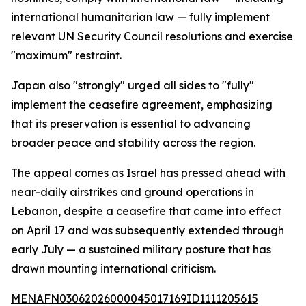
international humanitarian law — fully implement
relevant UN Security Council resolutions and exercise
"maximum" restraint.
Japan also "strongly" urged all sides to "fully"
implement the ceasefire agreement, emphasizing
that its preservation is essential to advancing
broader peace and stability across the region.
The appeal comes as Israel has pressed ahead with
near-daily airstrikes and ground operations in
Lebanon, despite a ceasefire that came into effect
on April 17 and was subsequently extended through
early July — a sustained military posture that has
drawn mounting international criticism.
MENAFN03062026000045017169ID1111205615