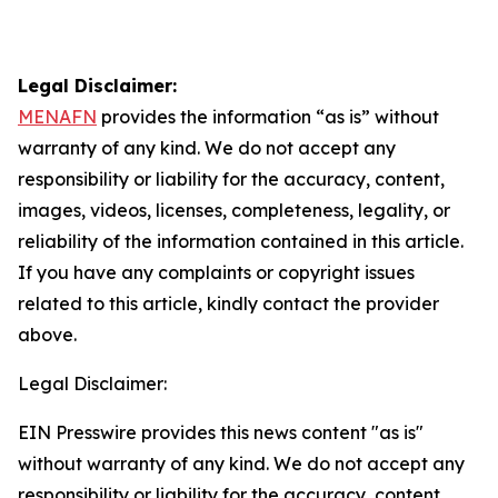
Legal Disclaimer:
MENAFN
provides the information “as is” without
warranty of any kind. We do not accept any
responsibility or liability for the accuracy, content,
images, videos, licenses, completeness, legality, or
reliability of the information contained in this article.
If you have any complaints or copyright issues
related to this article, kindly contact the provider
above.
Legal Disclaimer:
EIN Presswire provides this news content "as is"
without warranty of any kind. We do not accept any
responsibility or liability for the accuracy, content,