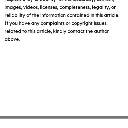
images, videos, licenses, completeness, legality, or
reliability of the information contained in this article.
If you have any complaints or copyright issues
related to this article, kindly contact the author
above.