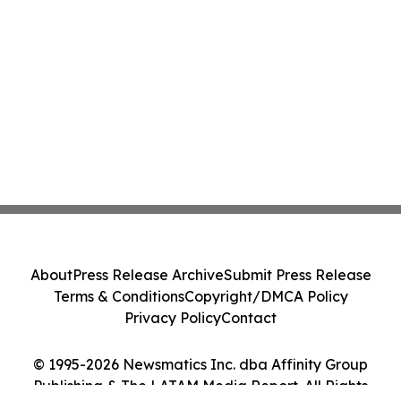
About
Press Release Archive
Submit Press Release
Terms & Conditions
Copyright/DMCA Policy
Privacy Policy
Contact
© 1995-2026 Newsmatics Inc. dba Affinity Group
Publishing & The LATAM Media Report. All Rights