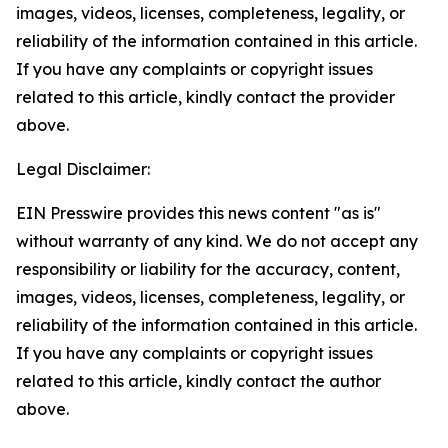
images, videos, licenses, completeness, legality, or
reliability of the information contained in this article.
If you have any complaints or copyright issues
related to this article, kindly contact the provider
above.
Legal Disclaimer:
EIN Presswire provides this news content "as is"
without warranty of any kind. We do not accept any
responsibility or liability for the accuracy, content,
images, videos, licenses, completeness, legality, or
reliability of the information contained in this article.
If you have any complaints or copyright issues
related to this article, kindly contact the author
above.