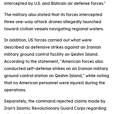
intercepted by U.S. and Bahrain air defense forces."
The military also stated that its forces intercepted
three one-way attack drones allegedly launched
toward civilian vessels navigating regional waters.
In addition, US forces carried out what were
described as defensive strikes against an Iranian
military ground control facility on Qeshm Island.
According to the statement, "American forces also
conducted self-defense strikes on an Iranian military
ground control station on Qeshm Island," while noting
that no American personnel were injured during the
operations.
Separately, the command rejected claims made by
Iran’s Islamic Revolutionary Guard Corps regarding