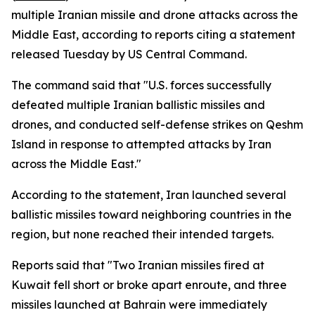
multiple Iranian missile and drone attacks across the
Middle East, according to reports citing a statement
released Tuesday by US Central Command.
The command said that "U.S. forces successfully
defeated multiple Iranian ballistic missiles and
drones, and conducted self-defense strikes on Qeshm
Island in response to attempted attacks by Iran
across the Middle East."
According to the statement, Iran launched several
ballistic missiles toward neighboring countries in the
region, but none reached their intended targets.
Reports said that "Two Iranian missiles fired at
Kuwait fell short or broke apart enroute, and three
missiles launched at Bahrain were immediately