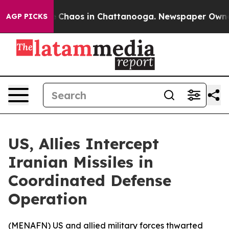
al Collapse
Chaos in Chattanooga. Newspaper Owner Ca
AGP PICKS
US, Allies Intercept
Iranian Missiles in
Coordinated Defense
Operation
(
MENAFN
) US and allied military forces thwarted