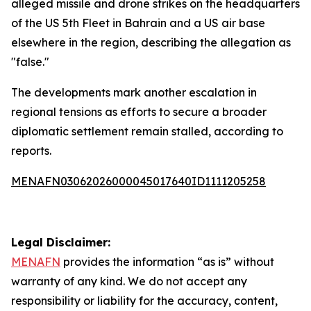
alleged missile and drone strikes on the headquarters
of the US 5th Fleet in Bahrain and a US air base
elsewhere in the region, describing the allegation as
"false."
The developments mark another escalation in
regional tensions as efforts to secure a broader
diplomatic settlement remain stalled, according to
reports.
MENAFN03062026000045017640ID1111205258
Legal Disclaimer:
MENAFN
provides the information “as is” without
warranty of any kind. We do not accept any
responsibility or liability for the accuracy, content,