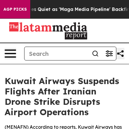
x News Goes Quiet as 'Maga Media Pipeline' Backfires
AGP PICKS
Kuwait Airways Suspends
Flights After Iranian
Drone Strike Disrupts
Airport Operations
(
MENAFN
) According to reports, Kuwait Airways has