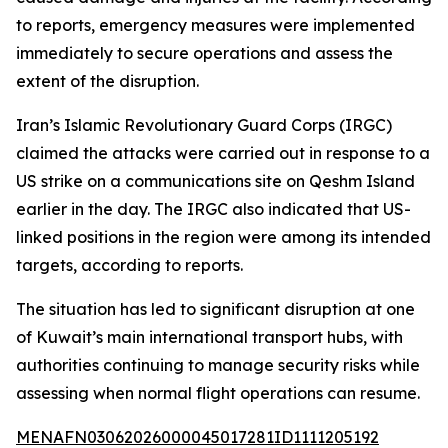
to reports, emergency measures were implemented
immediately to secure operations and assess the
extent of the disruption.
Iran’s Islamic Revolutionary Guard Corps (IRGC)
claimed the attacks were carried out in response to a
US strike on a communications site on Qeshm Island
earlier in the day. The IRGC also indicated that US-
linked positions in the region were among its intended
targets, according to reports.
The situation has led to significant disruption at one
of Kuwait’s main international transport hubs, with
authorities continuing to manage security risks while
assessing when normal flight operations can resume.
MENAFN03062026000045017281ID1111205192