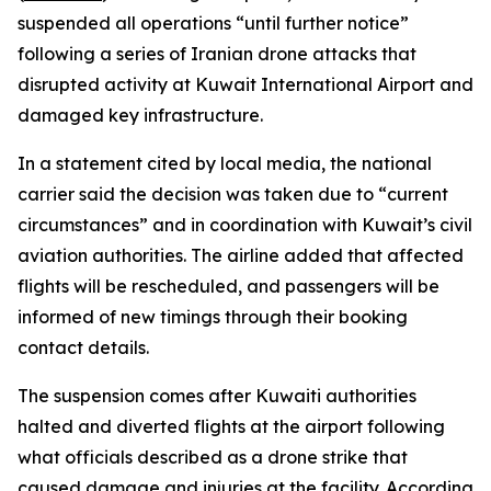
suspended all operations “until further notice”
following a series of Iranian drone attacks that
disrupted activity at Kuwait International Airport and
damaged key infrastructure.
In a statement cited by local media, the national
carrier said the decision was taken due to “current
circumstances” and in coordination with Kuwait’s civil
aviation authorities. The airline added that affected
flights will be rescheduled, and passengers will be
informed of new timings through their booking
contact details.
The suspension comes after Kuwaiti authorities
halted and diverted flights at the airport following
what officials described as a drone strike that
caused damage and injuries at the facility. According