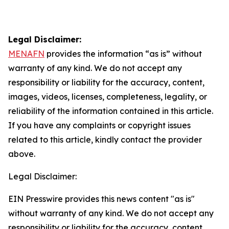
Legal Disclaimer:
MENAFN
provides the information “as is” without
warranty of any kind. We do not accept any
responsibility or liability for the accuracy, content,
images, videos, licenses, completeness, legality, or
reliability of the information contained in this article.
If you have any complaints or copyright issues
related to this article, kindly contact the provider
above.
Legal Disclaimer:
EIN Presswire provides this news content "as is"
without warranty of any kind. We do not accept any
responsibility or liability for the accuracy, content,