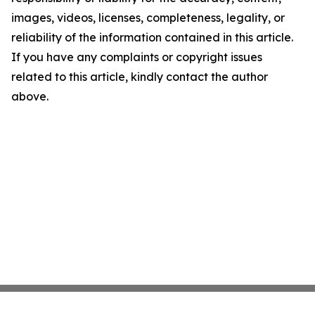
images, videos, licenses, completeness, legality, or
reliability of the information contained in this article.
If you have any complaints or copyright issues
related to this article, kindly contact the author
above.