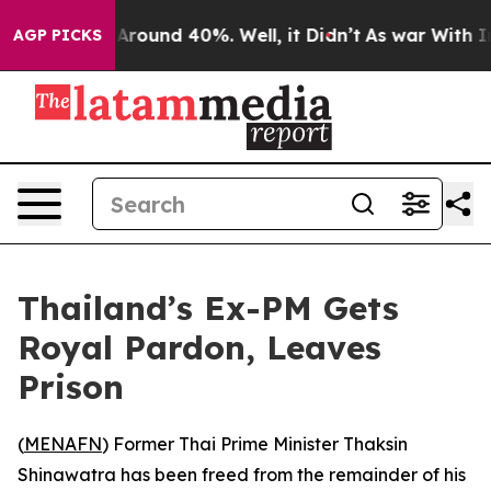
a Floor Around 40%. Well, it Didn’t
As war With Iran
AGP PICKS
Thailand’s Ex-PM Gets
Royal Pardon, Leaves
Prison
(
MENAFN
) Former Thai Prime Minister Thaksin
Shinawatra has been freed from the remainder of his