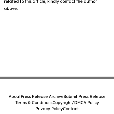
related to this article, kindly contact the author
above.
About
Press Release Archive
Submit Press Release
Terms & Conditions
Copyright/DMCA Policy
Privacy Policy
Contact