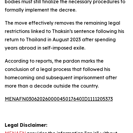
bodies must still finalize the necessary procedures to
formally implement the decree.
The move effectively removes the remaining legal
restrictions linked to Thaksin’s sentence following his
return to Thailand in August 2023 after spending
years abroad in self-imposed exile.
According to reports, the pardon marks the
conclusion of a legal process that followed his
homecoming and subsequent imprisonment after
more than a decade outside the country.
MENAFN03062026000045017640ID1111205373
Legal Disclaimer: