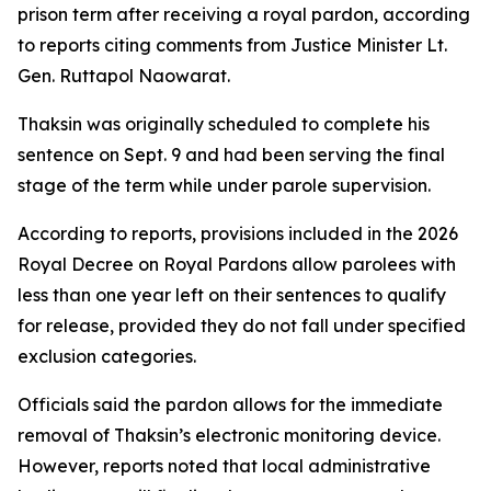
prison term after receiving a royal pardon, according
to reports citing comments from Justice Minister Lt.
Gen. Ruttapol Naowarat.
Thaksin was originally scheduled to complete his
sentence on Sept. 9 and had been serving the final
stage of the term while under parole supervision.
According to reports, provisions included in the 2026
Royal Decree on Royal Pardons allow parolees with
less than one year left on their sentences to qualify
for release, provided they do not fall under specified
exclusion categories.
Officials said the pardon allows for the immediate
removal of Thaksin’s electronic monitoring device.
However, reports noted that local administrative