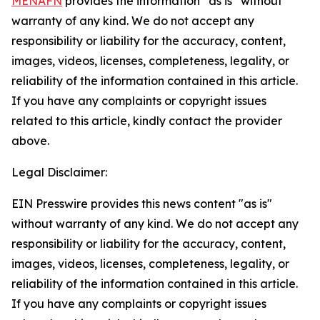
MENAFN
provides the information “as is” without
warranty of any kind. We do not accept any
responsibility or liability for the accuracy, content,
images, videos, licenses, completeness, legality, or
reliability of the information contained in this article.
If you have any complaints or copyright issues
related to this article, kindly contact the provider
above.
Legal Disclaimer:
EIN Presswire provides this news content "as is"
without warranty of any kind. We do not accept any
responsibility or liability for the accuracy, content,
images, videos, licenses, completeness, legality, or
reliability of the information contained in this article.
If you have any complaints or copyright issues