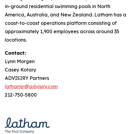
in-ground residential swimming pools in North
America, Australia, and New Zealand. Latham has a
coast-to-coast operations platform consisting of
approximately 1,900 employees across around 35
locations.
Contact:
Lynn Morgen
Casey Kotary
ADVISIRY Partners
lathamir@advisiry.com
212-750-5800