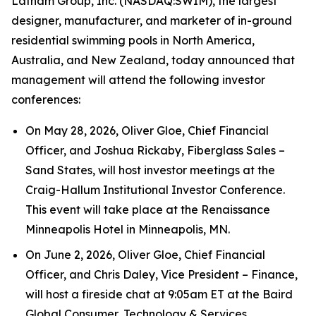
Latham Group, Inc. (NASDAQ:SWIM), the largest
designer, manufacturer, and marketer of in-ground
residential swimming pools in North America,
Australia, and New Zealand, today announced that
management will attend the following investor
conferences:
On May 28, 2026, Oliver Gloe, Chief Financial
Officer, and Joshua Rickaby, Fiberglass Sales –
Sand States, will host investor meetings at the
Craig-Hallum Institutional Investor Conference.
This event will take place at the Renaissance
Minneapolis Hotel in Minneapolis, MN.
On June 2, 2026, Oliver Gloe, Chief Financial
Officer, and Chris Daley, Vice President – Finance,
will host a fireside chat at 9:05am ET at the Baird
Global Consumer, Technology & Services