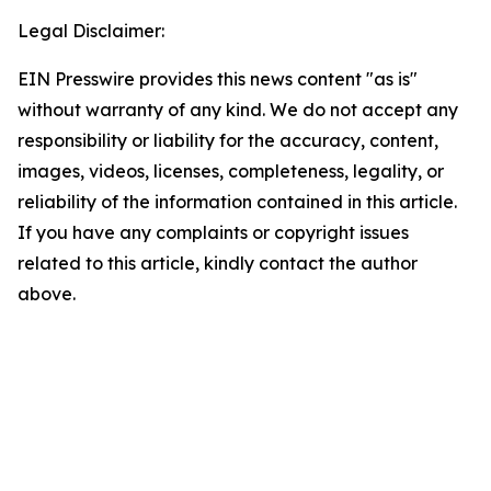
Legal Disclaimer:
EIN Presswire provides this news content "as is"
without warranty of any kind. We do not accept any
responsibility or liability for the accuracy, content,
images, videos, licenses, completeness, legality, or
reliability of the information contained in this article.
If you have any complaints or copyright issues
related to this article, kindly contact the author
above.