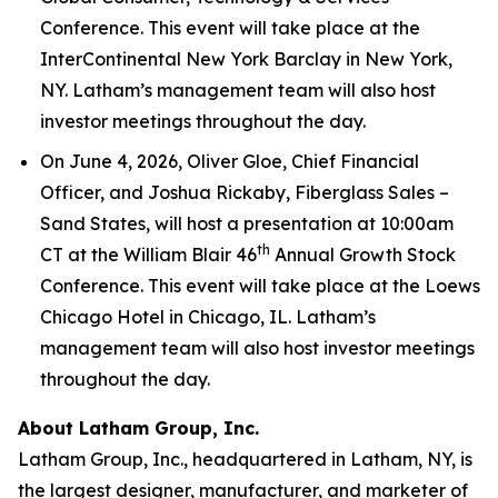
Conference. This event will take place at the
InterContinental New York Barclay in New York,
NY. Latham’s management team will also host
investor meetings throughout the day.
On June 4, 2026, Oliver Gloe, Chief Financial
Officer, and Joshua Rickaby, Fiberglass Sales –
Sand States, will host a presentation at 10:00am
th
CT at the William Blair 46
Annual Growth Stock
Conference. This event will take place at the Loews
Chicago Hotel in Chicago, IL. Latham’s
management team will also host investor meetings
throughout the day.
About Latham Group, Inc.
Latham Group, Inc., headquartered in Latham, NY, is
the largest designer, manufacturer, and marketer of