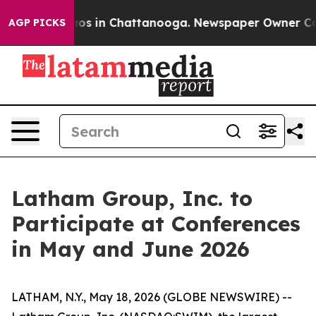
ollapse
Chaos in Chattanooga. Newspaper Owner Calls 
AGP PICKS
Latham Group, Inc. to
Participate at Conferences
in May and June 2026
LATHAM, N.Y., May 18, 2026 (GLOBE NEWSWIRE) --