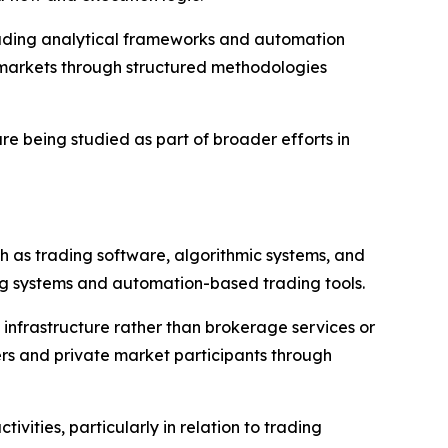
cluding analytical frameworks and automation
h markets through structured methodologies
re being studied as part of broader efforts in
h as trading software, algorithmic systems, and
ding systems and automation-based trading tools.
 infrastructure rather than brokerage services or
ers and private market participants through
ities, particularly in relation to trading