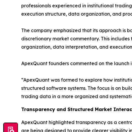
professionals experienced in institutional tradin
execution structure, data organization, and proc
The company emphasized that its approach is b
discretionary market commentary. This includes 
organization, data interpretation, and executio
ApexQuant founders commented on the launch in 
“ApexQuant was formed to explore how instituti
structured software systems. The focus is on build
trading data in a more organized and systematic 
Transparency and Structured Market Interac
ApexQuant highlighted transparency as a central
are being designed to provide clearer visibility 