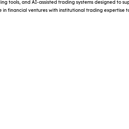
ing tools, and AI-assisted trading systems designed to s
n financial ventures with institutional trading expertise 