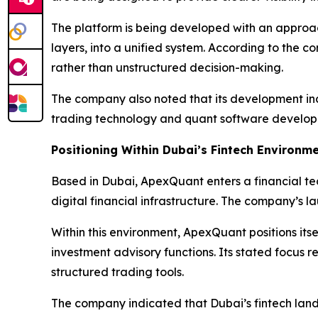
The platform is being developed with an approa
layers, into a unified system. According to the 
rather than unstructured decision-making.
The company also noted that its development incl
trading technology and quant software develop
Positioning Within Dubai’s Fintech Environm
Based in Dubai, ApexQuant enters a financial te
digital financial infrastructure. The company’s l
Within this environment, ApexQuant positions its
investment advisory functions. Its stated focus 
structured trading tools.
The company indicated that Dubai’s fintech lands