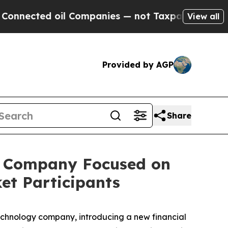
ted oil Companies — not Taxpayers — the Chance 
View all
Provided by AGP
Share
y Company Focused on
ket Participants
chnology company, introducing a new financial