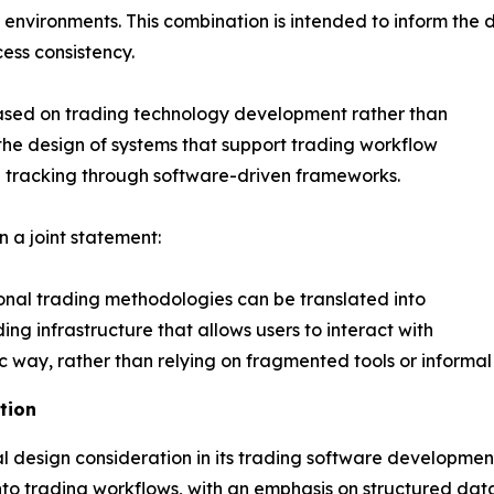
g environments. This combination is intended to inform the 
ess consistency.
ased on trading technology development rather than
the design of systems that support trading workflow
n tracking through software-driven frameworks.
a joint statement:
onal trading methodologies can be translated into
ing infrastructure that allows users to interact with
way, rather than relying on fragmented tools or informal 
tion
 design consideration in its trading software developmen
into trading workflows, with an emphasis on structured dat