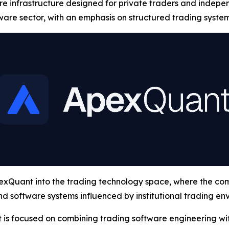
are infrastructure designed for private traders and indepe
ware sector, with an emphasis on structured trading syste
Quant into the trading technology space, where the compa
d software systems influenced by institutional trading en
 is focused on combining trading software engineering wi