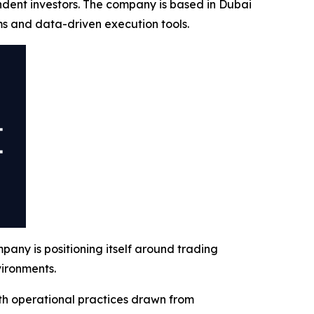
ndent investors. The company is based in Dubai
ms and data-driven execution tools.
ny is positioning itself around trading
vironments.
th operational practices drawn from