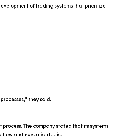
development of trading systems that prioritize
processes,” they said.
t process. The company stated that its systems
a flow and execution logic.