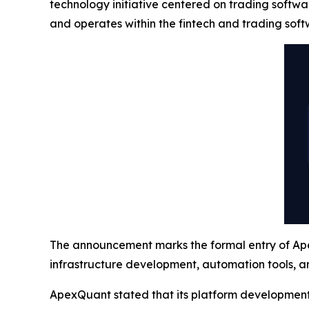
technology initiative centered on trading softw
and operates within the fintech and trading soft
The announcement marks the formal entry of Apex
infrastructure development, automation tools, an
ApexQuant stated that its platform development