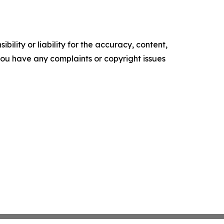
ility or liability for the accuracy, content,
f you have any complaints or copyright issues