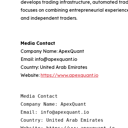
develops trading infrastructure, automated trad
focuses on combining entrepreneurial experience i
and independent traders.
Media Contact
Company Name: ApexQuant
Email: info@apexquant.io
Country: United Arab Emirates
Website:
https://www.apexquant.io
Media Contact

Company Name: ApexQuant

Email: info@apexquant.io

Country: United Arab Emirates
