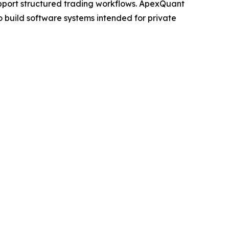
upport structured trading workflows. ApexQuant
to build software systems intended for private