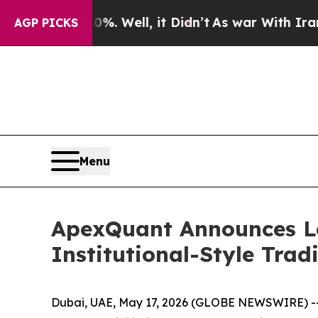
d 40%. Well, it Didn’t
As war With Iran Drove o
AGP PICKS
Menu
ApexQuant Announces L
Institutional-Style Trad
Dubai, UAE, May 17, 2026 (GLOBE NEWSWIRE) -- 