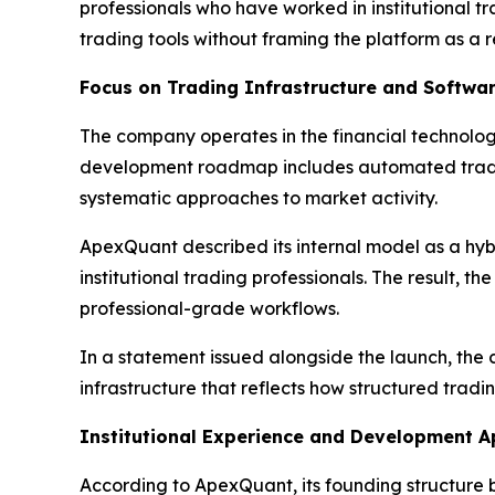
professionals who have worked in institutional tr
trading tools without framing the platform as a r
Focus on Trading Infrastructure and Softwa
The company operates in the financial technology
development roadmap includes automated tradin
systematic approaches to market activity.
ApexQuant described its internal model as a hybr
institutional trading professionals. The result, 
professional-grade workflows.
In a statement issued alongside the launch, the c
infrastructure that reflects how structured tradin
Institutional Experience and Development 
According to ApexQuant, its founding structure 