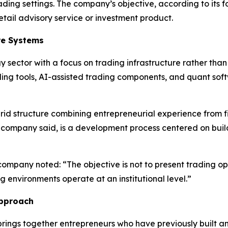
ading settings. The company’s objective, according to its f
etail advisory service or investment product.
re Systems
 sector with a focus on trading infrastructure rather than 
g tools, AI-assisted trading components, and quant sof
id structure combining entrepreneurial experience from fi
the company said, is a development process centered on buil
ompany noted: “The objective is not to present trading opi
g environments operate at an institutional level.”
Approach
brings together entrepreneurs who have previously built 