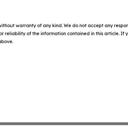
without warranty of any kind. We do not accept any responsib
r reliability of the information contained in this article. I
 above.