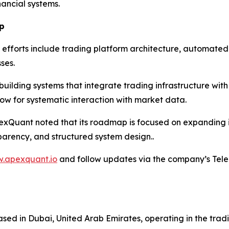
nancial systems.
p
efforts include trading platform architecture, automated
ses.
ilding systems that integrate trading infrastructure with 
ow for systematic interaction with market data.
pexQuant noted that its roadmap is focused on expanding i
parency, and structured system design..
w.apexquant.io
and follow updates via the company’s Tel
ed in Dubai, United Arab Emirates, operating in the trad