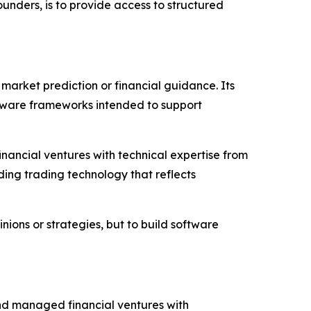
ounders, is to provide access to structured
market prediction or financial guidance. Its
tware frameworks intended to support
nancial ventures with technical expertise from
ding trading technology that reflects
nions or strategies, but to build software
and managed financial ventures with