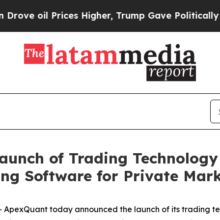
il Prices Higher, Trump Gave Politically Connec
aunch of Trading Technolog
ing Software for Private Mar
ApexQuant today announced the launch of its trading te