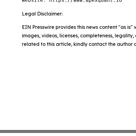
Website: https://www.apexquant.io
Legal Disclaimer:
EIN Presswire provides this news content "as is" 
images, videos, licenses, completeness, legality, o
related to this article, kindly contact the author