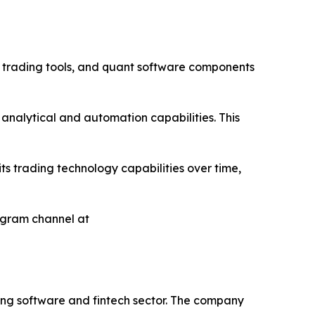
 trading tools, and quant software components
analytical and automation capabilities. This
ts trading technology capabilities over time,
egram channel at
ing software and fintech sector. The company