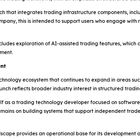
ch that integrates trading infrastructure components, in
company, this is intended to support users who engage wit
udes exploration of AI-assisted trading features, which a
ment.
ent
chnology ecosystem that continues to expand in areas suc
aunch reflects broader industry interest in structured tra
elf as a trading technology developer focused on software
remains on building systems that support independent trad
cape provides an operational base for its development activ