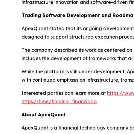
infrastructure innovation and software-driven fi
Trading Software Development and Roadma
ApexQuant stated that its ongoing development 
designed to support structured execution proces
The company described its work as centered on bu
includes the development of frameworks that all
While the platform is still under development, A
with continued emphasis on infrastructure, trans
Interested parties can learn more at
https://ww
https://t.me/flipping_finanziario
.
About ApexQuant
ApexQuant is a financial technology company bas