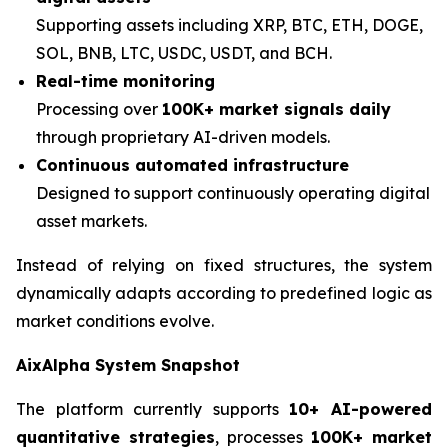
Supporting assets including XRP, BTC, ETH, DOGE,
SOL, BNB, LTC, USDC, USDT, and BCH.
Real-time monitoring
Processing over
100K+ market signals daily
through proprietary AI-driven models.
Continuous automated infrastructure
Designed to support continuously operating digital
asset markets.
Instead of relying on fixed structures, the system
dynamically adapts according to predefined logic as
market conditions evolve.
AixAlpha System Snapshot
The platform currently supports
10+ AI-powered
quantitative strategies
, processes
100K+ market