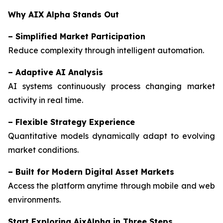
Why AIX Alpha Stands Out
–
Simplified Market Participation
Reduce complexity through intelligent automation.
–
Adaptive AI Analysis
AI systems continuously process changing market
activity in real time.
–
Flexible Strategy Experience
Quantitative models dynamically adapt to evolving
market conditions.
–
Built for Modern Digital Asset Markets
Access the platform anytime through mobile and web
environments.
Start Exploring AixAlpha in Three Steps