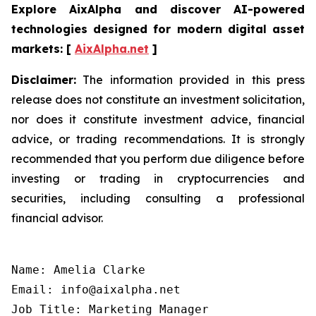
Explore AixAlpha and discover AI-powered
technologies designed for modern digital asset
markets:
[
AixAlpha.net
]
Disclaimer:
The information provided in this press
release does not constitute an investment solicitation,
nor does it constitute investment advice, financial
advice, or trading recommendations. It is strongly
recommended that you perform due diligence before
investing or trading in cryptocurrencies and
securities, including consulting a professional
financial advisor.
Name: Amelia Clarke

Email: info@aixalpha.net

Job Title: Marketing Manager