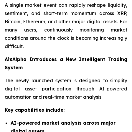
A single market event can rapidly reshape liquidity,
sentiment, and short-term momentum across XRP,
Bitcoin, Ethereum, and other major digital assets. For
many users, continuously monitoring market
conditions around the clock is becoming increasingly
difficult.
AixAlpha Introduces a New Intelligent Trading
System
The newly launched system is designed to simplify
digital asset participation through AI-powered
automation and real-time market analysis.
Key capabilities include:
AI-powered market analysis across major
digital assets