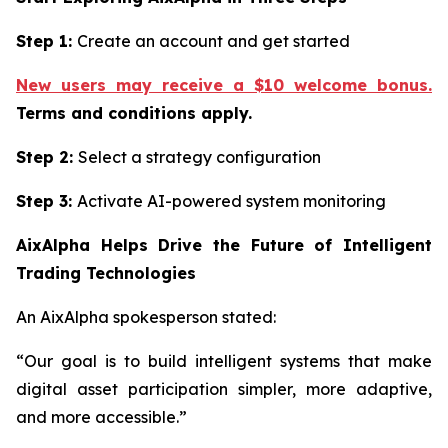
Step 1:
Create an account and get started
New users may receive a $10 welcome bonus.
Terms and conditions apply.
Step 2:
Select a strategy configuration
Step 3:
Activate AI-powered system monitoring
AixAlpha Helps Drive the Future of Intelligent
Trading Technologies
An AixAlpha spokesperson stated:
“Our goal is to build intelligent systems that make
digital asset participation simpler, more adaptive,
and more accessible.”