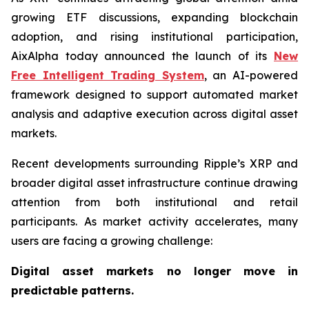
growing ETF discussions, expanding blockchain
adoption, and rising institutional participation,
AixAlpha today announced the launch of its
New
Free Intelligent Trading System
, an AI-powered
framework designed to support automated market
analysis and adaptive execution across digital asset
markets.
Recent developments surrounding Ripple’s XRP and
broader digital asset infrastructure continue drawing
attention from both institutional and retail
participants. As market activity accelerates, many
users are facing a growing challenge:
Digital asset markets no longer move in
predictable patterns.