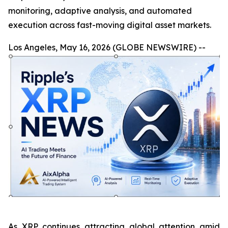
monitoring, adaptive analysis, and automated
execution across fast-moving digital asset markets.
Los Angeles, May 16, 2026 (GLOBE NEWSWIRE) --
As XRP continues attracting global attention amid