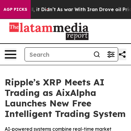
 Well, it Didn’t
As war With Iran Drove oil Prices H
AGP PICKS
Ripple’s XRP Meets AI
Trading as AixAlpha
Launches New Free
Intelligent Trading System
AI-powered systems combine real-time market