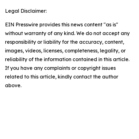
Legal Disclaimer:
EIN Presswire provides this news content "as is"
without warranty of any kind. We do not accept any
responsibility or liability for the accuracy, content,
images, videos, licenses, completeness, legality, or
reliability of the information contained in this article.
If you have any complaints or copyright issues
related to this article, kindly contact the author
above.