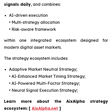
signals daily
, and combines:
AI-driven execution
• Multi-strategy allocation
• Risk-aware framework
within one integrated ecosystem designed for
modern digital asset markets.
The strategy ecosystem includes:
Adaptive Market Neutral Strategy;
• AI-Enhanced Market Timing Strategy;
• AI-Powered Multi-Factor Strategy;
• Neural Signal Execution Strategy;
Learn more about the AixAlpha strategy
ecosystem:
[
AixAlpha.net
]