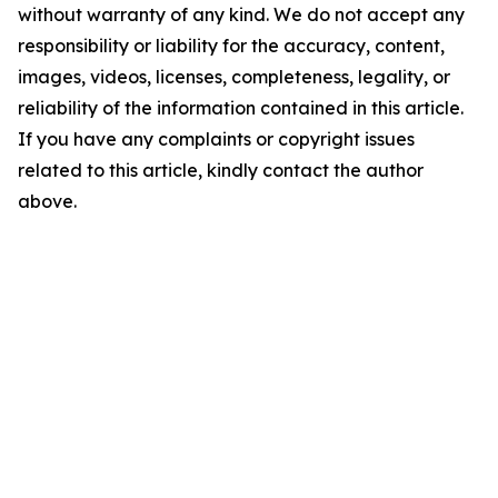
without warranty of any kind. We do not accept any
responsibility or liability for the accuracy, content,
images, videos, licenses, completeness, legality, or
reliability of the information contained in this article.
If you have any complaints or copyright issues
related to this article, kindly contact the author
above.