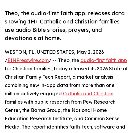
Theo, the audio-first faith app, releases data
showing 1M+ Catholic and Christian families
use audio Bible stories, prayers, and
devotionals at home.
WESTON, FL, UNITED STATES, May 2, 2026
/
EINPresswire.com
/ -- Theo, the
audio-first faith app
for Christian families, today released its 2026 State of
Christian Family Tech Report, a market analysis
combining new in-app data from more than one
million actively engaged
Catholic and Christian
families with public research from Pew Research
Center, the Barna Group, the National Home
Education Research Institute, and Common Sense
Media. The report identifies faith-tech, software and