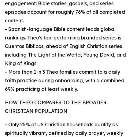
engagement: Bible stories, gospels, and series
episodes account for roughly 76% of all completed
content.
- Spanish-language Bible content leads global
rankings. Theo's top-performing branded series is
Cuentos Biblicos, ahead of English Christian series
including The Light of the World, Young David, and
King of Kings.
- More than 1 in 3 Theo families commit to a daily
faith practice during onboarding, with a combined
69% practicing at least weekly.
HOW THEO COMPARES TO THE BROADER
CHRISTIAN POPULATION
- Only 25% of US Christian households qualify as
spiritually vibrant, defined by daily prayer, weekly