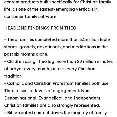
content products built specifically for Christian family
life, as one of the fastest-emerging verticals in
consumer family software.
HEADLINE FINDINGS FROM THEO
- Theo families completed more than 5.1 million Bible
stories, gospels, devotionals, and meditations in the
past six months alone.
- Children using Theo log more than 20 million minutes
of prayer every month, across every Christian
tradition.
- Catholic and Christian Protestant families both use
Theo at similar levels of engagement. Non-
Denominational, Evangelical, and Independent
Christian families are also strongly represented.
- Bible-rooted content drives the majority of family