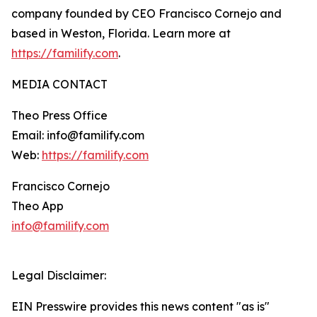
company founded by CEO Francisco Cornejo and
based in Weston, Florida. Learn more at
https://familify.com
.
MEDIA CONTACT
Theo Press Office
Email: info@familify.com
Web:
https://familify.com
Francisco Cornejo
Theo App
info@familify.com
Legal Disclaimer:
EIN Presswire provides this news content "as is"