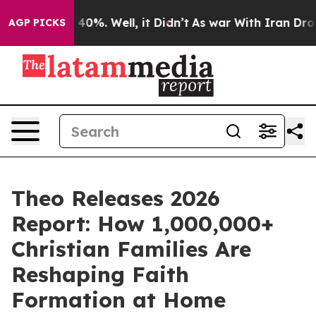
round 40%. Well, it Didn’t
As war With Iran Drove oi
AGP PICKS
Theo Releases 2026
Report: How 1,000,000+
Christian Families Are
Reshaping Faith
Formation at Home