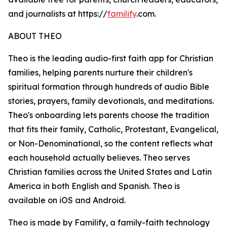
and journalists at https://
familify
.com.
ABOUT THEO
Theo is the leading audio-first faith app for Christian
families, helping parents nurture their children's
spiritual formation through hundreds of audio Bible
stories, prayers, family devotionals, and meditations.
Theo's onboarding lets parents choose the tradition
that fits their family, Catholic, Protestant, Evangelical,
or Non-Denominational, so the content reflects what
each household actually believes. Theo serves
Christian families across the United States and Latin
America in both English and Spanish. Theo is
available on iOS and Android.
Theo is made by Familify, a family-faith technology