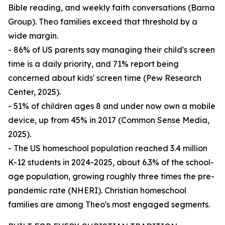
Bible reading, and weekly faith conversations (Barna
Group). Theo families exceed that threshold by a
wide margin.
- 86% of US parents say managing their child's screen
time is a daily priority, and 71% report being
concerned about kids' screen time (Pew Research
Center, 2025).
- 51% of children ages 8 and under now own a mobile
device, up from 45% in 2017 (Common Sense Media,
2025).
- The US homeschool population reached 3.4 million
K-12 students in 2024-2025, about 6.3% of the school-
age population, growing roughly three times the pre-
pandemic rate (NHERI). Christian homeschool
families are among Theo's most engaged segments.