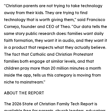
"Christian parents are not trying to take technology
away from their kids. They are trying to find
technology that is worth giving them," said Francisco
Cornejo, founder and CEO of Theo. "Our data tells the
same story public research does: families want daily
faith formation, they want it in audio, and they want it
in a product that respects what they actually believe.
The fact that Catholic and Christian Protestant
families both engage at similar levels, and that
children pray more than 20 million minutes a month
inside the app, tells us this category is moving from
niche to mainstream."
ABOUT THE REPORT
The 2026 State of Christian Family Tech Report is
available free for parents, church leaders, educators,