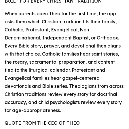
BUILT FOR EVERY CHRISTIAN TRADITION
When parents open Theo for the first time, the app
asks them which Christian tradition fits their family,
Catholic, Protestant, Evangelical, Non-
Denominational, Independent Baptist, or Orthodox.
Every Bible story, prayer, and devotional then aligns
with that choice. Catholic families hear saint stories,
the rosary, sacramental preparation, and content
tied to the liturgical calendar. Protestant and
Evangelical families hear gospel-centered
devotionals and Bible series. Theologians from across
Christian traditions review every story for doctrinal
accuracy, and child psychologists review every story
for age-appropriateness.
QUOTE FROM THE CEO OF THEO