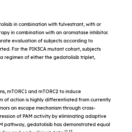
isib in combination with fulvestrant, with or
apy in combination with an aromatase inhibitor.
rate evaluation of subjects according to
ted. For the
PIK3CA
mutant cohort, subjects
 regimen of either the gedatolisib triplet,
soforms, mTORC1 and mTORC2 to induce
 of action is highly differentiated from currently
tumors an escape mechanism through cross-
ression of PAM activity by eliminating adaptive
he PAM pathway, gedatolisib has demonstrated equal
11,12