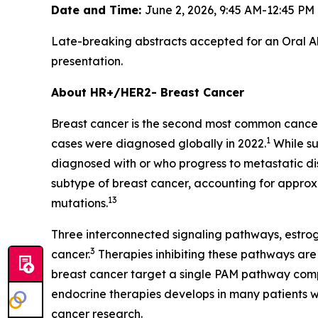
Date and Time:
June 2, 2026, 9:45 AM-12:45 P
Late-breaking abstracts accepted for an Oral Ab
presentation.
About HR+/HER2- Breast Cancer
Breast cancer is the second most common cancer
1
cases were diagnosed globally in 2022.
While su
diagnosed with or who progress to metastatic dis
subtype of breast cancer, accounting for approx
13
mutations.
Three interconnected signaling pathways, estr
3
cancer.
Therapies inhibiting these pathways are
breast cancer target a single PAM pathway com
endocrine therapies develops in many patients 
cancer research.