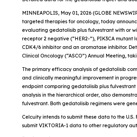
MINNEAPOLIS, May 01, 2026 (GLOBE NEWSWIRE) -
targeted therapies for oncology, today announce
evaluating gedatolisib plus fulvestrant with or 
receptor 2 negative (“HER2-”),
PIK3CA
mutant lo
CDK4/6 inhibitor and an aromatase inhibitor. Deta
Clinical Oncology (“ASCO”) Annual Meeting, taking
The primary efficacy analysis of gedatolisib comb
and clinically meaningful improvement in progres
endpoint comparing gedatolisib plus fulvestrant (
analysis in the hierarchical order, also demonstr
fulvestrant. Both gedatolisib regimens were gene
Celcuity intends to submit these data to the U.
submit VIKTORIA-1 data to other regulatory auth