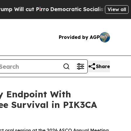
irro
Democratic Socialists of America Propose R
View all
Provided by AGP
Share
ry Endpoint With
ee Survival in PIK3CA
act oral session at the 2026 ASCO Annual Meeting