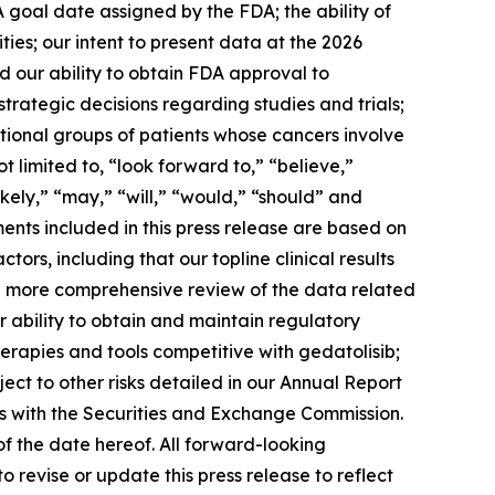
A goal date assigned by the FDA; the ability of
ies; our intent to present data at the 2026
 our ability to obtain FDA approval to
trategic decisions regarding studies and trials;
itional groups of patients whose cancers involve
 limited to, “look forward to,” “believe,”
ikely,” “may,” “will,” “would,” “should” and
ents included in this press release are based on
ors, including that our topline clinical results
a more comprehensive review of the data related
our ability to obtain and maintain regulatory
rapies and tools competitive with gedatolisib;
ect to other risks detailed in our Annual Report
gs with the Securities and Exchange Commission.
f the date hereof. All forward-looking
 revise or update this press release to reflect