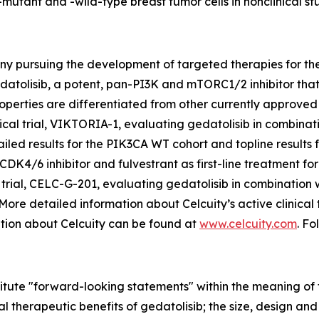
-mutant and -wild-type breast tumor cells in nonclinical stu
ny pursuing the development of targeted therapies for the 
datolisib, a potent, pan-PI3K and mTORC1/2 inhibitor th
perties are differentiated from other currently approved 
cal trial, VIKTORIA-1, evaluating gedatolisib in combination
led results for the
PIK3CA
WT cohort and topline results 
CDK4/6 inhibitor and fulvestrant as first-line treatment fo
trial, CELC-G-201, evaluating gedatolisib in combination 
 More detailed information about Celcuity’s active clinical
ation about Celcuity can be found at
www.celcuity.com
. Fo
titute "forward-looking statements" within the meaning of t
 therapeutic benefits of gedatolisib; the size, design and ti