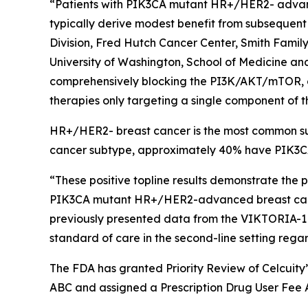
“Patients with
PIK3CA
mutant HR+/HER2- advance
typically derive modest benefit from subsequent 
Division, Fred Hutch Cancer Center, Smith Fami
University of Washington, School of Medicine and 
comprehensively blocking the PI3K/AKT/mTOR, or
therapies only targeting a single component of t
HR+/HER2- breast cancer is the most common sub
cancer subtype, approximately 40% have
PIK3
“These positive topline results demonstrate the 
PIK3CA
mutant HR+/HER2-advanced breast cancer
previously presented data from the VIKTORIA-
standard of care in the second-line setting rega
The FDA has granted Priority Review of Celcuity
ABC and assigned a Prescription Drug User Fee A