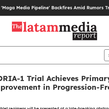
peline' Backfires Amid Rumors Trump Will cut P
ORIA-1 Trial Achieves Prima
mprovement in Progression-Fr
ublet regimens will be presented at a late-breaking abstr