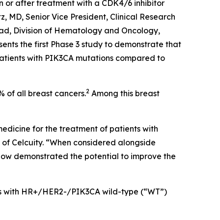
r after treatment with a CDK4/6 inhibitor
z, MD, Senior Vice President, Clinical Research
ad, Division of Hematology and Oncology,
sents the first Phase 3 study to demonstrate that
atients with
PIK3CA
mutations compared to
2
of all breast cancers.
Among this breast
edicine for the treatment of patients with
of Celcuity. “When considered alongside
now demonstrated the potential to improve the
nts with HR+/HER2-/
PIK3CA
wild-type (“WT”)