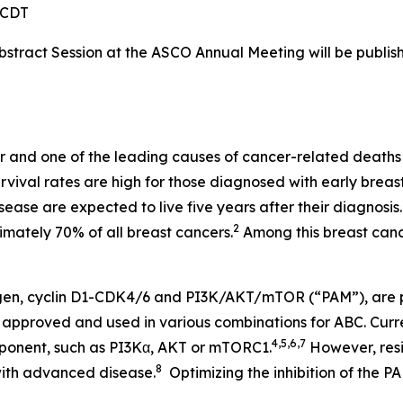
M CDT
stract Session at the ASCO Annual Meeting will be publis
 and one of the leading causes of cancer-related deaths
rvival rates are high for those diagnosed with early brea
ease are expected to live five years after their diagnosis.
2
imately 70% of all breast cancers.
Among this breast can
ogen, cyclin D1-CDK4/6 and PI3K/AKT/mTOR (“PAM”), are 
 approved and used in various combinations for ABC. Curr
4,5,6,7
ponent, such as PI3Kα, AKT or mTORC1.
However, resi
8
with advanced disease.
Optimizing the inhibition of the P