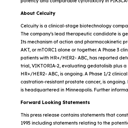
potency and comparable cytotoxicity in
PIK3CA
About Celcuity
Celcuity is a clinical-stage biotechnology compa
The company's lead therapeutic candidate is ge
Its mechanism of action and pharmacokinetic pro
AKT, or mTORC1 alone or together. A Phase 3 clini
patients with HR+/HER2- ABC, has reported detai
trial, VIKTORIA-2, evaluating gedatolisib plus a 
HR+/HER2- ABC, is ongoing. A Phase 1/2 clinical 
castration-resistant prostate cancer, is ongoing.
is headquartered in Minneapolis. Further inform
Forward Looking Statements
This press release contains statements that cons
1995 including statements relating to the potential