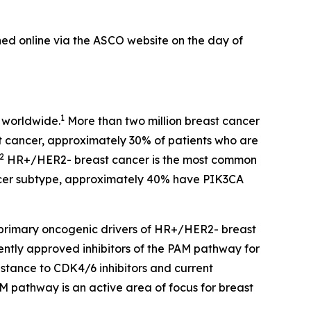
hed online via the ASCO website on the day of
1
 worldwide.
More than two million breast cancer
st cancer, approximately 30% of patients who are
2
HR+/HER2- breast cancer is the most common
cer subtype, approximately 40% have
PIK3CA
primary oncogenic drivers of HR+/HER2- breast
ently approved inhibitors of the PAM pathway for
stance to CDK4/6 inhibitors and current
AM pathway is an active area of focus for breast