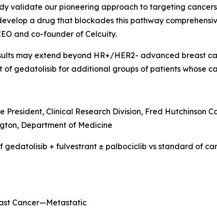
udy validate our pioneering approach to targeting cance
 develop a drug that blockades this pathway comprehensiv
CEO and co-founder of Celcuity.
results may extend beyond HR+/HER2- advanced breast canc
t of gedatolisib for additional groups of patients whose
e President, Clinical Research Division, Fred Hutchinson C
gton, Department of Medicine
 gedatolisib + fulvestrant ± palbociclib vs standard of 
east Cancer—Metastatic