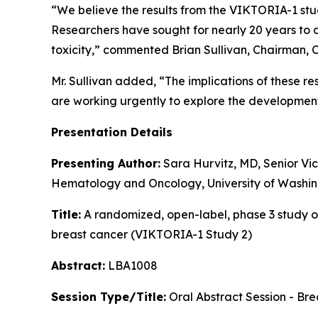
“We believe the results from the VIKTORIA-1 st
Researchers have sought for nearly 20 years to
toxicity,” commented Brian Sullivan, Chairman, 
Mr. Sullivan added, “The implications of these 
are working urgently to explore the developmen
Presentation Details
Presenting Author:
Sara Hurvitz, MD, Senior Vic
Hematology and Oncology, University of Washin
Title:
A randomized, open-label, phase 3 study of
breast cancer (VIKTORIA-1 Study 2)
Abstract:
LBA1008
Session Type/Title:
Oral Abstract Session - Br