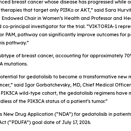
d breast cancer whose disease has progressed while on o
therapies that target only PI3Kα or AKT,” said Sara Hurvit
ly Endowed Chair in Women’s Health and Professor and He
co-principal investigator for the trial. “VIKTORIA-1 repre
 PAM, pathway can significantly improve outcomes for p
his pathway.”
type of breast cancer, accounting for approximately 70% 
CA
mutations.
potential for gedatolisib to become a transformative new m
,” said Igor Gorbatchevsky, MD, Chief Medical Officer 
1
PIK3CA
wild-type cohort, the gedatolisib regimens have 
rdless of the
PIK3CA
status of a patient’s tumor.”
’s New Drug Application (“NDA”) for gedatolisib in patie
ct (“PDUFA”) goal date of July 17, 2026.