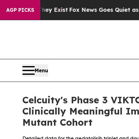
hey Exist
Fox News Goes Quiet as 'Maga Media Pi
AGP PICKS
Menu
Celcuity's Phase 3 VIKT
Clinically Meaningful I
Mutant Cohort
Detailed data for the gedatolisib triplet and do