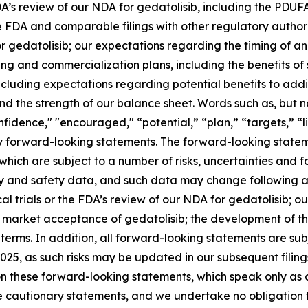
 FDA’s review of our NDA for gedatolisib, including the PDUF
e FDA and comparable filings with other regulatory authorit
 gedatolisib; our expectations regarding the timing of and
ng and commercialization plans, including the benefits of s
including expectations regarding potential benefits to add
d the strength of our balance sheet. Words such as, but not
nfidence," "encouraged," “potential,” “plan,” “targets,” “l
fy forward-looking statements. The forward-looking statem
ch are subject to a number of risks, uncertainties and fact
cy and safety data, and such data may change following 
nical trials or the FDA’s review of our NDA for gedatolisib; 
 market acceptance of gedatolisib; the development of the
terms. In addition, all forward-looking statements are subj
25, as such risks may be updated in our subsequent filin
n these forward-looking statements, which speak only as o
se cautionary statements, and we undertake no obligation to