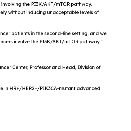
rs involving the PI3K/AKT/mTOR pathway.
ely without inducing unacceptable levels of
er patients in the second-line setting, and we
 cancers involve the PI3K/AKT/mTOR pathway.”
ancer Center, Professor and Head, Division of
care in HR+/HER2−/
PIK3CA
-mutant advanced