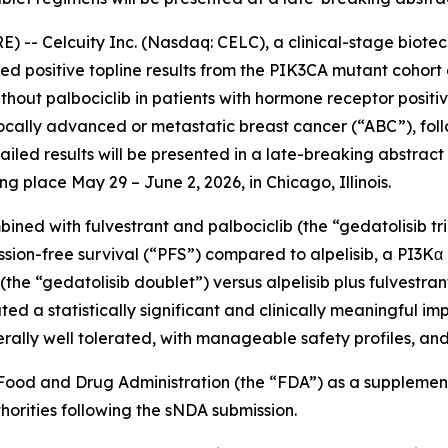
- Celcuity Inc. (Nasdaq: CELC), a clinical-stage biote
d positive topline results from the
PIK3CA
mutant cohort o
without palbociclib in patients with hormone receptor posi
cally advanced or metastatic breast cancer (“ABC”), foll
iled results will be presented in a late-breaking abstract
 place May 29 – June 2, 2026, in Chicago, Illinois.
ined with fulvestrant and palbociclib (the “gedatolisib tri
sion-free survival (“PFS”) compared to alpelisib, a PI3Kα 
the “gedatolisib doublet”) versus alpelisib plus fulvestran
ated a statistically significant and clinically meaningful 
rally well tolerated, with manageable safety profiles, and
S. Food and Drug Administration (the “FDA”) as a suppleme
orities following the sNDA submission.