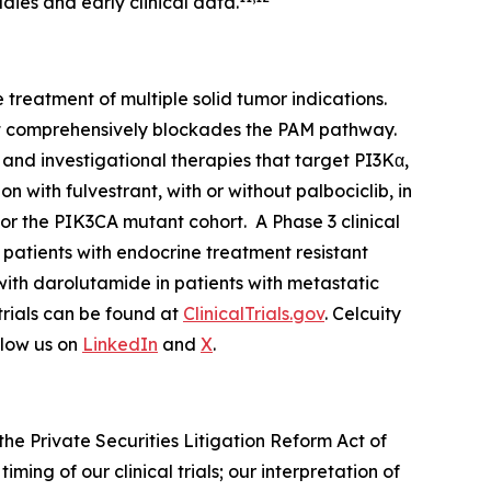
dies and early clinical data.
treatment of multiple solid tumor indications.
at comprehensively blockades the PAM pathway.
and investigational therapies that target PI3Kα,
 with fulvestrant, with or without palbociclib, in
for the
PIK3CA
mutant cohort. A Phase 3 clinical
r patients with endocrine treatment resistant
with darolutamide in patients with metastatic
 trials can be found at
ClinicalTrials.gov
. Celcuity
llow us on
LinkedIn
and
X
.
he Private Securities Litigation Reform Act of
ming of our clinical trials; our interpretation of