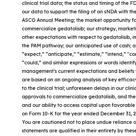
clinical trial data; the status and timing of the
our data to support the filing of an sNDA with th
ASCO Annual Meeting; the market opportunity for
commercialize gedatolisib; our strategy, marketi
other expectations with respect to gedatolisib, 
the PAM pathway; our anticipated use of cash; an
“expect,” “anticipate,” “estimate,” “intend,” "co
“could,” and similar expressions or words identi
management's current expectations and beliefs whi
are based on an ongoing analysis of key effica
to the clinical trial; unforeseen delays in our cli
approvals to commercialize gedatolisib, and the
and our ability to access capital upon favorable 
on Form 10-K for the year ended December 31, 20
You are cautioned not to place undue reliance o
statements are qualified in their entirety by the