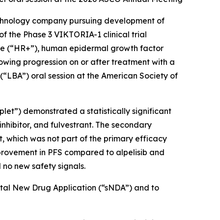
chnology company pursuing development of
f the Phase 3 VIKTORIA-1 clinical trial
tive (“HR+”), human epidermal growth factor
owing progression on or after treatment with a
 (“LBA”) oral session at the American Society of
plet”) demonstrated a statistically significant
inhibitor, and fulvestrant. The secondary
t, which was not part of the primary efficacy
improvement in PFS compared to alpelisib and
 no new safety signals.
ntal New Drug Application (“sNDA”) and to