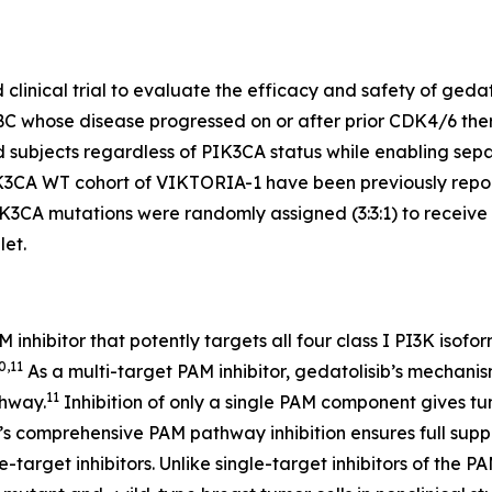
inical trial to evaluate the efficacy and safety of gedatol
BC whose disease progressed on or after prior CDK4/6 ther
led subjects regardless of
PIK3CA
status while enabling sepa
K3CA
WT cohort of VIKTORIA-1 have been previously repor
IK3CA
mutations were randomly assigned (3:3:1) to receive a
let.
PAM inhibitor that potently targets all four class I PI3K i
0,11
As a multi-target PAM inhibitor, gedatolisib’s mechanism
11
thway.
Inhibition of only a single PAM component gives 
ib’s comprehensive PAM pathway inhibition ensures full supp
le-target inhibitors. Unlike single-target inhibitors of t