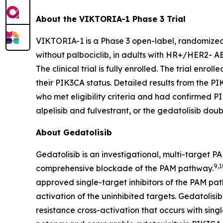
About the VIKTORIA-1 Phase 3 Trial
VIKTORIA-1 is a Phase 3 open-label, randomized cl
without palbociclib, in adults with HR+/HER2- A
The clinical trial is fully enrolled. The trial enrol
their
PIK3CA
status. Detailed results from the
PI
who met eligibility criteria and had confirmed
P
alpelisib and fulvestrant, or the gedatolisib doub
About Gedatolisib
Gedatolisib is an investigational, multi-target 
9,1
comprehensive blockade of the PAM pathway.
approved single-target inhibitors of the PAM pa
activation of the uninhibited targets. Gedatolis
resistance cross-activation that occurs with sing