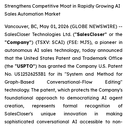
Strengthens Competitive Moat in Rapidly Growing AI
Sales Automation Market
Vancouver, BC, May 01, 2026 (GLOBE NEWSWIRE) --
SalesCloser Technologies Ltd. (“
SalesCloser
” or the
“
Company
”) (TSXV: SCAI) (FSE: MJ5), a pioneer in
autonomous AI sales technology, today announced
that the United States Patent and Trademark Office
(the “
USPTO
”) has granted the Company U.S. Patent
No. US12526253B1 for its "System and Method for
Graph-Based Conversational-Flow Editing"
technology. The patent, which protects the Company's
foundational approach to democratizing AI agent
creation, represents formal recognition of
SalesCloser's unique innovation in making
sophisticated conversational AI accessible to non-