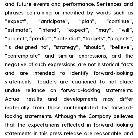
and future events and performance. Sentences and
phrases containing or modified by words such as
“expect”, “anticipate”, “plan”, “continue”,
“estimate”, “intend”, “expect”, “may”, “will”,
“project”, “predict”, “potential”, “targets”, “projects”,
“is designed to”, “strategy”, “should”, “believe”,
“contemplate” and similar expressions, and the
negative of such expressions, are not historical facts
and are intended to identify forward-looking
statements. Readers are cautioned to not place
undue reliance on forward-looking statements.
Actual results and developments may differ
materially from those contemplated by forward-
looking statements. Although the Company believes
that the expectations reflected in forward-looking
statements in this press release are reasonable and