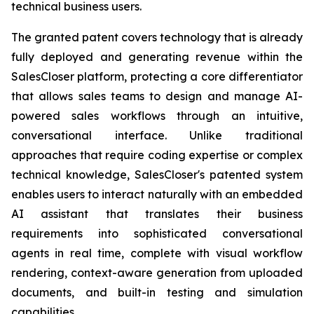
technical business users.
The granted patent covers technology that is already
fully deployed and generating revenue within the
SalesCloser platform, protecting a core differentiator
that allows sales teams to design and manage AI-
powered sales workflows through an intuitive,
conversational interface. Unlike traditional
approaches that require coding expertise or complex
technical knowledge, SalesCloser's patented system
enables users to interact naturally with an embedded
AI assistant that translates their business
requirements into sophisticated conversational
agents in real time, complete with visual workflow
rendering, context-aware generation from uploaded
documents, and built-in testing and simulation
capabilities.