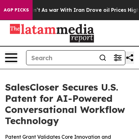
it Didn’t
As war With Iran Drove oil Prices Higher, 
AGP PICKS
SalesCloser Secures U.S.
Patent for AI-Powered
Conversational Workflow
Technology
Patent Grant Validates Core Innovation and