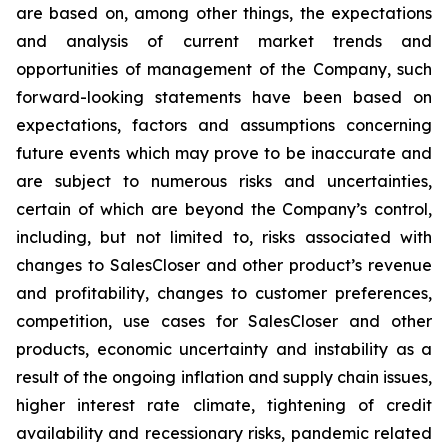
are based on, among other things, the expectations
and analysis of current market trends and
opportunities of management of the Company, such
forward-looking statements have been based on
expectations, factors and assumptions concerning
future events which may prove to be inaccurate and
are subject to numerous risks and uncertainties,
certain of which are beyond the Company’s control,
including, but not limited to, risks associated with
changes to SalesCloser and other product’s revenue
and profitability, changes to customer preferences,
competition, use cases for SalesCloser and other
products, economic uncertainty and instability as a
result of the ongoing inflation and supply chain issues,
higher interest rate climate, tightening of credit
availability and recessionary risks, pandemic related