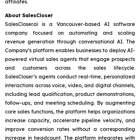
affiliates.
About SalesCloser
SalesCloser.ai is a Vancouver-based AI software
company focused on automating and scaling
revenue generation through conversational AI. The
Company’s platform enables businesses to deploy AI-
powered virtual sales agents that engage prospects
and customers across the sales lifecycle.
SalesCloser’s agents conduct real-time, personalized
interactions across voice, video, and digital channels,
including lead qualification, product demonstrations,
follow-ups, and meeting scheduling. By augmenting
core sales functions, the platform helps organizations
increase capacity, accelerate pipeline velocity, and
improve conversion rates without a corresponding
increase in headcount. The platform integrates with