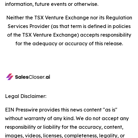
information, future events or otherwise.
Neither the TSX Venture Exchange nor its Regulation
Services Provider (as that term is defined in policies
of the TSX Venture Exchange) accepts responsibility
for the adequacy or accuracy of this release.
Legal Disclaimer:
EIN Presswire provides this news content "as is"
without warranty of any kind. We do not accept any
responsibility or liability for the accuracy, content,
images, videos, licenses, completeness, legality, or