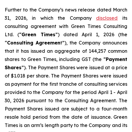
Further to the Company’s news release dated March
31, 2026, in which the Company
disclosed
its
consulting agreement with Green Times Consulting
Ltd. (“
Green Times
”) dated April 1, 2026 (the
“
Consulting Agreemen
t”), the Company announces
that it has issued an aggregate of 144,257 common
shares to Green Times, including GST (the “
Payment
Shares
”). The Payment Shares were issued at a price
of $1.018 per share. The Payment Shares were issued
as payment for the first tranche of consulting services
provided to the Company for the period April 1 - April
30, 2026 pursuant to the Consulting Agreement. The
Payment Shares issued are subject to a four-month
resale hold period from the date of issuance. Green
Times is an arm’s length party to the Company and its