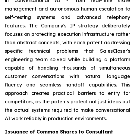
in conversational AI - from real-time state
management and autonomous human escalation to
self-testing systems and advanced telephony
features. The Company's IP strategy deliberately
focuses on protecting execution infrastructure rather
than abstract concepts, with each patent addressing
specific technical problems that SalesCloser's
engineering team solved while building a platform
capable of handling thousands of simultaneous
customer conversations with natural language
fluency and seamless handoff capabilities. This
approach creates practical barriers to entry for
competitors, as the patents protect not just ideas but
the actual systems required to make conversational
AI work reliably in production environments.
Issuance of Common Shares to Consultant