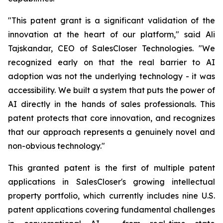
"This patent grant is a significant validation of the
innovation at the heart of our platform," said Ali
Tajskandar, CEO of SalesCloser Technologies. "We
recognized early on that the real barrier to AI
adoption was not the underlying technology - it was
accessibility. We built a system that puts the power of
AI directly in the hands of sales professionals. This
patent protects that core innovation, and recognizes
that our approach represents a genuinely novel and
non-obvious technology."
This granted patent is the first of multiple patent
applications in SalesCloser's growing intellectual
property portfolio, which currently includes nine U.S.
patent applications covering fundamental challenges