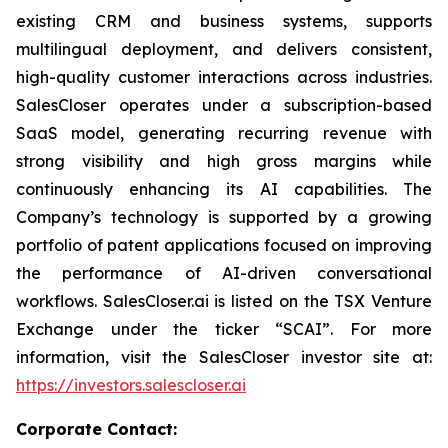
existing CRM and business systems, supports
multilingual deployment, and delivers consistent,
high-quality customer interactions across industries.
SalesCloser operates under a subscription-based
SaaS model, generating recurring revenue with
strong visibility and high gross margins while
continuously enhancing its AI capabilities. The
Company’s technology is supported by a growing
portfolio of patent applications focused on improving
the performance of AI-driven conversational
workflows. SalesCloser.ai is listed on the TSX Venture
Exchange under the ticker “SCAI”. For more
information, visit the SalesCloser investor site at:
https://investors.salescloser.ai
Corporate Contact: