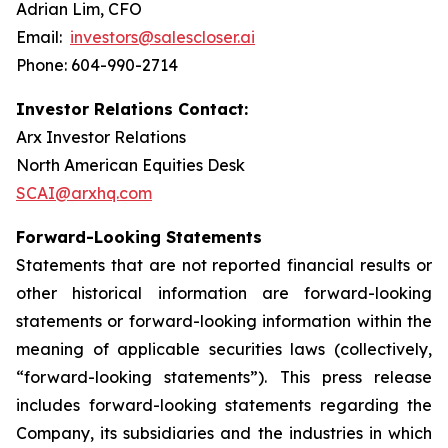
Adrian Lim, CFO
Email:
investors@salescloser.ai
Phone: 604-990-2714
Investor Relations Contact:
Arx Investor Relations
North American Equities Desk
SCAI@arxhq.com
Forward-Looking Statements
Statements that are not reported financial results or
other historical information are forward-looking
statements or forward-looking information within the
meaning of applicable securities laws (collectively,
“forward-looking statements”). This press release
includes forward-looking statements regarding the
Company, its subsidiaries and the industries in which