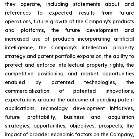
they operate, including statements about and
references to expected results from future
operations, future growth of the Company's products
and platforms, the future development and
increased use of products incorporating artificial
intelligence, the Company's intellectual property
strategy and patent portfolio expansion, the ability to
protect and enforce intellectual property rights, the
competitive positioning and market opportunities
enabled by patented technologies, the
commercialization of patented innovations,
expectations around the outcome of pending patent
applications, technology development initiatives,
future profitability, business and acquisition
strategies, opportunities, objectives, prospects, the
impact of broader economic factors on the Company,