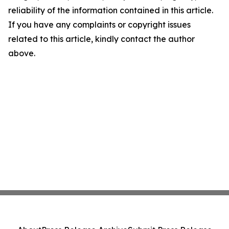
reliability of the information contained in this article.
If you have any complaints or copyright issues
related to this article, kindly contact the author
above.