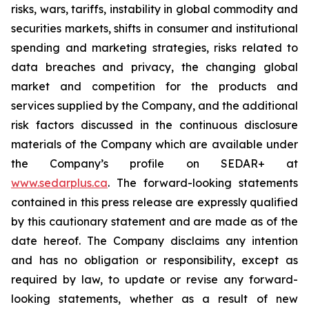
risks, wars, tariffs, instability in global commodity and
securities markets, shifts in consumer and institutional
spending and marketing strategies, risks related to
data breaches and privacy, the changing global
market and competition for the products and
services supplied by the Company, and the additional
risk factors discussed in the continuous disclosure
materials of the Company which are available under
the Company’s profile on SEDAR+ at
www.sedarplus.ca
. The forward-looking statements
contained in this press release are expressly qualified
by this cautionary statement and are made as of the
date hereof. The Company disclaims any intention
and has no obligation or responsibility, except as
required by law, to update or revise any forward-
looking statements, whether as a result of new