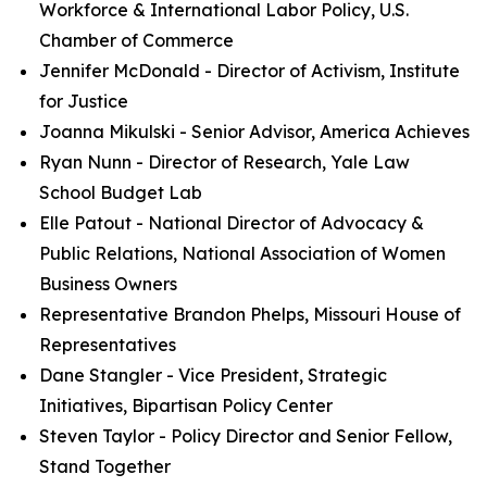
Workforce & International Labor Policy, U.S.
Chamber of Commerce
Jennifer McDonald - Director of Activism, Institute
for Justice
Joanna Mikulski - Senior Advisor, America Achieves
Ryan Nunn - Director of Research, Yale Law
School Budget Lab
Elle Patout - National Director of Advocacy &
Public Relations, National Association of Women
Business Owners
Representative Brandon Phelps, Missouri House of
Representatives
Dane Stangler - Vice President, Strategic
Initiatives, Bipartisan Policy Center
Steven Taylor - Policy Director and Senior Fellow,
Stand Together