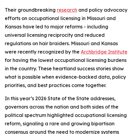
Their groundbreaking
research
and policy advocacy
efforts on occupational licensing in Missouri and
Kansas have led to major reforms - including
universal licensing reciprocity and reduced
regulations on hair braiders. Missouri and Kansas
were recently recognized by the
Archbridge Institute
for having the lowest occupational licensing burdens
in the country. These heartland success stories show
what is possible when evidence-backed data, policy
priorities, and best practices come together.
In this year’s 2026 State of the State addresses,
governors across the nation and both sides of the
political spectrum highlighted occupational licensing
reform, signaling a rare and growing bipartisan
consensus around the need to modernize systems