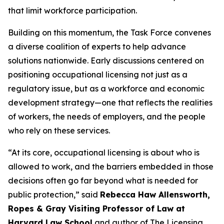
that limit workforce participation.
Building on this momentum, the Task Force convenes
a diverse coalition of experts to help advance
solutions nationwide. Early discussions centered on
positioning occupational licensing not just as a
regulatory issue, but as a workforce and economic
development strategy—one that reflects the realities
of workers, the needs of employers, and the people
who rely on these services.
“At its core, occupational licensing is about who is
allowed to work, and the barriers embedded in those
decisions often go far beyond what is needed for
public protection,” said
Rebecca Haw Allensworth,
Ropes & Gray Visiting Professor of Law at
Harvard Law School
and author of
The Licensing