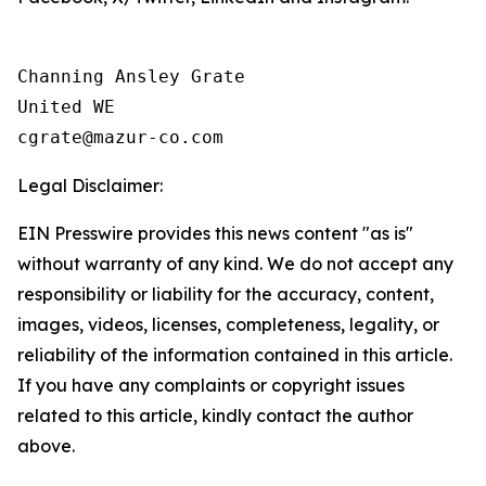
Channing Ansley Grate

United WE

Legal Disclaimer:
EIN Presswire provides this news content "as is"
without warranty of any kind. We do not accept any
responsibility or liability for the accuracy, content,
images, videos, licenses, completeness, legality, or
reliability of the information contained in this article.
If you have any complaints or copyright issues
related to this article, kindly contact the author
above.