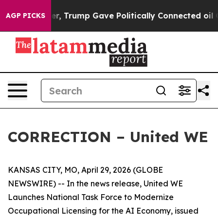
es Higher, Trump Gave Politically Connected oil Comp
AGP PICKS
CORRECTION – United WE
KANSAS CITY, MO, April 29, 2026 (GLOBE
NEWSWIRE) -- In the news release, United WE
Launches National Task Force to Modernize
Occupational Licensing for the AI Economy, issued