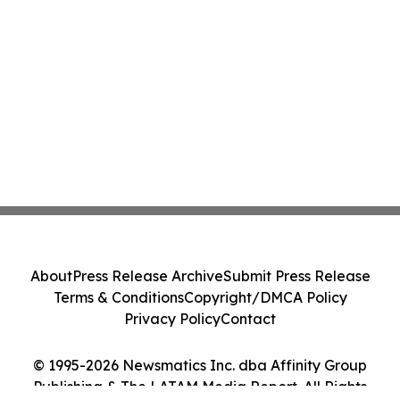
About
Press Release Archive
Submit Press Release
Terms & Conditions
Copyright/DMCA Policy
Privacy Policy
Contact
© 1995-2026 Newsmatics Inc. dba Affinity Group
Publishing & The LATAM Media Report. All Rights