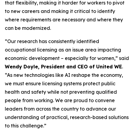
that flexibility, making it harder for workers to pivot
to new careers and making it critical to identify
where requirements are necessary and where they
can be modernized.
“Our research has consistently identified
occupational licensing as an issue area impacting
economic development – especially for women,” said
Wendy Doyle, President and CEO of United WE
.
“As new technologies like AI reshape the economy,
we must ensure licensing systems protect public
health and safety while not preventing qualified
people from working. We are proud to convene
leaders from across the country to advance our
understanding of practical, research-based solutions
to this challenge.”