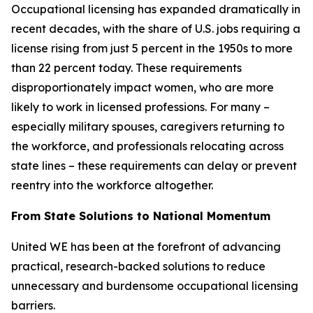
Occupational licensing has expanded dramatically in
recent decades, with the share of U.S. jobs requiring a
license rising from just 5 percent in the 1950s to more
than 22 percent today. These requirements
disproportionately impact women, who are more
likely to work in licensed professions. For many –
especially military spouses, caregivers returning to
the workforce, and professionals relocating across
state lines – these requirements can delay or prevent
reentry into the workforce altogether.
From State Solutions to National Momentum
United WE has been at the forefront of advancing
practical, research-backed solutions to reduce
unnecessary and burdensome occupational licensing
barriers.