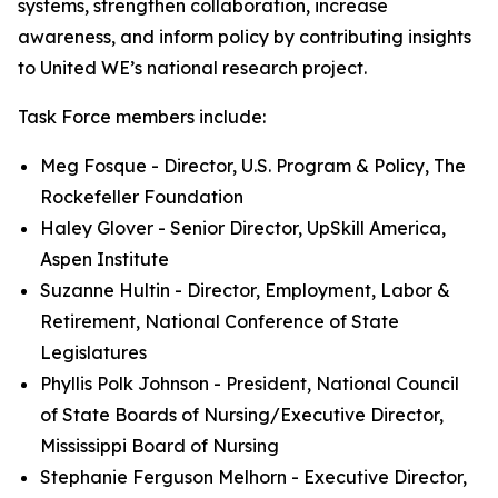
systems, strengthen collaboration, increase
awareness, and inform policy by contributing insights
to United WE’s national research project.
Task Force members include:
Meg Fosque - Director, U.S. Program & Policy, The
Rockefeller Foundation
Haley Glover - Senior Director, UpSkill America,
Aspen Institute
Suzanne Hultin - Director, Employment, Labor &
Retirement, National Conference of State
Legislatures
Phyllis Polk Johnson - President, National Council
of State Boards of Nursing/Executive Director,
Mississippi Board of Nursing
Stephanie Ferguson Melhorn - Executive Director,