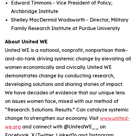
Edward Timmons - Vice President of Policy,
Archbridge Institute
Shelley MacDermid Wadsworth - Director, Military
Family Research Institute at Purdue University
About United WE
United WE is a national, nonprofit, nonpartisan think-
and-do-tank driving systemic change by elevating all
women economically and civically. United WE
demonstrates change by conducting research,
developing solutions and sharing stories of impact.
We have decades of evidence that our unique lens
on issues women face, mixed with our method of
“Research. Solutions. Results.” Can catalyze systemic
change to strengthen our economy. Visit
www.united-
we.org
and connect with @UnitedWE__ on
Facebook, X/Twitter, LinkedIn and Instagram.