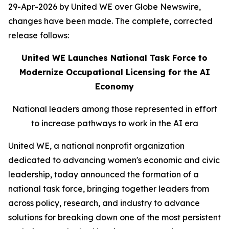
29-Apr-2026 by United WE over Globe Newswire,
changes have been made. The complete, corrected
release follows:
United WE Launches National Task Force to
Modernize Occupational Licensing for the AI
Economy
National leaders among those represented in effort
to increase pathways to work in the AI era
United WE, a national nonprofit organization
dedicated to advancing women's economic and civic
leadership, today announced the formation of a
national task force, bringing together leaders from
across policy, research, and industry to advance
solutions for breaking down one of the most persistent