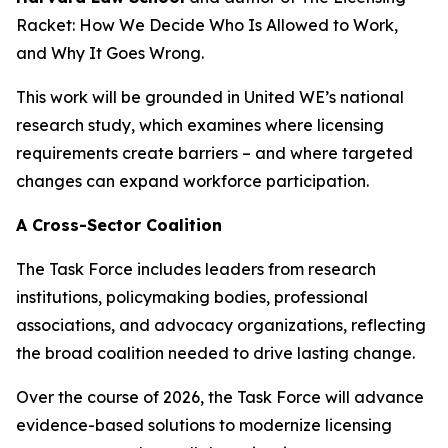
Racket: How We Decide Who Is Allowed to Work,
and Why It Goes Wrong.
This work will be grounded in United WE’s national
research study, which examines where licensing
requirements create barriers – and where targeted
changes can expand workforce participation.
A Cross-Sector Coalition
The Task Force includes leaders from research
institutions, policymaking bodies, professional
associations, and advocacy organizations, reflecting
the broad coalition needed to drive lasting change.
Over the course of 2026, the Task Force will advance
evidence-based solutions to modernize licensing