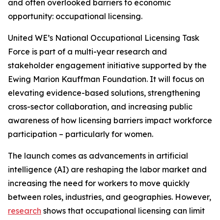
and often overlooked barriers to economic
opportunity: occupational licensing.
United WE’s National Occupational Licensing Task
Force is part of a multi-year research and
stakeholder engagement initiative supported by the
Ewing Marion Kauffman Foundation. It will focus on
elevating evidence-based solutions, strengthening
cross-sector collaboration, and increasing public
awareness of how licensing barriers impact workforce
participation – particularly for women.
The launch comes as advancements in artificial
intelligence (AI) are reshaping the labor market and
increasing the need for workers to move quickly
between roles, industries, and geographies. However,
research
shows that occupational licensing can limit