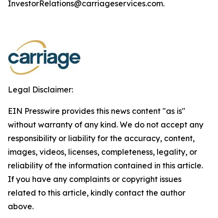
InvestorRelations@carriageservices.com.
Legal Disclaimer:
EIN Presswire provides this news content "as is"
without warranty of any kind. We do not accept any
responsibility or liability for the accuracy, content,
images, videos, licenses, completeness, legality, or
reliability of the information contained in this article.
If you have any complaints or copyright issues
related to this article, kindly contact the author
above.