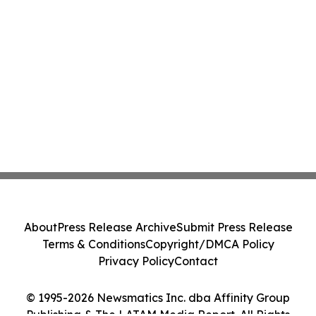
About
Press Release Archive
Submit Press Release
Terms & Conditions
Copyright/DMCA Policy
Privacy Policy
Contact
© 1995-2026 Newsmatics Inc. dba Affinity Group
Publishing & The LATAM Media Report. All Rights