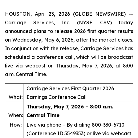
HOUSTON, April 23, 2026 (GLOBE NEWSWIRE) --
Carriage Services, Inc. (NYSE: CSV) today
announced plans to release 2026 first quarter results
on Wednesday, May 6, 2026, after the market closes.
In conjunction with the release, Carriage Services has
scheduled a conference call, which will be broadcast
live via webcast on Thursday, May 7, 2026, at 8:00
a.m. Central Time.
Carriage Services First Quarter 2026
What:
Earnings Conference Call
Thursday, May 7, 2026 – 8:00 a.m.
When:
Central Time
How:
Live via phone – By dialing 800-330-6710
(Conference ID 5549353) or live via webcast