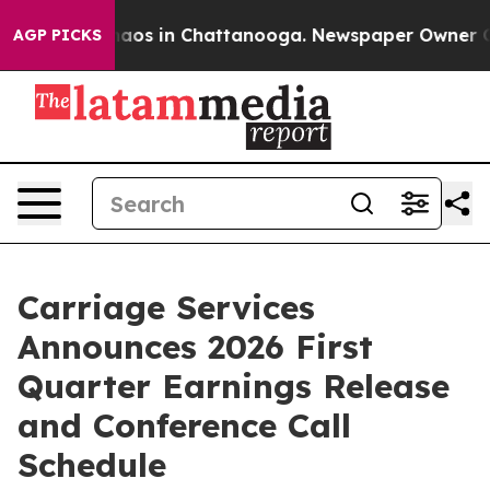
Collapse
Chaos in Chattanooga. Newspaper Owner Calls
AGP PICKS
Carriage Services
Announces 2026 First
Quarter Earnings Release
and Conference Call
Schedule