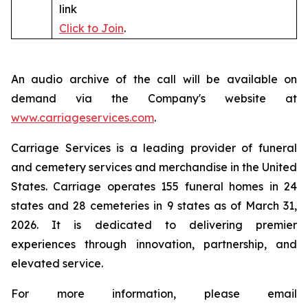
link
Click to Join
.
An audio archive of the call will be available on
demand via the Company's website at
www.carriageservices.com
.
Carriage Services is a leading provider of funeral
and cemetery services and merchandise in the United
States. Carriage operates 155 funeral homes in 24
states and 28 cemeteries in 9 states as of March 31,
2026. It is dedicated to delivering premier
experiences through innovation, partnership, and
elevated service.
For more information, please email