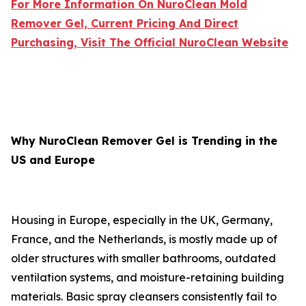
For More Information On NuroClean Mold
Remover Gel, Current Pricing And Direct
Purchasing, Visit The Official NuroClean Website
Why NuroClean Remover Gel is Trending in the
US and Europe
Housing in Europe, especially in the UK, Germany,
France, and the Netherlands, is mostly made up of
older structures with smaller bathrooms, outdated
ventilation systems, and moisture-retaining building
materials. Basic spray cleansers consistently fail to