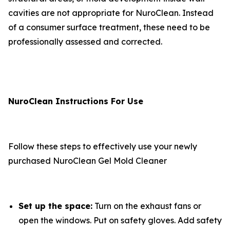
cavities are not appropriate for NuroClean. Instead
of a consumer surface treatment, these need to be
professionally assessed and corrected.
NuroClean Instructions For Use
Follow these steps to effectively use your newly
purchased NuroClean Gel Mold Cleaner
Set up the space:
Turn on the exhaust fans or
open the windows. Put on safety gloves. Add safety