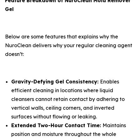
Feature Breakdown of NuroClean Mold Remover
Gel
Below are some features that explains why the
NuroClean delivers why your regular cleaning agent
doesn’t:
Gravity-Defying Gel Consistency:
Enables
efficient cleaning in locations where liquid
cleansers cannot retain contact by adhering to
vertical walls, ceiling corners, and inverted
surfaces without flowing or leaking.
Extended Two-Hour Contact Time:
Maintains
position and moisture throughout the whole