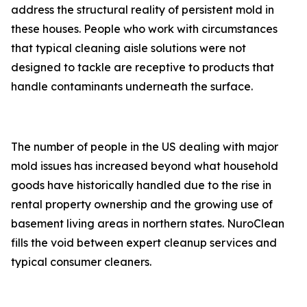
address the structural reality of persistent mold in
these houses. People who work with circumstances
that typical cleaning aisle solutions were not
designed to tackle are receptive to products that
handle contaminants underneath the surface.
The number of people in the US dealing with major
mold issues has increased beyond what household
goods have historically handled due to the rise in
rental property ownership and the growing use of
basement living areas in northern states. NuroClean
fills the void between expert cleanup services and
typical consumer cleaners.