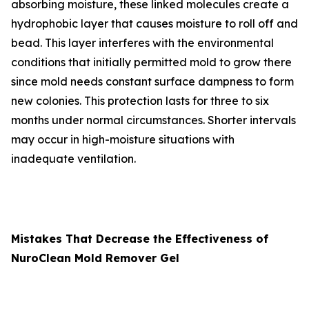
absorbing moisture, these linked molecules create a
hydrophobic layer that causes moisture to roll off and
bead. This layer interferes with the environmental
conditions that initially permitted mold to grow there
since mold needs constant surface dampness to form
new colonies. This protection lasts for three to six
months under normal circumstances. Shorter intervals
may occur in high-moisture situations with
inadequate ventilation.
Mistakes That Decrease the Effectiveness of
NuroClean Mold Remover Gel