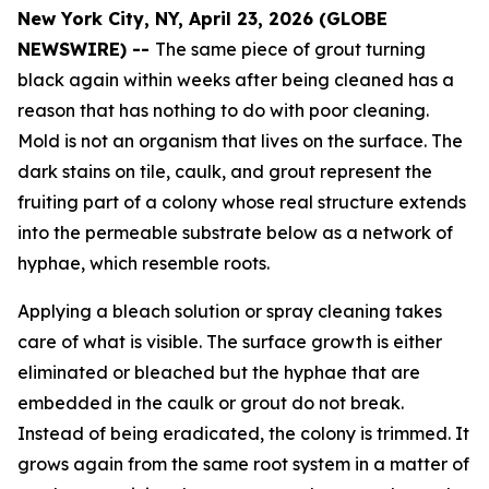
New York City, NY, April 23, 2026 (GLOBE
NEWSWIRE) --
The same piece of grout turning
black again within weeks after being cleaned has a
reason that has nothing to do with poor cleaning.
Mold is not an organism that lives on the surface. The
dark stains on tile, caulk, and grout represent the
fruiting part of a colony whose real structure extends
into the permeable substrate below as a network of
hyphae, which resemble roots.
Applying a bleach solution or spray cleaning takes
care of what is visible. The surface growth is either
eliminated or bleached but the hyphae that are
embedded in the caulk or grout do not break.
Instead of being eradicated, the colony is trimmed. It
grows again from the same root system in a matter of