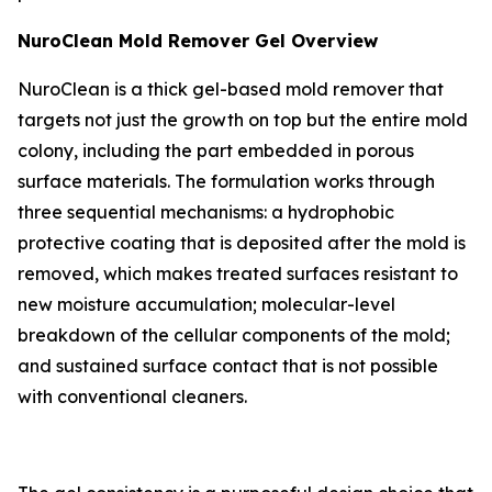
NuroClean Mold Remover Gel Overview
NuroClean is a thick gel-based mold remover that
targets not just the growth on top but the entire mold
colony, including the part embedded in porous
surface materials. The formulation works through
three sequential mechanisms: a hydrophobic
protective coating that is deposited after the mold is
removed, which makes treated surfaces resistant to
new moisture accumulation; molecular-level
breakdown of the cellular components of the mold;
and sustained surface contact that is not possible
with conventional cleaners.