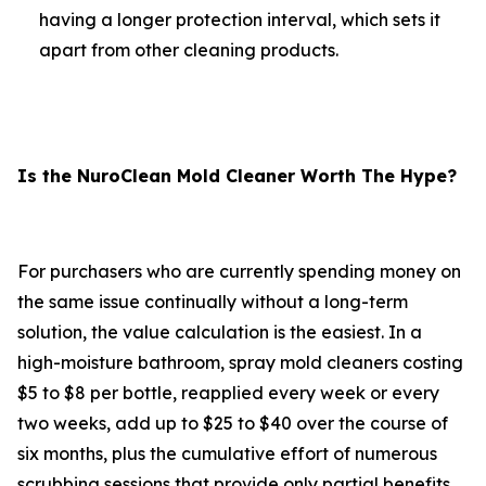
having a longer protection interval, which sets it
apart from other cleaning products.
Is the NuroClean Mold Cleaner Worth The Hype?
For purchasers who are currently spending money on
the same issue continually without a long-term
solution, the value calculation is the easiest. In a
high-moisture bathroom, spray mold cleaners costing
$5 to $8 per bottle, reapplied every week or every
two weeks, add up to $25 to $40 over the course of
six months, plus the cumulative effort of numerous
scrubbing sessions that provide only partial benefits.