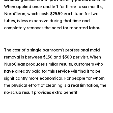
When applied once and left for three to six months,
NuroClean, which costs $25.59 each tube for two
tubes, is less expensive during that time and
completely removes the need for repeated labor.
The cost of a single bathroom's professional mold
removal is between $150 and $300 per visit. When
NuroClean produces similar results, customers who
have already paid for this service will find it to be
significantly more economical. For people for whom
the physical effort of cleaning is a real limitation, the
no-scrub result provides extra benefit.