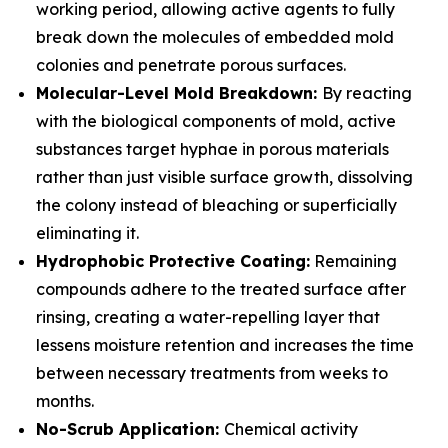
working period, allowing active agents to fully
break down the molecules of embedded mold
colonies and penetrate porous surfaces.
Molecular-Level Mold Breakdown:
By reacting
with the biological components of mold, active
substances target hyphae in porous materials
rather than just visible surface growth, dissolving
the colony instead of bleaching or superficially
eliminating it.
Hydrophobic Protective Coating:
Remaining
compounds adhere to the treated surface after
rinsing, creating a water-repelling layer that
lessens moisture retention and increases the time
between necessary treatments from weeks to
months.
No-Scrub Application:
Chemical activity