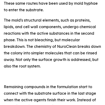
These same routes have been used by mold hyphae
to enter the substrate.
The mold's structural elements, such as proteins,
lipids, and cell wall components, undergo chemical
reactions with the active substances in the second
phase. This is not bleaching, but molecular
breakdown. The chemistry of NuroClean breaks down
the colony into simpler molecules that can be rinsed
away. Not only the surface growth is addressed, but
also the root system.
Remaining compounds in the formulation start to
connect with the substrate surface in the last stage
when the active agents finish their work. Instead of