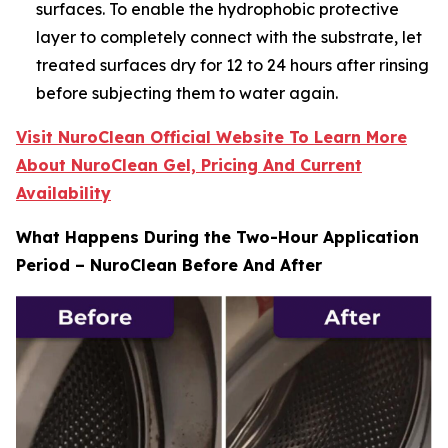
surfaces. To enable the hydrophobic protective
layer to completely connect with the substrate, let
treated surfaces dry for 12 to 24 hours after rinsing
before subjecting them to water again.
Visit NuroClean Official Website To Learn More
About NuroClean Gel, Pricing And Current
Availability
What Happens During the Two-Hour Application
Period – NuroClean Before And After