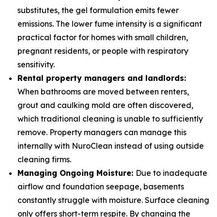
substitutes, the gel formulation emits fewer
emissions. The lower fume intensity is a significant
practical factor for homes with small children,
pregnant residents, or people with respiratory
sensitivity.
Rental property managers and landlords:
When bathrooms are moved between renters,
grout and caulking mold are often discovered,
which traditional cleaning is unable to sufficiently
remove. Property managers can manage this
internally with NuroClean instead of using outside
cleaning firms.
Managing Ongoing Moisture:
Due to inadequate
airflow and foundation seepage, basements
constantly struggle with moisture. Surface cleaning
only offers short-term respite. By changing the