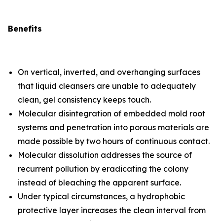
Benefits
On vertical, inverted, and overhanging surfaces
that liquid cleansers are unable to adequately
clean, gel consistency keeps touch.
Molecular disintegration of embedded mold root
systems and penetration into porous materials are
made possible by two hours of continuous contact.
Molecular dissolution addresses the source of
recurrent pollution by eradicating the colony
instead of bleaching the apparent surface.
Under typical circumstances, a hydrophobic
protective layer increases the clean interval from