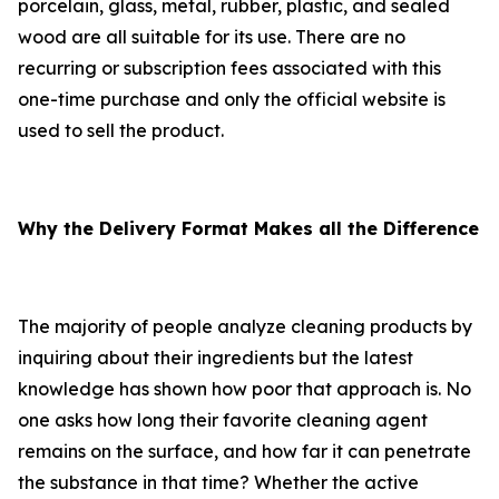
porcelain, glass, metal, rubber, plastic, and sealed
wood are all suitable for its use. There are no
recurring or subscription fees associated with this
one-time purchase and only the official website is
used to sell the product.
Why the Delivery Format Makes all the Difference
The majority of people analyze cleaning products by
inquiring about their ingredients but the latest
knowledge has shown how poor that approach is. No
one asks how long their favorite cleaning agent
remains on the surface, and how far it can penetrate
the substance in that time? Whether the active