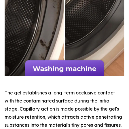
The gel establishes a long-term occlusive contact
with the contaminated surface during the initial
stage. Capillary action is made possible by the gel's
moisture retention, which attracts active penetrating
substances into the material's tiny pores and fissures.