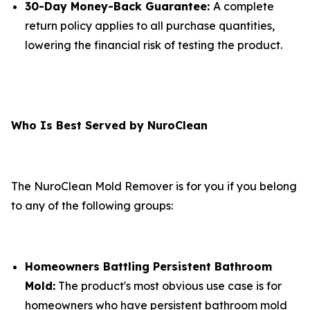
30-Day Money-Back Guarantee:
A complete
return policy applies to all purchase quantities,
lowering the financial risk of testing the product.
Who Is Best Served by NuroClean
The NuroClean Mold Remover is for you if you belong
to any of the following groups:
Homeowners Battling Persistent Bathroom
Mold:
The product's most obvious use case is for
homeowners who have persistent bathroom mold