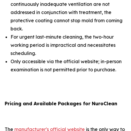
continuously inadequate ventilation are not
addressed in conjunction with treatment, the
protective coating cannot stop mold from coming
back.
For urgent last-minute cleaning, the two-hour
working period is impractical and necessitates
scheduling.
Only accessible via the official website; in-person
examination is not permitted prior to purchase.
Pricing and Available Packages for NuroClean
The
manufacturer's official website
is the only way to