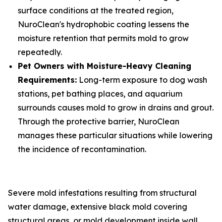
surface conditions at the treated region,
NuroClean's hydrophobic coating lessens the
moisture retention that permits mold to grow
repeatedly.
Pet Owners with Moisture-Heavy Cleaning
Requirements:
Long-term exposure to dog wash
stations, pet bathing places, and aquarium
surrounds causes mold to grow in drains and grout.
Through the protective barrier, NuroClean
manages these particular situations while lowering
the incidence of recontamination.
Severe mold infestations resulting from structural
water damage, extensive black mold covering
structural areas, or mold development inside wall