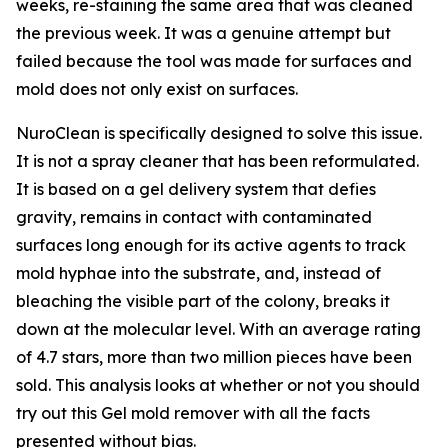
weeks, re-staining the same area that was cleaned
the previous week. It was a genuine attempt but
failed because the tool was made for surfaces and
mold does not only exist on surfaces.
NuroClean is specifically designed to solve this issue.
It is not a spray cleaner that has been reformulated.
It is based on a gel delivery system that defies
gravity, remains in contact with contaminated
surfaces long enough for its active agents to track
mold hyphae into the substrate, and, instead of
bleaching the visible part of the colony, breaks it
down at the molecular level. With an average rating
of 4.7 stars, more than two million pieces have been
sold. This analysis looks at whether or not you should
try out this Gel mold remover with all the facts
presented without bias.