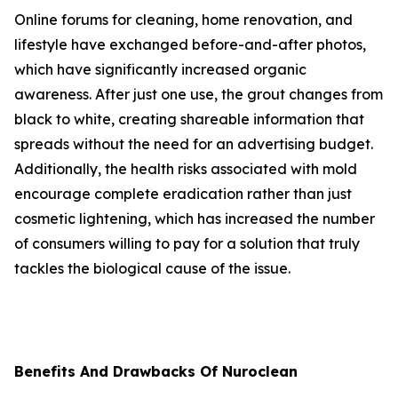
Online forums for cleaning, home renovation, and
lifestyle have exchanged before-and-after photos,
which have significantly increased organic
awareness. After just one use, the grout changes from
black to white, creating shareable information that
spreads without the need for an advertising budget.
Additionally, the health risks associated with mold
encourage complete eradication rather than just
cosmetic lightening, which has increased the number
of consumers willing to pay for a solution that truly
tackles the biological cause of the issue.
Benefits And Drawbacks Of Nuroclean