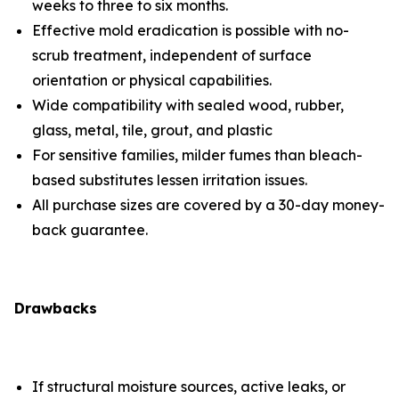
weeks to three to six months.
Effective mold eradication is possible with no-
scrub treatment, independent of surface
orientation or physical capabilities.
Wide compatibility with sealed wood, rubber,
glass, metal, tile, grout, and plastic
For sensitive families, milder fumes than bleach-
based substitutes lessen irritation issues.
All purchase sizes are covered by a 30-day money-
back guarantee.
Drawbacks
If structural moisture sources, active leaks, or