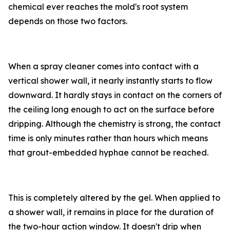
chemical ever reaches the mold's root system
depends on those two factors.
When a spray cleaner comes into contact with a
vertical shower wall, it nearly instantly starts to flow
downward. It hardly stays in contact on the corners of
the ceiling long enough to act on the surface before
dripping. Although the chemistry is strong, the contact
time is only minutes rather than hours which means
that grout-embedded hyphae cannot be reached.
This is completely altered by the gel. When applied to
a shower wall, it remains in place for the duration of
the two-hour action window. It doesn't drip when