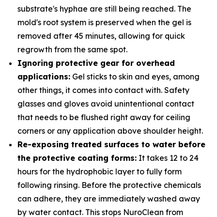
substrate's hyphae are still being reached. The
mold's root system is preserved when the gel is
removed after 45 minutes, allowing for quick
regrowth from the same spot.
Ignoring protective gear for overhead
applications:
Gel sticks to skin and eyes, among
other things, it comes into contact with. Safety
glasses and gloves avoid unintentional contact
that needs to be flushed right away for ceiling
corners or any application above shoulder height.
Re-exposing treated surfaces to water before
the protective coating forms:
It takes 12 to 24
hours for the hydrophobic layer to fully form
following rinsing. Before the protective chemicals
can adhere, they are immediately washed away
by water contact. This stops NuroClean from