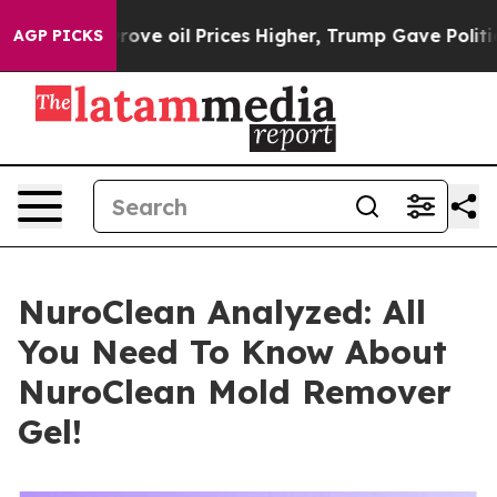
il Prices Higher, Trump Gave Politically Connected o
AGP PICKS
NuroClean Analyzed: All
You Need To Know About
NuroClean Mold Remover
Gel!