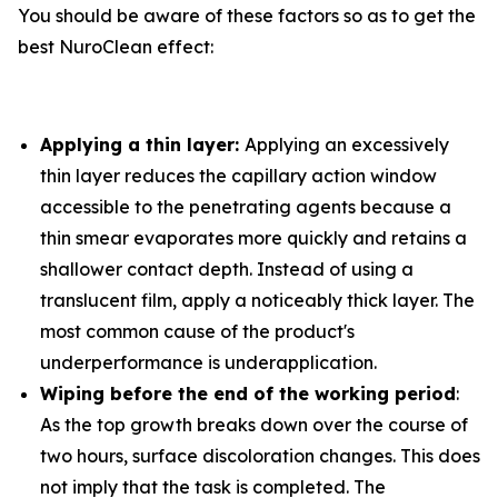
You should be aware of these factors so as to get the
best NuroClean effect:
Applying a thin layer:
Applying an excessively
thin layer reduces the capillary action window
accessible to the penetrating agents because a
thin smear evaporates more quickly and retains a
shallower contact depth. Instead of using a
translucent film, apply a noticeably thick layer. The
most common cause of the product's
underperformance is underapplication.
Wiping before the end of the working period
:
As the top growth breaks down over the course of
two hours, surface discoloration changes. This does
not imply that the task is completed. The