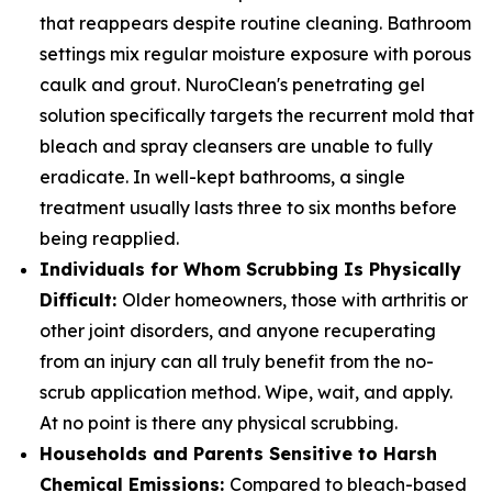
that reappears despite routine cleaning. Bathroom
settings mix regular moisture exposure with porous
caulk and grout. NuroClean's penetrating gel
solution specifically targets the recurrent mold that
bleach and spray cleansers are unable to fully
eradicate. In well-kept bathrooms, a single
treatment usually lasts three to six months before
being reapplied.
Individuals for Whom Scrubbing Is Physically
Difficult:
Older homeowners, those with arthritis or
other joint disorders, and anyone recuperating
from an injury can all truly benefit from the no-
scrub application method. Wipe, wait, and apply.
At no point is there any physical scrubbing.
Households and Parents Sensitive to Harsh
Chemical Emissions:
Compared to bleach-based