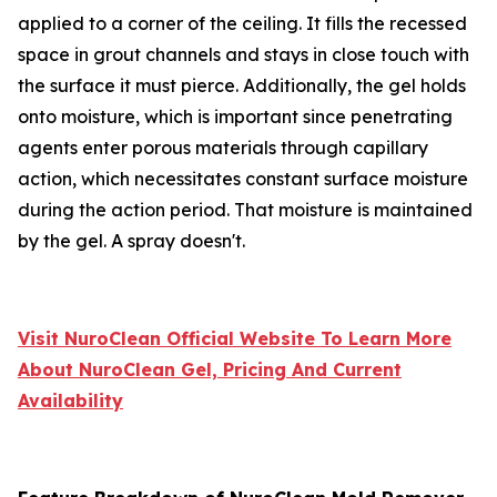
applied to a corner of the ceiling. It fills the recessed
space in grout channels and stays in close touch with
the surface it must pierce. Additionally, the gel holds
onto moisture, which is important since penetrating
agents enter porous materials through capillary
action, which necessitates constant surface moisture
during the action period. That moisture is maintained
by the gel. A spray doesn't.
Visit NuroClean Official Website To Learn More
About NuroClean Gel, Pricing And Current
Availability