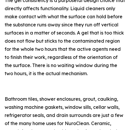
The gel consistency is a purposeful design choice that
directly affects functionality. Liquid cleaners only
make contact with what the surface can hold before
the substance runs away since they run off vertical
surfaces in a matter of seconds. A gel that is too thick
does not flow but sticks to the contaminated region
for the whole two hours that the active agents need
to finish their work, regardless of the orientation of
the surface. There is no waiting window during the
two hours, it is the actual mechanism.
Bathroom tiles, shower enclosures, grout, caulking,
washing machine gaskets, window sills, cellar walls,
refrigerator seals, and drain surrounds are just a few
of the many home uses for NuroClean. Ceramic,