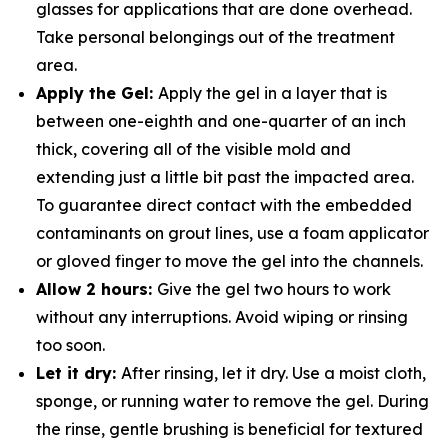
glasses for applications that are done overhead.
Take personal belongings out of the treatment
area.
Apply the Gel:
Apply the gel in a layer that is
between one-eighth and one-quarter of an inch
thick, covering all of the visible mold and
extending just a little bit past the impacted area.
To guarantee direct contact with the embedded
contaminants on grout lines, use a foam applicator
or gloved finger to move the gel into the channels.
Allow 2 hours:
Give the gel two hours to work
without any interruptions. Avoid wiping or rinsing
too soon.
Let it dry:
After rinsing, let it dry. Use a moist cloth,
sponge, or running water to remove the gel. During
the rinse, gentle brushing is beneficial for textured