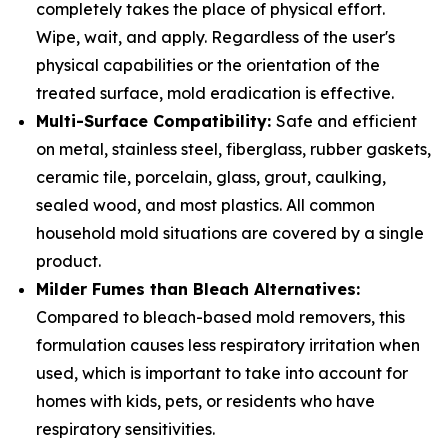
completely takes the place of physical effort.
Wipe, wait, and apply. Regardless of the user's
physical capabilities or the orientation of the
treated surface, mold eradication is effective.
Multi-Surface Compatibility:
Safe and efficient
on metal, stainless steel, fiberglass, rubber gaskets,
ceramic tile, porcelain, glass, grout, caulking,
sealed wood, and most plastics. All common
household mold situations are covered by a single
product.
Milder Fumes than Bleach Alternatives:
Compared to bleach-based mold removers, this
formulation causes less respiratory irritation when
used, which is important to take into account for
homes with kids, pets, or residents who have
respiratory sensitivities.