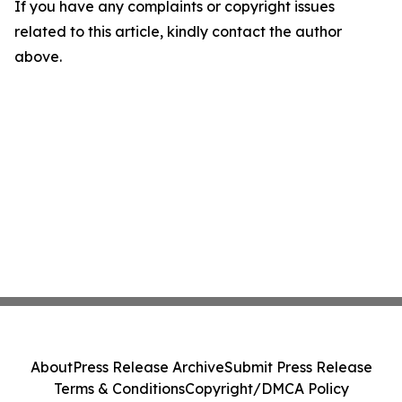
If you have any complaints or copyright issues
related to this article, kindly contact the author
above.
About
Press Release Archive
Submit Press Release
Terms & Conditions
Copyright/DMCA Policy