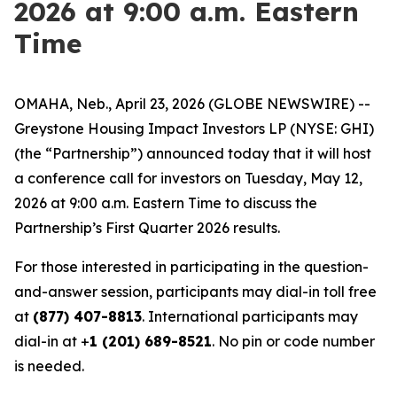
2026 at 9:00 a.m. Eastern
Time
OMAHA, Neb., April 23, 2026 (GLOBE NEWSWIRE) --
Greystone Housing Impact Investors LP (NYSE: GHI)
(the “Partnership”) announced today that it will host
a conference call for investors on Tuesday, May 12,
2026 at 9:00 a.m. Eastern Time to discuss the
Partnership’s First Quarter 2026 results.
For those interested in participating in the question-
and-answer session, participants may dial-in toll free
at
(877) 407-8813
. International participants may
dial-in at +
1 (201) 689-8521
. No pin or code number
is needed.