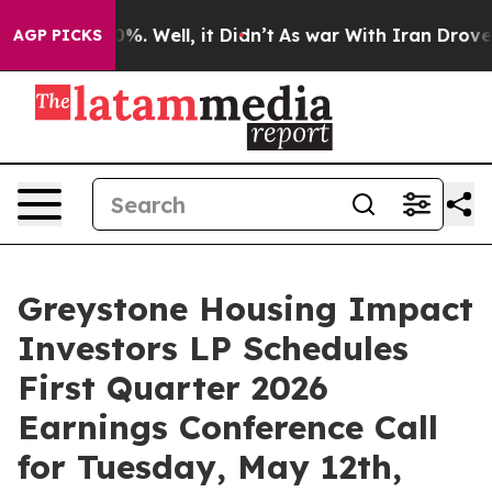
ound 40%. Well, it Didn’t
As war With Iran Drove oil 
AGP PICKS
Greystone Housing Impact
Investors LP Schedules
First Quarter 2026
Earnings Conference Call
for Tuesday, May 12th,