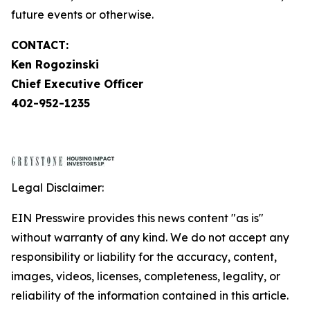
future events or otherwise.
CONTACT:
Ken Rogozinski
Chief Executive Officer
402-952-1235
Legal Disclaimer:
EIN Presswire provides this news content "as is"
without warranty of any kind. We do not accept any
responsibility or liability for the accuracy, content,
images, videos, licenses, completeness, legality, or
reliability of the information contained in this article.