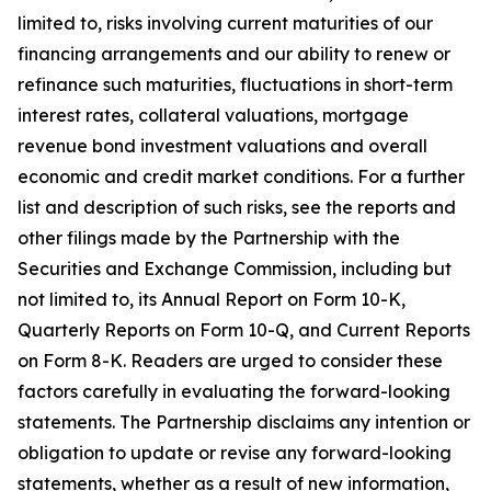
limited to, risks involving current maturities of our
financing arrangements and our ability to renew or
refinance such maturities, fluctuations in short-term
interest rates, collateral valuations, mortgage
revenue bond investment valuations and overall
economic and credit market conditions. For a further
list and description of such risks, see the reports and
other filings made by the Partnership with the
Securities and Exchange Commission, including but
not limited to, its Annual Report on Form 10-K,
Quarterly Reports on Form 10-Q, and Current Reports
on Form 8-K. Readers are urged to consider these
factors carefully in evaluating the forward-looking
statements. The Partnership disclaims any intention or
obligation to update or revise any forward-looking
statements, whether as a result of new information,