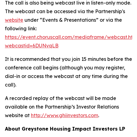
The call is also being webcast live in listen-only mode.
The webcast can be accessed via the Partnership's
website
under “Events & Presentations” or via the
following link:
https://event.choruscall.com/mediaframe/webcast.htm
webcastid=6DUNvqLB
It is recommended that you join 15 minutes before the
conference call begins (although you may register,
dial-in or access the webcast at any time during the
call).
A recorded replay of the webcast will be made
available on the Partnership’s Investor Relations
website at
http://www.ghiinvestors.com
.
About Greystone Housing Impact Investors LP