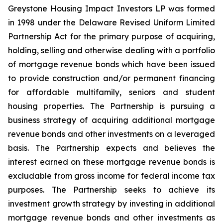
Greystone Housing Impact Investors LP was formed
in 1998 under the Delaware Revised Uniform Limited
Partnership Act for the primary purpose of acquiring,
holding, selling and otherwise dealing with a portfolio
of mortgage revenue bonds which have been issued
to provide construction and/or permanent financing
for affordable multifamily, seniors and student
housing properties. The Partnership is pursuing a
business strategy of acquiring additional mortgage
revenue bonds and other investments on a leveraged
basis. The Partnership expects and believes the
interest earned on these mortgage revenue bonds is
excludable from gross income for federal income tax
purposes. The Partnership seeks to achieve its
investment growth strategy by investing in additional
mortgage revenue bonds and other investments as