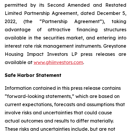
permitted by its Second Amended and Restated
Limited Partnership Agreement, dated December 5,
2022, (the “Partnership Agreement”), taking
advantage of attractive financing structures
available in the securities market, and entering into
interest rate risk management instruments. Greystone
Housing Impact Investors LP press releases are
available at
www.ghiinvestors.com
.
Safe Harbor Statement
Information contained in this press release contains
“forward-looking statements,” which are based on
current expectations, forecasts and assumptions that
involve risks and uncertainties that could cause
actual outcomes and results to differ materially.
These risks and uncertainties include, but are not