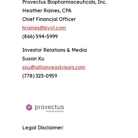
Provectus Biopharmaceuticals, Inc.
Heather Raines, CPA
Chief Financial Officer
hraines@pvct.com
(866) 594-5999
Investor Relations & Media
Susan Xu
sxu@allianceadvisors.com
(778) 323-0959
Legal Disclaimer: