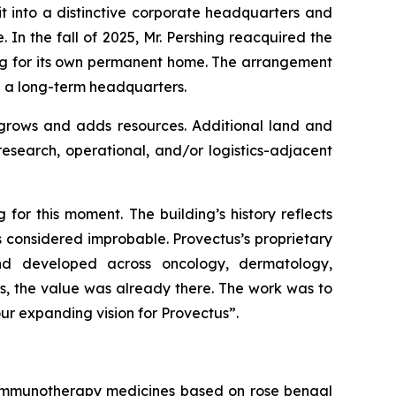
it into a distinctive corporate headquarters and
In the fall of 2025, Mr. Pershing reacquired the
ing for its own permanent home. The arrangement
d a long-term headquarters.
 grows and adds resources. Additional land and
 research, operational, and/or logistics-adjacent
 for this moment. The building’s history reflects
s considered improbable. Provectus’s proprietary
nd developed across oncology, dermatology,
s, the value was already there. The work was to
our expanding vision for Provectus”.
f immunotherapy medicines based on rose bengal