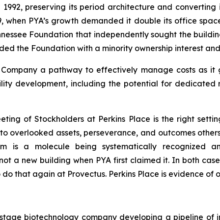
 1992, preserving its period architecture and converting 
, when PYA’s growth demanded it double its office space. 
ennessee Foundation that independently sought the build
ded the Foundation with a minority ownership interest an
he Company a pathway to effectively manage costs as it
cility development, including the potential for dedicated
ing of Stockholders at Perkins Place is the right setting
d to overlooked assets, perseverance, and outcomes other
um is a molecule being systematically recognized a
t a new building when PYA first claimed it. In both case
to do that again at Provectus. Perkins Place is evidence of 
cal-stage biotechnology company developing a pipeline o