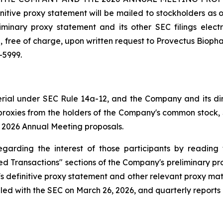
initive proxy statement will be mailed to stockholders as 
minary proxy statement and its other SEC filings elec
, free of charge, upon written request to Provectus Biopha
-5999.
terial under SEC Rule 14a-12, and the Company and its di
f proxies from the holders of the Company's common stock, 
e 2026 Annual Meeting proposals.
egarding the interest of those participants by reading 
ed Transactions" sections of the Company's preliminary pro
 definitive proxy statement and other relevant proxy mat
led with the SEC on March 26, 2026, and quarterly reports 