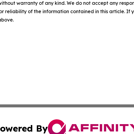
without warranty of any kind. We do not accept any responsib
r reliability of the information contained in this article. I
 above.
owered By