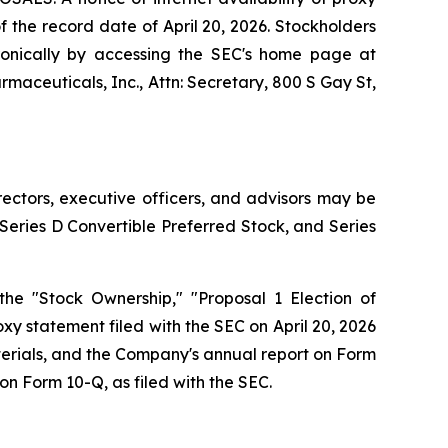
of the record date of April 20, 2026. Stockholders
tronically by accessing the SEC's home page at
rmaceuticals, Inc., Attn: Secretary, 800 S Gay St,
rectors, executive officers, and advisors may be
Series D Convertible Preferred Stock, and Series
the "Stock Ownership," "Proposal 1 Election of
xy statement filed with the SEC on April 20, 2026
erials, and the Company's annual report on Form
on Form 10-Q, as filed with the SEC.