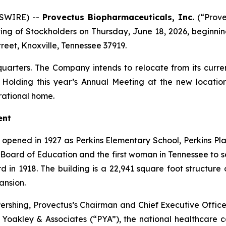
WSWIRE) --
Provectus Biopharmaceuticals, Inc.
(“Prove
ting of Stockholders on Thursday, June 18, 2026, beginning
treet, Knoxville, Tennessee 37919.
arters. The Company intends to relocate from its current
 Holding this year’s Annual Meeting at the new locatio
rational home.
ent
opened in 1927 as Perkins Elementary School, Perkins P
e Board of Education and the first woman in Tennessee to 
d in 1918. The building is a 22,941 square foot structure 
ansion.
Pershing, Provectus’s Chairman and Chief Executive Officer
g Yoakley & Associates (“PYA”), the national healthcare 