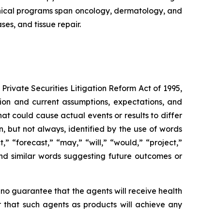
linical programs span oncology, dermatology, and
es, and tissue repair.
Private Securities Litigation Reform Act of 1995,
ation and current assumptions, expectations, and
hat could cause actual events or results to differ
, but not always, identified by the use of words
,” “forecast,” “may,” “will,” “would,” “project,”
” and similar words suggesting future outcomes or
 no guarantee that the agents will receive health
r that such agents as products will achieve any