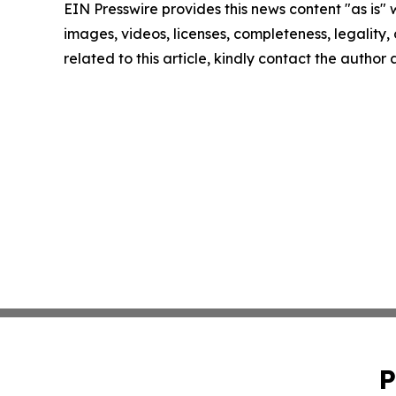
EIN Presswire provides this news content "as is" 
images, videos, licenses, completeness, legality, o
related to this article, kindly contact the author
P