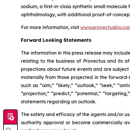
sodium, a first-in-class synthetic small molecu
ophthalmology, with additional proof-of-concept
For more information, visit
www.provectusbio.co
Forward Looking Statements
The information in this press release may includ
relating to the business of Provectus and its a
projections about future events and are subject t
materially from those projected in the forward-
such as “aim,” “likely,” “outlook,” “seek,” “ant
“projection,” “predict,” “potential,” “targeting
statements regarding an outlook.
The safety and efficacy of the agents and/or use
authority approval or become commercially avai