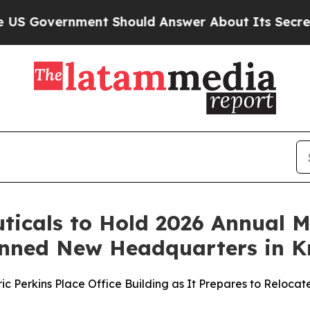
ment Should Answer About Its Secretive Fronti
icals to Hold 2026 Annual M
lanned New Headquarters in Kn
c Perkins Place Office Building as It Prepares to Relocat