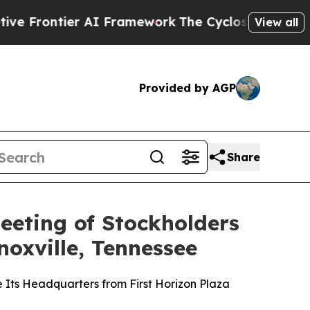
er AI Framework
The Cyclospora Mystery: How H
View all
Provided by AGP
Share
eeting of Stockholders
oxville, Tennessee
e Its Headquarters from First Horizon Plaza