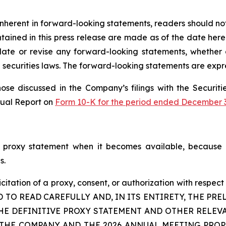
s inherent in forward-looking statements, readers should n
ined in this press release are made as of the date hereof
te or revise any forward-looking statements, whether a
securities laws. The forward-looking statements are expre
those discussed in the Company’s filings with the Securi
nual Report on
Form 10-K for the period ended December 3
 proxy statement when it becomes available, because i
s.
icitation of a proxy, consent, or authorization with respect
D TO READ CAREFULLY AND, IN ITS ENTIRETY, THE P
HE DEFINITIVE PROXY STATEMENT AND OTHER RELEV
COMPANY AND THE 2026 ANNUAL MEETING PROPOSALS. A