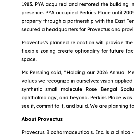
1983. PYA acquired and restored the building in
presence. PYA occupied Perkins Place until 2009
property through a partnership with the East T
secured a headquarters for Provectus and provi
Provectus’s planned relocation will provide t
flexible zoning create optionality for future fa
space.
Mr. Pershing said, “Holding our 2026 Annual Meet
values we recognize in ourselves: vision applie
synthetic small molecule Rose Bengal Sodi
ophthalmology, and beyond. Perkins Place was no
see it, commit to it, and build. We are planning 
About Provectus
Provectus Biopharmaceuticals, Inc. is a clini