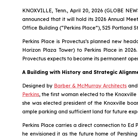
KNOXVILLE, Tenn., April 20, 2026 (GLOBE NE
announced that it will hold its 2026 Annual Mee
Office Building (“Perkins Place”), 525 Portland S
Perkins Place is Provectus’s planned new headqu
Horizon Plaza Tower) to Perkins Place in 2026.
Provectus expects to become its permanent ope
A Building with History and Strategic Alignm
Designed by
Barber & McMurray Architects
and 
Perkins
, the first woman elected to the Knoxvill
she was elected president of the Knoxville boar
ample parking and sufficient land for future exp
Perkins Place carries a direct connection to Ed 
he envisioned it as the future home of Pershin