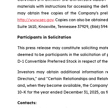
materials with instructions for accessing the def
may obtain free copies of the Company's preli
http://www.sec.gov
. Copies can also be obtained
Suite 1610, Knoxville, Tennessee 37929, (866) 594
Participants in Solicitation
This press release may constitute soliciting ma
deemed to be participants in the solicitation o
D-1 Convertible Preferred Stock in respect of th
Investors may obtain additional information r
Directors," and "Certain Relationships and Relat
and, when they become available, the Company's
10-K for the year ended December 31, 2025, as fi
Contacts: