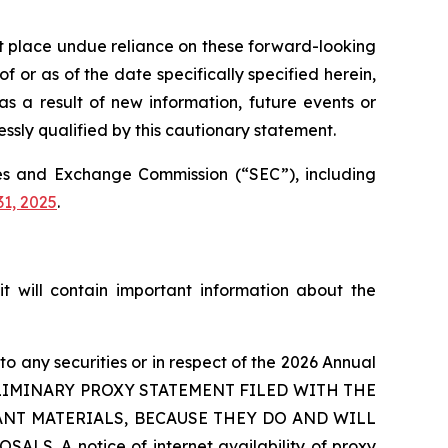
ot place undue reliance on these forward-looking
 or as of the date specifically specified herein,
s a result of new information, future events or
ssly qualified by this cautionary statement.
ties and Exchange Commission (“SEC”), including
1, 2025
.
t will contain important information about the
 to any securities or in respect of the 2026 Annual
RELIMINARY PROXY STATEMENT FILED WITH THE
ANT MATERIALS, BECAUSE THEY DO AND WILL
 notice of internet availability of proxy