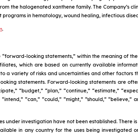
le from the halogenated xanthene family. The Company’s c
 programs in hematology, wound healing, infectious diseas
m
.
e “forward-looking statements,” within the meaning of the 
ffiliates, which are based on currently available inform
o a variety of risks and uncertainties and other factors t
looking statements. Forward-looking statements are often
icipate,” “budget,” “plan,” “continue,” “estimate,” “expect
,” “intend,” “can,” “could,” “might,” “should,” “believe,
s under investigation have not been established. There is
lable in any country for the uses being investigated o