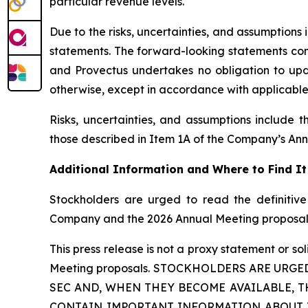
particular revenue levels.
Due to the risks, uncertainties, and assumption
statements. The forward-looking statements conta
and Provectus undertakes no obligation to upda
otherwise, except in accordance with applicable 
Risks, uncertainties, and assumptions include 
those described in Item 1A of the Company’s An
Additional Information and Where to Find It
Stockholders are urged to read the definitive
Company and the 2026 Annual Meeting proposal
This press release is not a proxy statement or sol
Meeting proposals. STOCKHOLDERS ARE URGE
SEC AND, WHEN THEY BECOME AVAILABLE, T
CONTAIN IMPORTANT INFORMATION ABOUT THE 