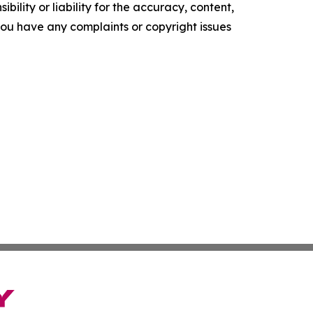
ility or liability for the accuracy, content,
f you have any complaints or copyright issues