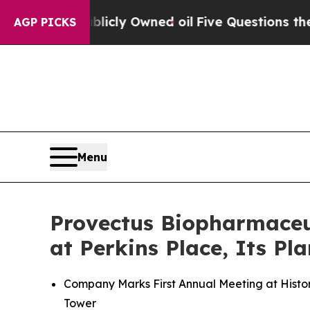
Publicly Owned oil
Five Questions the US Govern
AGP PICKS
Menu
Provectus Biopharmaceut
at Perkins Place, Its P
Company Marks First Annual Meeting at Histori
Tower