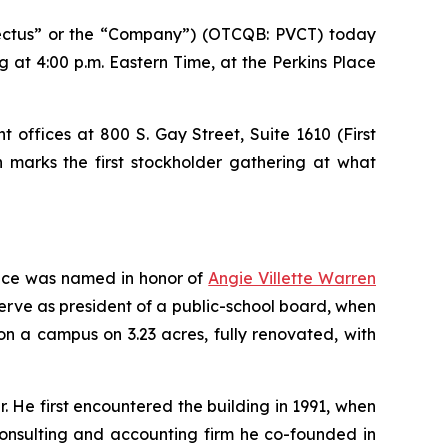
ctus” or the “Company”) (OTCQB: PVCT) today
 at 4:00 p.m. Eastern Time, at the Perkins Place
 offices at 800 S. Gay Street, Suite 1610 (First
n marks the first stockholder gathering at what
lace was named in honor of
Angie Villette Warren
serve as president of a public-school board, when
on a campus on 3.23 acres, fully renovated, with
. He first encountered the building in 1991, when
consulting and accounting firm he co-founded in