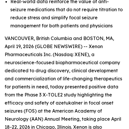
Real-world data reinforce the value of anti-
seizure medications that do not require titration to
reduce stress and simplify focal seizure
management for both patients and physicians
VANCOUVER, British Columbia and BOSTON, MA,
April 19, 2026 (GLOBE NEWSWIRE) -- Xenon
Pharmaceuticals Inc. (Nasdaq: XENE), a
neuroscience-focused biopharmaceutical company
dedicated to drug discovery, clinical development
and commercialization of life-changing therapeutics
for patients in need, today presented positive data
from the Phase 3 X-TOLE2 study highlighting the
efficacy and safety of azetukalner in focal onset
seizures (FOS) at the American Academy of
Neurology (AAN) Annual Meeting, taking place April
18-22, 2026 in Chicago, Illinois. Xenon is also