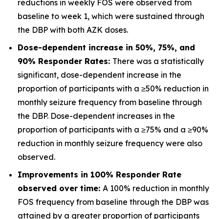
reductions in weekly FOS were observed from
baseline to week 1, which were sustained through
the DBP with both AZK doses.
Dose-dependent increase in 50%, 75%, and
90% Responder Rates:
There was a statistically
significant, dose-dependent increase in the
proportion of participants with a ≥50% reduction in
monthly seizure frequency from baseline through
the DBP. Dose-dependent increases in the
proportion of participants with a ≥75% and a ≥90%
reduction in monthly seizure frequency were also
observed.
Improvements in 100% Responder Rate
observed over time:
A 100% reduction in monthly
FOS frequency from baseline through the DBP was
attained by a greater proportion of participants