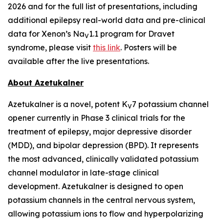
2026 and for the full list of presentations, including
additional epilepsy real-world data and pre-clinical
data for Xenon’s Na
1.1 program for Dravet
V
syndrome, please visit
this link
. Posters will be
available after the live presentations.
About Azetukalner
Azetukalner is a novel, potent K
7 potassium channel
V
opener currently in Phase 3 clinical trials for the
treatment of epilepsy, major depressive disorder
(MDD), and bipolar depression (BPD). It represents
the most advanced, clinically validated potassium
channel modulator in late-stage clinical
development. Azetukalner is designed to open
potassium channels in the central nervous system,
allowing potassium ions to flow and hyperpolarizing