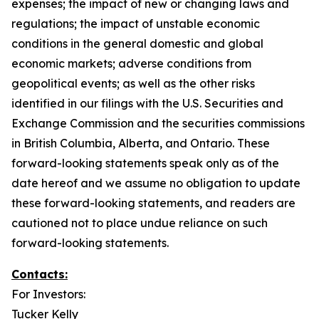
expenses; the impact of new or changing laws and
regulations; the impact of unstable economic
conditions in the general domestic and global
economic markets; adverse conditions from
geopolitical events; as well as the other risks
identified in our filings with the U.S. Securities and
Exchange Commission and the securities commissions
in British Columbia, Alberta, and Ontario. These
forward-looking statements speak only as of the
date hereof and we assume no obligation to update
these forward-looking statements, and readers are
cautioned not to place undue reliance on such
forward-looking statements.
Contacts:
For Investors:
Tucker Kelly