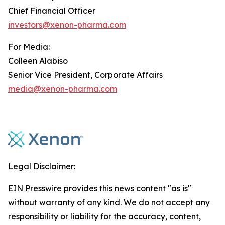
Chief Financial Officer
investors@xenon-pharma.com
For Media:
Colleen Alabiso
Senior Vice President, Corporate Affairs
media@xenon-pharma.com
Legal Disclaimer:
EIN Presswire provides this news content "as is"
without warranty of any kind. We do not accept any
responsibility or liability for the accuracy, content,