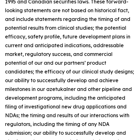
1995 and Canadian securities laws. These forward-
looking statements are not based on historical fact,
and include statements regarding the timing of and
potential results from clinical studies; the potential
efficacy, safety profile, future development plans in
current and anticipated indications, addressable
market, regulatory success, and commercial
potential of our and our partners’ product
candidates; the efficacy of our clinical study designs;
our ability to successfully develop and achieve
milestones in our azetukalner and other pipeline and
development programs, including the anticipated
filing of investigational new drug applications and
NDAs; the timing and results of our interactions with
regulators, including the timing of any NDA
submission; our ability to successfully develop and