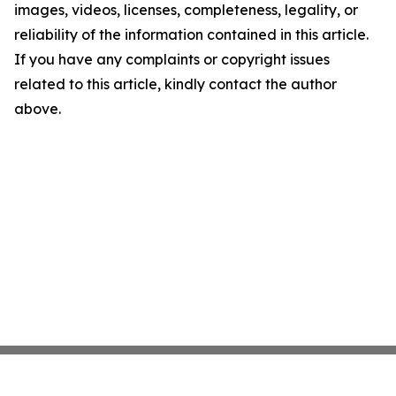
images, videos, licenses, completeness, legality, or
reliability of the information contained in this article.
If you have any complaints or copyright issues
related to this article, kindly contact the author
above.