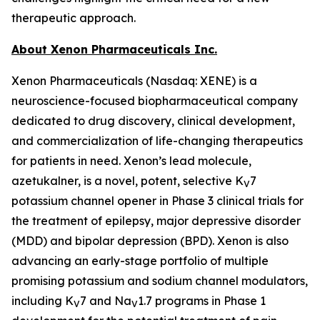
therapeutic approach.
About Xenon Pharmaceuticals Inc.
Xenon Pharmaceuticals (Nasdaq: XENE) is a
neuroscience-focused biopharmaceutical company
dedicated to drug discovery, clinical development,
and commercialization of life-changing therapeutics
for patients in need. Xenon’s lead molecule,
azetukalner, is a novel, potent, selective K
7
V
potassium channel opener in Phase 3 clinical trials for
the treatment of epilepsy, major depressive disorder
(MDD) and bipolar depression (BPD). Xenon is also
advancing an early-stage portfolio of multiple
promising potassium and sodium channel modulators,
including K
7 and Na
1.7 programs in Phase 1
V
V