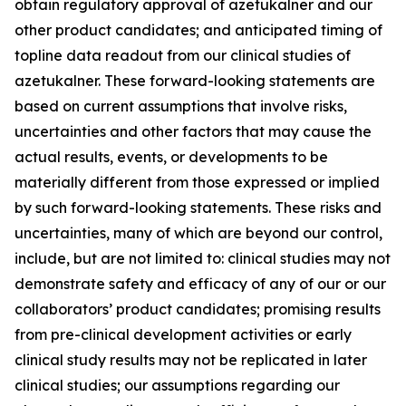
obtain regulatory approval of azetukalner and our
other product candidates; and anticipated timing of
topline data readout from our clinical studies of
azetukalner. These forward-looking statements are
based on current assumptions that involve risks,
uncertainties and other factors that may cause the
actual results, events, or developments to be
materially different from those expressed or implied
by such forward-looking statements. These risks and
uncertainties, many of which are beyond our control,
include, but are not limited to: clinical studies may not
demonstrate safety and efficacy of any of our or our
collaborators’ product candidates; promising results
from pre-clinical development activities or early
clinical study results may not be replicated in later
clinical studies; our assumptions regarding our