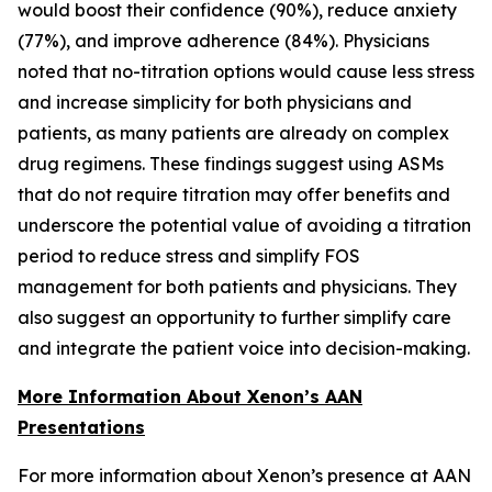
would boost their confidence (90%), reduce anxiety
(77%), and improve adherence (84%). Physicians
noted that no-titration options would cause less stress
and increase simplicity for both physicians and
patients, as many patients are already on complex
drug regimens. These findings suggest using ASMs
that do not require titration may offer benefits and
underscore the potential value of avoiding a titration
period to reduce stress and simplify FOS
management for both patients and physicians. They
also suggest an opportunity to further simplify care
and integrate the patient voice into decision-making.
More Information About Xenon’s AAN
Presentations
For more information about Xenon’s presence at AAN