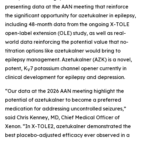
presenting data at the AAN meeting that reinforce
the significant opportunity for azetukalner in epilepsy,
including 48-month data from the ongoing X-TOLE
open-label extension (OLE) study, as well as real-
world data reinforcing the potential value that no-
titration options like azetukalner would bring to
epilepsy management. Azetukalner (AZK) is a novel,
potent, K
7 potassium channel opener currently in
V
clinical development for epilepsy and depression.
“Our data at the 2026 AAN meeting highlight the
potential of azetukalner to become a preferred
medication for addressing uncontrolled seizures,”
said Chris Kenney, MD, Chief Medical Officer of
Xenon. “In X-TOLE2, azetukalner demonstrated the
best placebo-adjusted efficacy ever observed in a