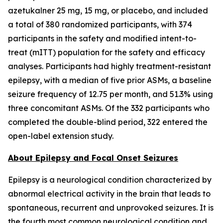
azetukalner 25 mg, 15 mg, or placebo, and included
a total of 380 randomized participants, with 374
participants in the safety and modified intent-to-
treat (mITT) population for the safety and efficacy
analyses. Participants had highly treatment-resistant
epilepsy, with a median of five prior ASMs, a baseline
seizure frequency of 12.75 per month, and 51.3% using
three concomitant ASMs. Of the 332 participants who
completed the double-blind period, 322 entered the
open-label extension study.
About Epilepsy and Focal Onset Seizures
Epilepsy is a neurological condition characterized by
abnormal electrical activity in the brain that leads to
spontaneous, recurrent and unprovoked seizures. It is
the fourth most common neurological condition and