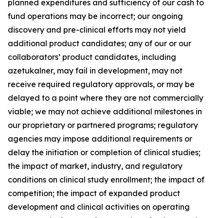
planned expenditures and sufficiency of our cash to
fund operations may be incorrect; our ongoing
discovery and pre-clinical efforts may not yield
additional product candidates; any of our or our
collaborators’ product candidates, including
azetukalner, may fail in development, may not
receive required regulatory approvals, or may be
delayed to a point where they are not commercially
viable; we may not achieve additional milestones in
our proprietary or partnered programs; regulatory
agencies may impose additional requirements or
delay the initiation or completion of clinical studies;
the impact of market, industry, and regulatory
conditions on clinical study enrollment; the impact of
competition; the impact of expanded product
development and clinical activities on operating