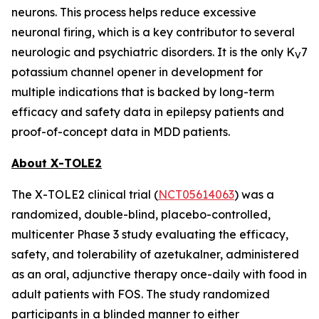
neurons. This process helps reduce excessive
neuronal firing, which is a key contributor to several
neurologic and psychiatric disorders. It is the only K
7
V
potassium channel opener in development for
multiple indications that is backed by long-term
efficacy and safety data in epilepsy patients and
proof-of-concept data in MDD patients.
About X-TOLE2
The X-TOLE2 clinical trial (
NCT05614063
) was a
randomized, double-blind, placebo-controlled,
multicenter Phase 3 study evaluating the efficacy,
safety, and tolerability of azetukalner, administered
as an oral, adjunctive therapy once-daily with food in
adult patients with FOS. The study randomized
participants in a blinded manner to either