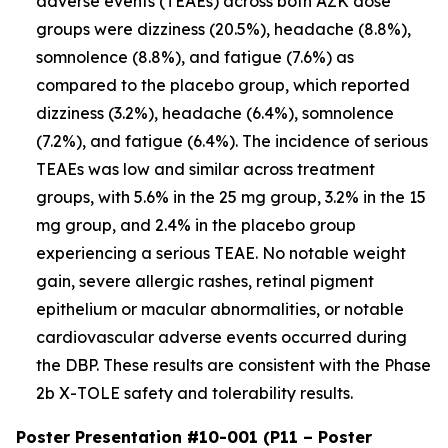
adverse events (TEAEs) across both AZK dose
groups were dizziness (20.5%), headache (8.8%),
somnolence (8.8%), and fatigue (7.6%) as
compared to the placebo group, which reported
dizziness (3.2%), headache (6.4%), somnolence
(7.2%), and fatigue (6.4%). The incidence of serious
TEAEs was low and similar across treatment
groups, with 5.6% in the 25 mg group, 3.2% in the 15
mg group, and 2.4% in the placebo group
experiencing a serious TEAE. No notable weight
gain, severe allergic rashes, retinal pigment
epithelium or macular abnormalities, or notable
cardiovascular adverse events occurred during
the DBP. These results are consistent with the Phase
2b X-TOLE safety and tolerability results.
Poster Presentation #10-001 (P11 – Poster