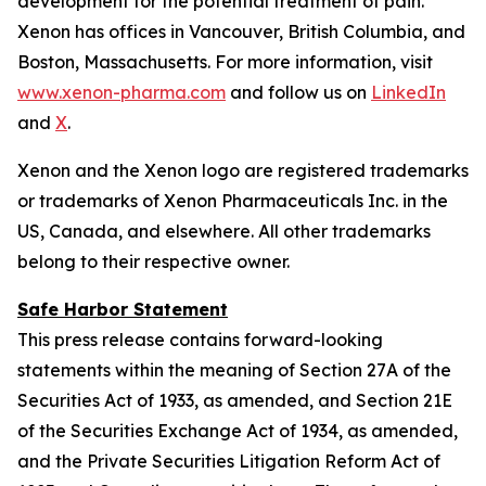
development for the potential treatment of pain.
Xenon has offices in Vancouver, British Columbia, and
Boston, Massachusetts. For more information, visit
www.xenon-pharma.com
and follow us on
LinkedIn
and
X
.
Xenon and the Xenon logo are registered trademarks
or trademarks of Xenon Pharmaceuticals Inc. in the
US, Canada, and elsewhere. All other trademarks
belong to their respective owner.
Safe Harbor Statement
This press release contains forward-looking
statements within the meaning of Section 27A of the
Securities Act of 1933, as amended, and Section 21E
of the Securities Exchange Act of 1934, as amended,
and the Private Securities Litigation Reform Act of