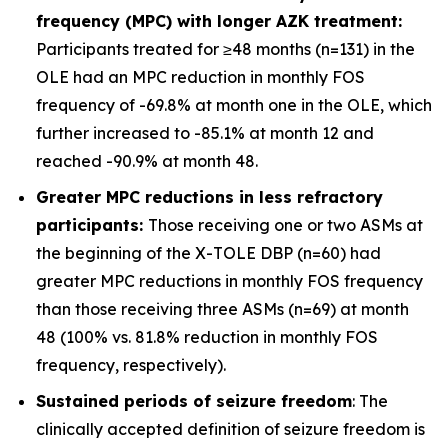
frequency (MPC) with longer AZK treatment:
Participants treated for ≥48 months (n=131) in the
OLE had an MPC reduction in monthly FOS
frequency of -69.8% at month one in the OLE, which
further increased to -85.1% at month 12 and
reached -90.9% at month 48.
Greater MPC reductions in less refractory
participants:
Those receiving one or two ASMs at
the beginning of the X-TOLE DBP (n=60) had
greater MPC reductions in monthly FOS frequency
than those receiving three ASMs (n=69) at month
48 (100% vs. 81.8% reduction in monthly FOS
frequency, respectively).
Sustained periods of seizure freedom
: The
clinically accepted definition of seizure freedom is