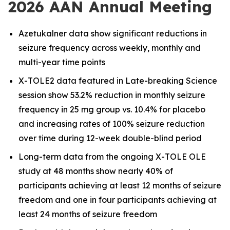
2026 AAN Annual Meeting
Azetukalner data show significant reductions in
seizure frequency across weekly, monthly and
multi-year time points
X-TOLE2 data featured in Late-breaking Science
session show 53.2% reduction in monthly seizure
frequency in 25 mg group vs. 10.4% for placebo
and increasing rates of 100% seizure reduction
over time during 12-week double-blind period
Long-term data from the ongoing X-TOLE OLE
study at 48 months show nearly 40% of
participants achieving at least 12 months of seizure
freedom and one in four participants achieving at
least 24 months of seizure freedom