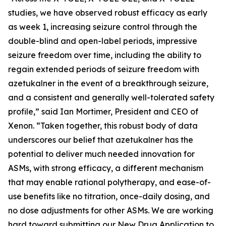
studies, we have observed robust efficacy as early
as week 1, increasing seizure control through the
double-blind and open-label periods, impressive
seizure freedom over time, including the ability to
regain extended periods of seizure freedom with
azetukalner in the event of a breakthrough seizure,
and a consistent and generally well-tolerated safety
profile,” said Ian Mortimer, President and CEO of
Xenon. “Taken together, this robust body of data
underscores our belief that azetukalner has the
potential to deliver much needed innovation for
ASMs, with strong efficacy, a different mechanism
that may enable rational polytherapy, and ease-of-
use benefits like no titration, once-daily dosing, and
no dose adjustments for other ASMs. We are working
hard toward submitting our New Drug Application to