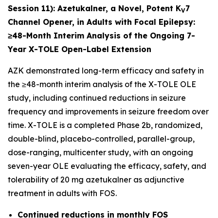
Session 11):
Azetukalner, a Novel, Potent K
7
V
Channel Opener, in Adults with Focal Epilepsy:
≥48-Month Interim Analysis of the Ongoing 7-
Year X-TOLE Open-Label Extension
AZK demonstrated long-term efficacy and safety in
the ≥48-month interim analysis of the X-TOLE OLE
study, including continued reductions in seizure
frequency and improvements in seizure freedom over
time. X-TOLE is a completed Phase 2b, randomized,
double-blind, placebo-controlled, parallel-group,
dose-ranging, multicenter study, with an ongoing
seven-year OLE evaluating the efficacy, safety, and
tolerability of 20 mg azetukalner as adjunctive
treatment in adults with FOS.
Continued reductions in monthly FOS