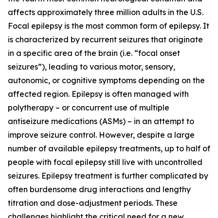
affects approximately three million adults in the U.S.
Focal epilepsy is the most common form of epilepsy. It
is characterized by recurrent seizures that originate
in a specific area of the brain (i.e. “focal onset
seizures”), leading to various motor, sensory,
autonomic, or cognitive symptoms depending on the
affected region. Epilepsy is often managed with
polytherapy – or concurrent use of multiple
antiseizure medications (ASMs) – in an attempt to
improve seizure control. However, despite a large
number of available epilepsy treatments, up to half of
people with focal epilepsy still live with uncontrolled
seizures. Epilepsy treatment is further complicated by
often burdensome drug interactions and lengthy
titration and dose-adjustment periods. These
challenges highlight the critical need for a new