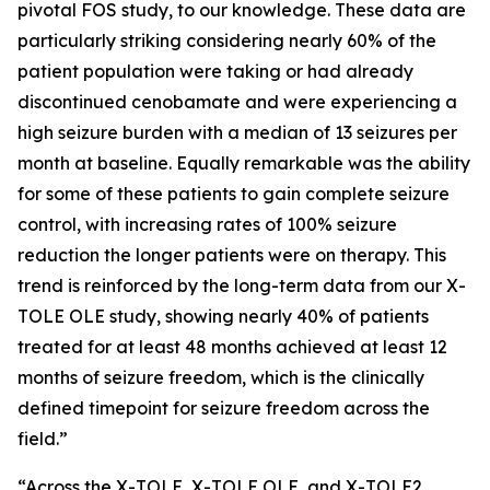
pivotal FOS study, to our knowledge. These data are
particularly striking considering nearly 60% of the
patient population were taking or had already
discontinued cenobamate and were experiencing a
high seizure burden with a median of 13 seizures per
month at baseline. Equally remarkable was the ability
for some of these patients to gain complete seizure
control, with increasing rates of 100% seizure
reduction the longer patients were on therapy. This
trend is reinforced by the long-term data from our X-
TOLE OLE study, showing nearly 40% of patients
treated for at least 48 months achieved at least 12
months of seizure freedom, which is the clinically
defined timepoint for seizure freedom across the
field.”
“Across the X-TOLE, X-TOLE OLE, and X-TOLE2