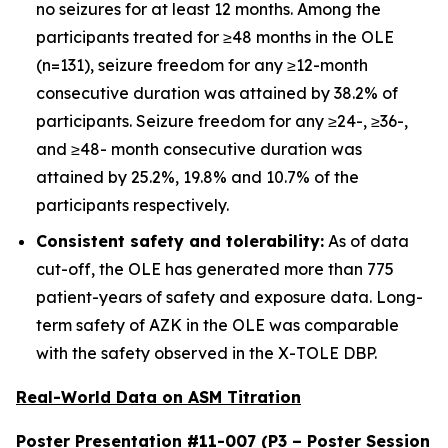
no seizures for at least 12 months. Among the
participants treated for ≥48 months in the OLE
(n=131), seizure freedom for any ≥12-month
consecutive duration was attained by 38.2% of
participants. Seizure freedom for any ≥24-, ≥36-,
and ≥48- month consecutive duration was
attained by 25.2%, 19.8% and 10.7% of the
participants respectively.
Consistent safety and tolerability:
As of data
cut-off, the OLE has generated more than 775
patient-years of safety and exposure data. Long-
term safety of AZK in the OLE was comparable
with the safety observed in the X-TOLE DBP.
Real-World Data on ASM Titration
Poster Presentation #11-007 (P3 – Poster Session