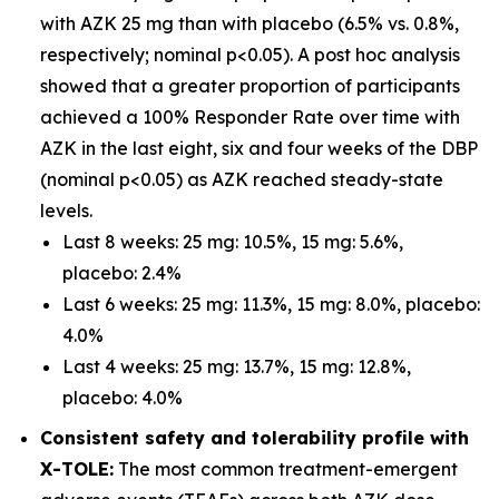
with AZK 25 mg than with placebo (6.5% vs. 0.8%,
respectively; nominal p<0.05). A post hoc analysis
showed that a greater proportion of participants
achieved a 100% Responder Rate over time with
AZK in the last eight, six and four weeks of the DBP
(nominal p<0.05) as AZK reached steady-state
levels.
Last 8 weeks: 25 mg: 10.5%, 15 mg: 5.6%,
placebo: 2.4%
Last 6 weeks: 25 mg: 11.3%, 15 mg: 8.0%, placebo:
4.0%
Last 4 weeks: 25 mg: 13.7%, 15 mg: 12.8%,
placebo: 4.0%
Consistent safety and tolerability profile with
X-TOLE:
The most common treatment-emergent