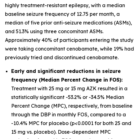
highly treatment-resistant epilepsy, with a median
baseline seizure frequency of 12.75 per month, a
median of five prior anti-seizure medications (ASMs),
and 51.3% using three concomitant ASMs.
Approximately 40% of participants entering the study
were taking concomitant cenobamate, while 19% had
previously tried and discontinued cenobamate.
Early and significant reductions in seizure
frequency (Median Percent Change in FOS):
Treatment with 25 mg or 15 mg AZK resulted in a
statistically significant -53.2% or -34.5% Median
Percent Change (MPC), respectively, from baseline
through the DBP in monthly FOS, compared to a
-10.4% MPC for placebo (p<0.0001 for both 25 and
15 mg vs. placebo). Dose-dependent MPC