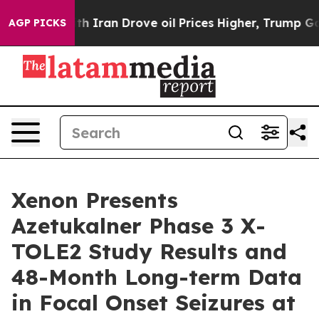
 Iran Drove oil Prices Higher, Trump Gave Politically
AGP PICKS
Xenon Presents
Azetukalner Phase 3 X-
TOLE2 Study Results and
48-Month Long-term Data
in Focal Onset Seizures at