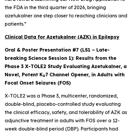
the FDA in the third quarter of 2026, bringing
azetukalner one step closer to reaching clinicians and
patients.”
Clinical Data for Azetukalner (AZK) in Epilepsy
Oral & Poster Presentation #7 (LS1 – Late-
breaking Science Session 1):
Results from the
Phase 3 X-TOLE2 Study Evaluating Azetukalner, a
Novel, Potent K
7 Channel Opener, in Adults with
V
Focal Onset Seizures (FOS)
X-TOLE2 was a Phase 3, multicenter, randomized,
double-blind, placebo-controlled study evaluating
the clinical efficacy, safety, and tolerability of AZK as
adjunctive treatment in adults with FOS over a 12-
week double-blind period (DBP). Participants had