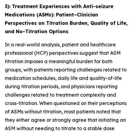
3)
: Treatment Experiences with Anti-seizure
Medications (ASMs): Patient–Clinician
Perspectives on Titration Burden, Quality of Life,
and No-Titration Options
In a real-world analysis, patient and healthcare
professional (HCP) perspectives suggest that ASM
titration imposes a meaningful burden for both
groups, with patients reporting challenges related to
medication schedules, daily life and quality-of-life
during titration periods, and physicians reporting
challenges related to treatment complexity and
cross-titration. When questioned on their perceptions
of ASMs without titration, most patients noted that
they either agree or strongly agree that initiating an
ASM without needing to titrate to a stable dose