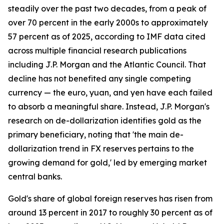
steadily over the past two decades, from a peak of
over 70 percent in the early 2000s to approximately
57 percent as of 2025, according to IMF data cited
across multiple financial research publications
including J.P. Morgan and the Atlantic Council. That
decline has not benefited any single competing
currency — the euro, yuan, and yen have each failed
to absorb a meaningful share. Instead, J.P. Morgan's
research on de-dollarization identifies gold as the
primary beneficiary, noting that 'the main de-
dollarization trend in FX reserves pertains to the
growing demand for gold,' led by emerging market
central banks.
Gold's share of global foreign reserves has risen from
around 13 percent in 2017 to roughly 30 percent as of