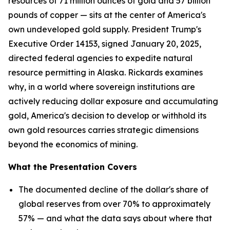
resources of 71 million ounces of gold and 57 billion
pounds of copper — sits at the center of America's
own undeveloped gold supply. President Trump's
Executive Order 14153, signed January 20, 2025,
directed federal agencies to expedite natural
resource permitting in Alaska. Rickards examines
why, in a world where sovereign institutions are
actively reducing dollar exposure and accumulating
gold, America's decision to develop or withhold its
own gold resources carries strategic dimensions
beyond the economics of mining.
What the Presentation Covers
The documented decline of the dollar's share of
global reserves from over 70% to approximately
57% — and what the data says about where that