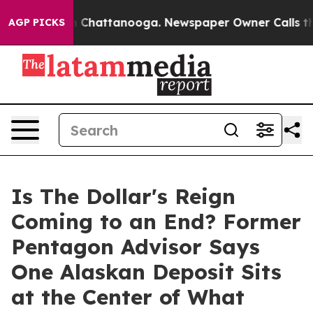
Chaos in Chattanooga. Newspaper Owner Calls the Peo
AGP PICKS
Is The Dollar's Reign
Coming to an End? Former
Pentagon Advisor Says
One Alaskan Deposit Sits
at the Center of What