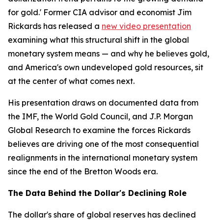
for gold.' Former CIA advisor and economist Jim
Rickards has released a
new video presentation
examining what this structural shift in the global
monetary system means — and why he believes gold,
and America's own undeveloped gold resources, sit
at the center of what comes next.
His presentation draws on documented data from
the IMF, the World Gold Council, and J.P. Morgan
Global Research to examine the forces Rickards
believes are driving one of the most consequential
realignments in the international monetary system
since the end of the Bretton Woods era.
The Data Behind the Dollar's Declining Role
The dollar's share of global reserves has declined