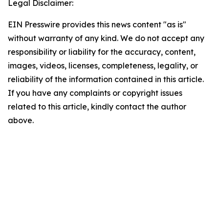
Legal Disclaimer:
EIN Presswire provides this news content "as is"
without warranty of any kind. We do not accept any
responsibility or liability for the accuracy, content,
images, videos, licenses, completeness, legality, or
reliability of the information contained in this article.
If you have any complaints or copyright issues
related to this article, kindly contact the author
above.