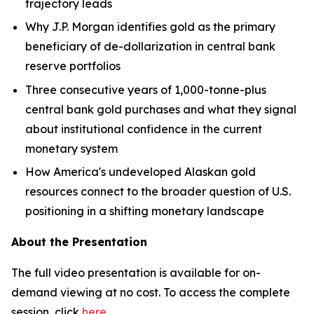
trajectory leads
Why J.P. Morgan identifies gold as the primary
beneficiary of de-dollarization in central bank
reserve portfolios
Three consecutive years of 1,000-tonne-plus
central bank gold purchases and what they signal
about institutional confidence in the current
monetary system
How America's undeveloped Alaskan gold
resources connect to the broader question of U.S.
positioning in a shifting monetary landscape
About the Presentation
The full video presentation is available for on-
demand viewing at no cost. To access the complete
session, click
here
.