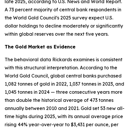
late 2025, according to U.S. News and World Report.
A 73 percent majority of central bank respondents in
the World Gold Council's 2025 survey expect U.S.
dollar holdings to decline moderately or significantly
within global reserves over the next five years.
The Gold Market as Evidence
The behavioral data Rickards examines is consistent
with this structural interpretation. According to the
World Gold Council, global central banks purchased
1,082 tonnes of gold in 2022, 1,037 tonnes in 2023, and
1,045 tonnes in 2024 — three consecutive years more
than double the historical average of 473 tonnes
annually between 2010 and 2021. Gold set 53 new all-
time highs during 2025, with its annual average price
rising 44% year-over-year to $3,431 per ounce, per