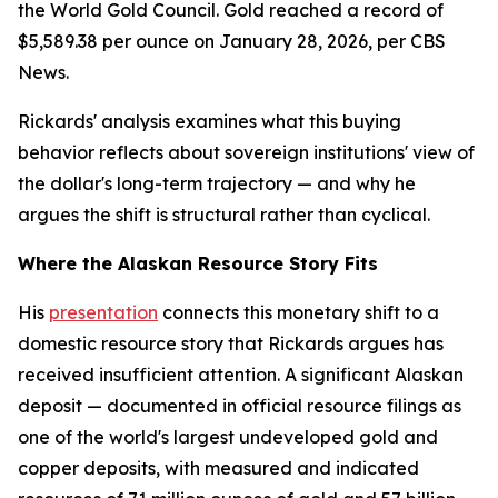
the World Gold Council. Gold reached a record of
$5,589.38 per ounce on January 28, 2026, per CBS
News.
Rickards' analysis examines what this buying
behavior reflects about sovereign institutions' view of
the dollar's long-term trajectory — and why he
argues the shift is structural rather than cyclical.
Where the Alaskan Resource Story Fits
His
presentation
connects this monetary shift to a
domestic resource story that Rickards argues has
received insufficient attention. A significant Alaskan
deposit — documented in official resource filings as
one of the world's largest undeveloped gold and
copper deposits, with measured and indicated