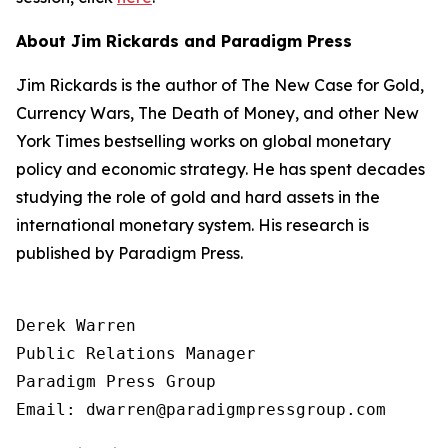
About Jim Rickards and Paradigm Press
Jim Rickards is the author of The New Case for Gold,
Currency Wars, The Death of Money, and other New
York Times bestselling works on global monetary
policy and economic strategy. He has spent decades
studying the role of gold and hard assets in the
international monetary system. His research is
published by Paradigm Press.
Derek Warren

Public Relations Manager

Paradigm Press Group

Email: dwarren@paradigmpressgroup.com