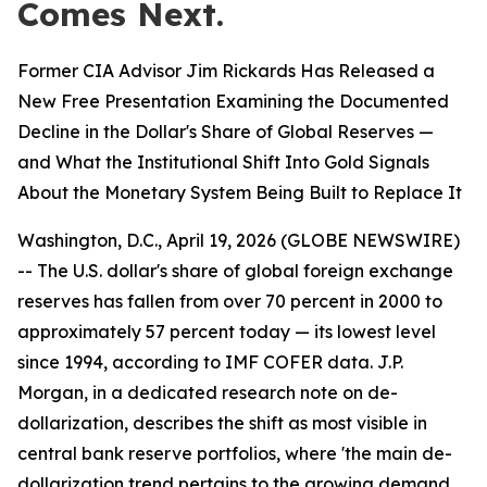
Comes Next.
Former CIA Advisor Jim Rickards Has Released a
New Free Presentation Examining the Documented
Decline in the Dollar's Share of Global Reserves —
and What the Institutional Shift Into Gold Signals
About the Monetary System Being Built to Replace It
Washington, D.C., April 19, 2026 (GLOBE NEWSWIRE)
-- The U.S. dollar's share of global foreign exchange
reserves has fallen from over 70 percent in 2000 to
approximately 57 percent today — its lowest level
since 1994, according to IMF COFER data. J.P.
Morgan, in a dedicated research note on de-
dollarization, describes the shift as most visible in
central bank reserve portfolios, where 'the main de-
dollarization trend pertains to the growing demand