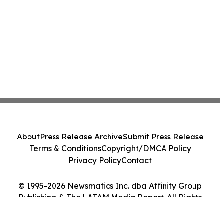
About
Press Release Archive
Submit Press Release
Terms & Conditions
Copyright/DMCA Policy
Privacy Policy
Contact
© 1995-2026 Newsmatics Inc. dba Affinity Group
Publishing & The LATAM Media Report. All Rights
Reserved.