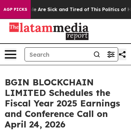
n: “People Are Sick and Tired of This Politics of Hatr
AGP PICKS
BGIN BLOCKCHAIN
LIMITED Schedules the
Fiscal Year 2025 Earnings
and Conference Call on
April 24, 2026