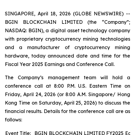
SINGAPORE, April 18, 2026 (GLOBE NEWSWIRE) --
BGIN BLOCKCHAIN LIMITED (the “Company”;
NASDAQ: BGIN), a digital asset technology company
with proprietary cryptocurrency mining technologies
and a manufacturer of cryptocurrency mining
hardware, today announced date and time for the
Fiscal Year 2025 Earnings and Conference Call.
The Company’s management team will hold a
conference call at 8:00 P.M. U.S. Eastern Time on
Friday, April 24, 2026 (or 8:00 A.M. Singapore/ Hong
Kong Time on Saturday, April 25, 2026) to discuss the
financial results. Details for the conference call are as
follows:
Event Title:
BGIN BLOCKCHAIN LIMITED FY2025 Earni