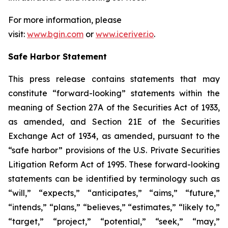
For more information, please
visit:
www.bgin.com
or
www.iceriver.io
.
Safe Harbor Statement
This press release contains statements that may
constitute “forward-looking” statements within the
meaning of Section 27A of the Securities Act of 1933,
as amended, and Section 21E of the Securities
Exchange Act of 1934, as amended, pursuant to the
“safe harbor” provisions of the U.S. Private Securities
Litigation Reform Act of 1995. These forward-looking
statements can be identified by terminology such as
“will,” “expects,” “anticipates,” “aims,” “future,”
“intends,” “plans,” “believes,” “estimates,” “likely to,”
“target,” “project,” “potential,” “seek,” “may,”