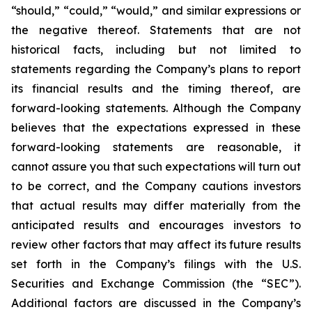
“should,” “could,” “would,” and similar expressions or
the negative thereof. Statements that are not
historical facts, including but not limited to
statements regarding the Company’s plans to report
its financial results and the timing thereof, are
forward-looking statements. Although the Company
believes that the expectations expressed in these
forward-looking statements are reasonable, it
cannot assure you that such expectations will turn out
to be correct, and the Company cautions investors
that actual results may differ materially from the
anticipated results and encourages investors to
review other factors that may affect its future results
set forth in the Company’s filings with the U.S.
Securities and Exchange Commission (the “SEC”).
Additional factors are discussed in the Company’s