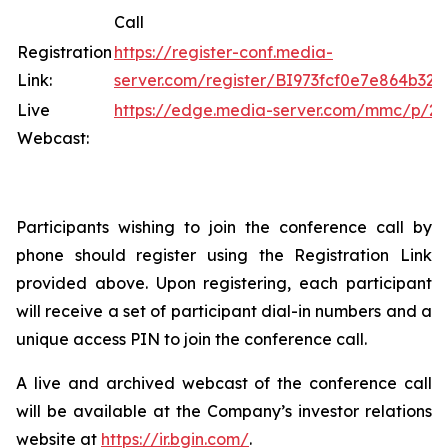
Call
Registration
https://register-conf.media-
Link:
server.com/register/BI973fcf0e7e864b32
Live
https://edge.media-server.com/mmc/p/2x
Webcast:
Participants wishing to join the conference call by
phone should register using the Registration Link
provided above. Upon registering, each participant
will receive a set of participant dial-in numbers and a
unique access PIN to join the conference call.
A live and archived webcast of the conference call
will be available at the Company’s investor relations
website at
https://ir.bgin.com/
.