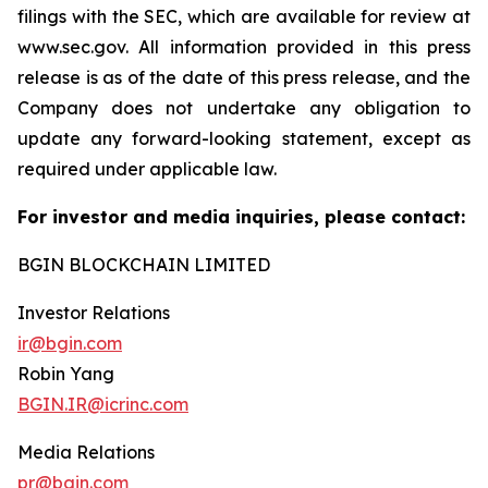
filings with the SEC, which are available for review at
www.sec.gov. All information provided in this press
release is as of the date of this press release, and the
Company does not undertake any obligation to
update any forward-looking statement, except as
required under applicable law.
For investor and media inquiries, please contact:
BGIN BLOCKCHAIN LIMITED
Investor Relations
ir@bgin.com
Robin Yang
BGIN.IR@icrinc.com
Media Relations
pr@bgin.com