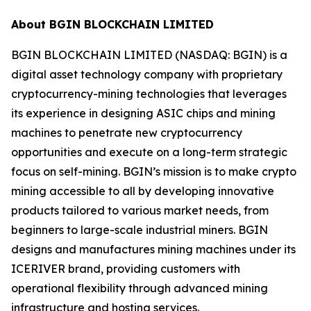
About BGIN BLOCKCHAIN LIMITED
BGIN BLOCKCHAIN LIMITED (NASDAQ: BGIN) is a
digital asset technology company with proprietary
cryptocurrency-mining technologies that leverages
its experience in designing ASIC chips and mining
machines to penetrate new cryptocurrency
opportunities and execute on a long-term strategic
focus on self-mining. BGIN’s mission is to make crypto
mining accessible to all by developing innovative
products tailored to various market needs, from
beginners to large-scale industrial miners. BGIN
designs and manufactures mining machines under its
ICERIVER brand, providing customers with
operational flexibility through advanced mining
infrastructure and hosting services.