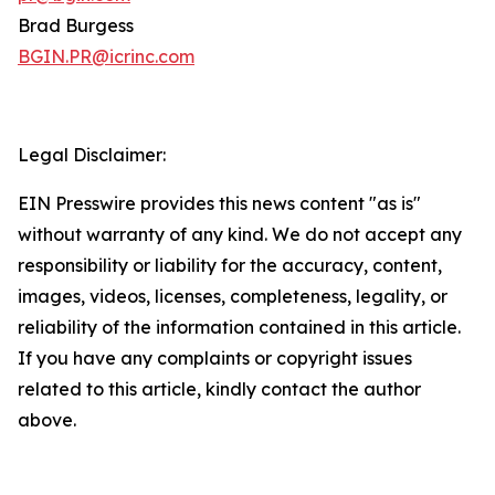
Brad Burgess
BGIN.PR@icrinc.com
Legal Disclaimer:
EIN Presswire provides this news content "as is"
without warranty of any kind. We do not accept any
responsibility or liability for the accuracy, content,
images, videos, licenses, completeness, legality, or
reliability of the information contained in this article.
If you have any complaints or copyright issues
related to this article, kindly contact the author
above.