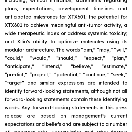
including, without limitation, statements regarding
plans, expectations, development timelines and
anticipated milestones for XTX601; the potential for
XTX601 to achieve meaningful anti-tumor activity, a
wide therapeutic index or address systemic toxicity;
and Xilio’s ability to optimize molecules using its
modular architecture. The words “aim,” “may,” “will,”
“could,” “would,” “should,” “expect,” “plan,”
“anticipate,” “intend,” “believe,” “estimate,”
“predict,” “project,” “potential,” “continue,” “seek,”
“target” and similar expressions are intended to
identify forward-looking statements, although not all
forward-looking statements contain these identifying
words. Any forward-looking statements in this press
release are based on management’s current
expectations and beliefs and are subject to a number