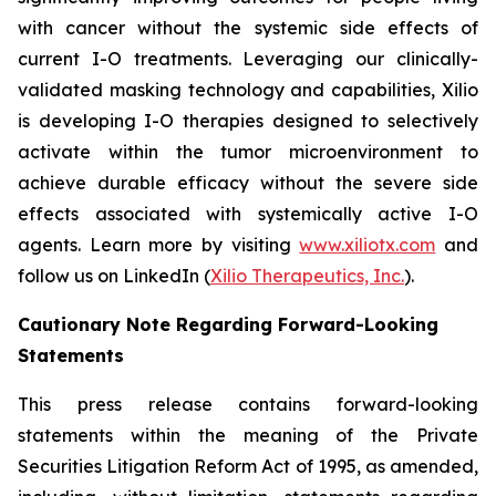
with cancer without the systemic side effects of
current I-O treatments. Leveraging our clinically-
validated masking technology and capabilities, Xilio
is developing I-O therapies designed to selectively
activate within the tumor microenvironment to
achieve durable efficacy without the severe side
effects associated with systemically active I-O
agents. Learn more by visiting
www.xiliotx.com
and
follow us on LinkedIn (
Xilio Therapeutics, Inc.
).
Cautionary Note Regarding Forward-Looking
Statements
This press release contains forward-looking
statements within the meaning of the Private
Securities Litigation Reform Act of 1995, as amended,