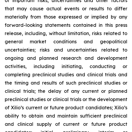
of important risks, uncertainties and other factors
that may cause actual events or results to differ
materially from those expressed or implied by any
forward-looking statements contained in this press
release, including, without limitation, risks related to
general market conditions and geopolitical
uncertainties; risks and uncertainties related to
ongoing and planned research and development
activities, including initiating, conducting or
completing preclinical studies and clinical trials and
the timing and results of such preclinical studies or
clinical trials; the delay of any current or planned
preclinical studies or clinical trials or the development
of Xilio’s current or future product candidates; Xilio’s
ability to obtain and maintain sufficient preclinical
and clinical supply of current or future product