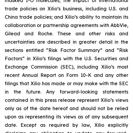
masked I-O molecules; the impact of international
trade policies on Xilio’s business, including U.S. and
China trade policies; and Xilio’s ability to maintain its
collaboration or partnership agreements with AbbVie,
Gilead and Roche. These and other risks and
uncertainties are described in greater detail in the
sections entitled “Risk Factor Summary” and “Risk
Factors” in Xilio’s filings with the U.S. Securities and
Exchange Commission (SEC), including Xilio’s most
recent Annual Report on Form 10-K and any other
filings that Xilio has made or may make with the SEC
in the future. Any forward-looking statements
contained in this press release represent Xilio’s views
only as of the date hereof and should not be relied
upon as representing its views as of any subsequent
date. Except as required by law, Xilio explicitly