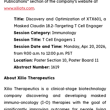
Publications” section of the company’s website at
www.xiliotx.com
.
Title:
Discovery and Optimization of XTX601, a
Masked Claudin 18.2-Targeting T Cell Engager
Session Category:
Immunology
Session Title:
T Cell Engagers 1
Session Date and Time:
Monday, Apr. 20, 2026,
from 9:00 a.m. to 12:00 p.m. PST
Location:
Poster Section 10, Poster Board 11
Abstract Number:
1619
About Xilio Therapeutics
Xilio Therapeutics is a clinical-stage biotechnology
company discovering and developing masked
immuno-oncology (I-O) therapies with the goal of
significantly improving outcomes for people living