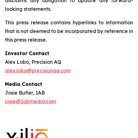
disclaims any obligation to update any forward-
looking statements.
This press release contains hyperlinks to information
that is not deemed to be incorporated by reference in
this press release.
Investor Contact
Alex Lobo, Precision AQ
alex.lobo@precisionaq.com
Media Contact
Josie Butler, 1AB
josie@1abmedia.com