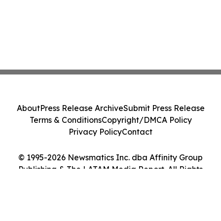
About
Press Release Archive
Submit Press Release
Terms & Conditions
Copyright/DMCA Policy
Privacy Policy
Contact
© 1995-2026 Newsmatics Inc. dba Affinity Group
Publishing & The LATAM Media Report. All Rights
Reserved.
Cookie Settings / Your Privacy Choices