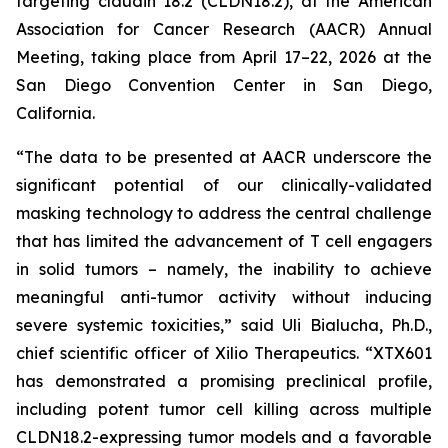
targeting claudin 18.2 (CLDN18.2), at the American
Association for Cancer Research (AACR) Annual
Meeting, taking place from April 17–22, 2026 at the
San Diego Convention Center in San Diego,
California.
“The data to be presented at AACR underscore the
significant potential of our clinically-validated
masking technology to address the central challenge
that has limited the advancement of T cell engagers
in solid tumors – namely, the inability to achieve
meaningful anti-tumor activity without inducing
severe systemic toxicities,” said Uli Bialucha, Ph.D.,
chief scientific officer of Xilio Therapeutics. “XTX601
has demonstrated a promising preclinical profile,
including potent tumor cell killing across multiple
CLDN18.2-expressing tumor models and a favorable