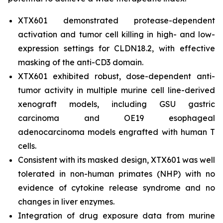
XTX601 demonstrated protease-dependent
activation and tumor cell killing in high- and low-
expression settings for CLDN18.2, with effective
masking of the anti-CD3 domain.
XTX601 exhibited robust, dose-dependent anti-
tumor activity in multiple murine cell line-derived
xenograft models, including GSU gastric
carcinoma and OE19 esophageal
adenocarcinoma models engrafted with human T
cells.
Consistent with its masked design, XTX601 was well
tolerated in non-human primates (NHP) with no
evidence of cytokine release syndrome and no
changes in liver enzymes.
Integration of drug exposure data from murine