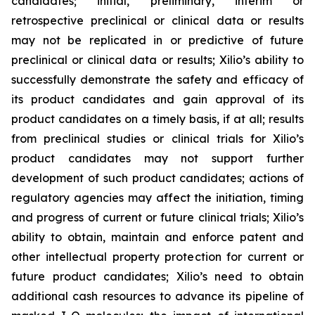
candidates; initial, preliminary, interim or
retrospective preclinical or clinical data or results
may not be replicated in or predictive of future
preclinical or clinical data or results; Xilio’s ability to
successfully demonstrate the safety and efficacy of
its product candidates and gain approval of its
product candidates on a timely basis, if at all; results
from preclinical studies or clinical trials for Xilio’s
product candidates may not support further
development of such product candidates; actions of
regulatory agencies may affect the initiation, timing
and progress of current or future clinical trials; Xilio’s
ability to obtain, maintain and enforce patent and
other intellectual property protection for current or
future product candidates; Xilio’s need to obtain
additional cash resources to advance its pipeline of