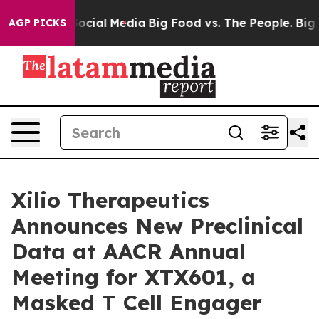
s on Social Media
Big Food vs. The People. Big Food’s 
AGP PICKS
Xilio Therapeutics
Announces New Preclinical
Data at AACR Annual
Meeting for XTX601, a
Masked T Cell Engager