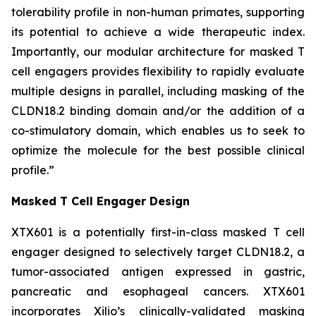
tolerability profile in non-human primates, supporting
its potential to achieve a wide therapeutic index.
Importantly, our modular architecture for masked T
cell engagers provides flexibility to rapidly evaluate
multiple designs in parallel, including masking of the
CLDN18.2 binding domain and/or the addition of a
co-stimulatory domain, which enables us to seek to
optimize the molecule for the best possible clinical
profile.”
Masked T Cell Engager Design
XTX601 is a potentially first-in-class masked T cell
engager designed to selectively target CLDN18.2, a
tumor-associated antigen expressed in gastric,
pancreatic and esophageal cancers. XTX601
incorporates Xilio’s clinically-validated masking