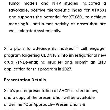
tumor models and NHP studies indicated a
favorable, positive therapeutic index for XTX601
and supports the potential for XTX601 to achieve
meaningful anti-tumor activity at doses that are
well-tolerated systemically.
Xilio plans to advance its masked T cell engager
program targeting CLDN18.2 into investigational new
drug (IND)-enabling studies and submit an IND
application for this program in 2027.
Presentation Details
Xilio’s poster presentation at AACR is listed below,
and a copy of the presentation will be available
under the “Our Approach—Presentations &