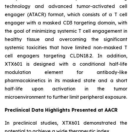
technology and advanced tumor-activated cell
engager (ATACR) format, which consists of a T cell
engager with a masked CD3 targeting domain, with
the goal of minimizing systemic T cell engagement in
healthy tissue and overcoming the significant
systemic toxicities that have limited non-masked T
cell engagers targeting CLDN18.2. In addition,
XTX601 is designed with a conditional half-life
modulation element for antibody-like
pharmacokinetics in its masked state and a short
half-life upon activation in the tumor
microenvironment to further limit peripheral exposure.
Preclinical Data Highlights Presented at AACR
In preclinical studies, XTX601 demonstrated the
potential to achieve a wide therapeutic index.