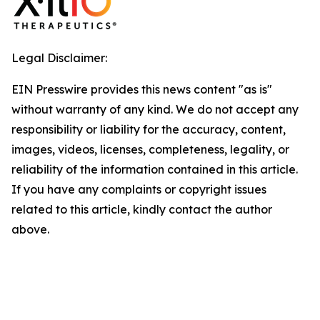
Legal Disclaimer:
EIN Presswire provides this news content "as is"
without warranty of any kind. We do not accept any
responsibility or liability for the accuracy, content,
images, videos, licenses, completeness, legality, or
reliability of the information contained in this article.
If you have any complaints or copyright issues
related to this article, kindly contact the author
above.