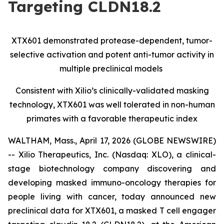
Targeting CLDN18.2
XTX601 demonstrated protease-dependent, tumor-
selective activation and potent anti-tumor activity in
multiple preclinical models
Consistent with Xilio’s clinically-validated masking
technology, XTX601 was well tolerated in non-human
primates with a favorable therapeutic index
WALTHAM, Mass., April 17, 2026 (GLOBE NEWSWIRE)
-- Xilio Therapeutics, Inc. (Nasdaq: XLO), a clinical-
stage biotechnology company discovering and
developing masked immuno-oncology therapies for
people living with cancer, today announced new
preclinical data for XTX601, a masked T cell engager