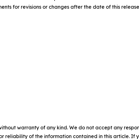
nts for revisions or changes after the date of this release
without warranty of any kind. We do not accept any responsib
r reliability of the information contained in this article. I