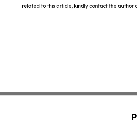
related to this article, kindly contact the author
P