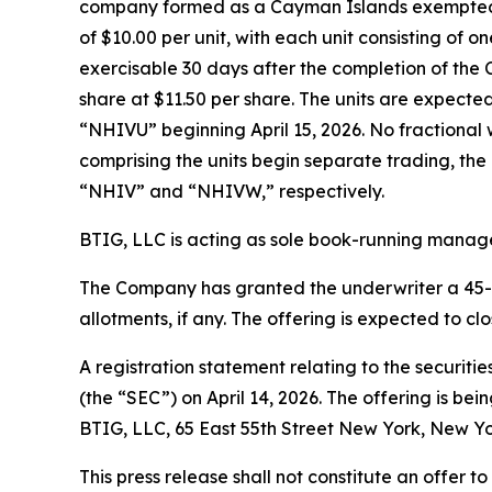
company formed as a Cayman Islands exempted com
of $10.00 per unit, with each unit consisting o
exercisable 30 days after the completion of the C
share at $11.50 per share. The units are expect
“NHIVU” beginning April 15, 2026. No fractional w
comprising the units begin separate trading, th
“NHIV” and “NHIVW,” respectively.
BTIG, LLC is acting as sole book-running manager
The Company has granted the underwriter a 45-day
allotments, if any. The offering is expected to cl
A registration statement relating to the securiti
(the “SEC”) on April 14, 2026. The offering is b
BTIG, LLC, 65 East 55th Street New York, New Yo
This press release shall not constitute an offer to 