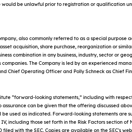
ale would be unlawful prior to registration or qualification u
mpany, also commonly referred to as a special purpose ac
sset acquisition, share purchase, reorganization or simil
ess combination in any business, industry, sector or geog
ces companies. The Company is led by an experienced mana
 Chief Operating Officer and Polly Schneck as Chief Fina
itute “forward-looking statements,” including with respect
No assurance can be given that the offering discussed abov
 will be used as indicated. Forward-looking statements are 
, including those set forth in the Risk Factors section of
 filed with the SEC. Copies are available on the SEC's web