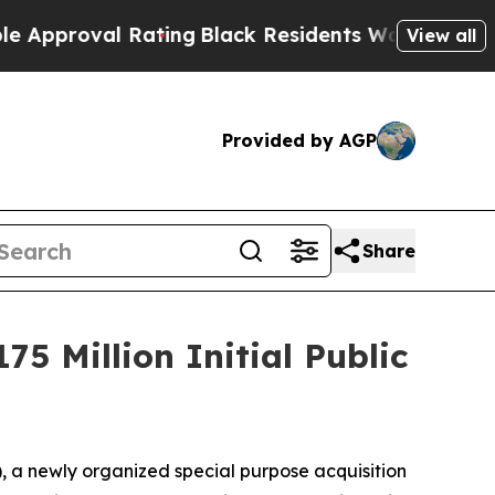
roval Rating
Black Residents Warned of Abusive 
View all
Provided by AGP
Share
5 Million Initial Public
a newly organized special purpose acquisition