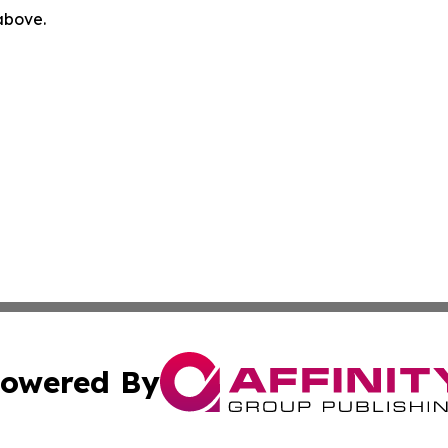
 above.
owered By