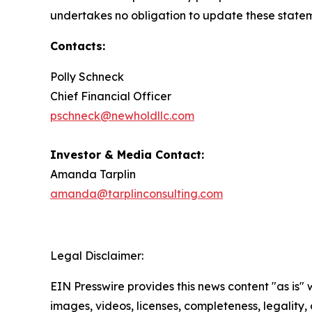
undertakes no obligation to update these stateme
Contacts:
Polly Schneck
Chief Financial Officer
pschneck@newholdllc.com
Investor & Media Contact:
Amanda Tarplin
amanda@tarplinconsulting.com
Legal Disclaimer:
EIN Presswire provides this news content "as is" 
images, videos, licenses, completeness, legality, o