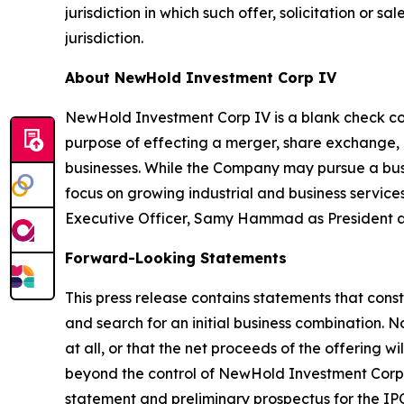
jurisdiction in which such offer, solicitation or s
jurisdiction.
About NewHold Investment Corp IV
NewHold Investment Corp IV is a blank check co
purpose of effecting a merger, share exchange, a
businesses. While the Company may pursue a busin
focus on growing industrial and business servi
Executive Officer, Samy Hammad as President and
Forward-Looking Statements
This press release contains statements that const
and search for an initial business combination. 
at all, or that the net proceeds of the offering
beyond the control of NewHold Investment Corp IV
statement and preliminary prospectus for the IPO