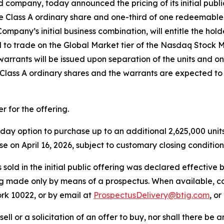
pany, today announced the pricing of its initial public o
f one Class A ordinary share and one-third of one redeemab
ompany’s initial business combination, will entitle the hol
ed to trade on the Global Market tier of the Nasdaq Stock
arrants will be issued upon separation of the units and on
e Class A ordinary shares and the warrants are expected 
 for the offering.
 option to purchase up to an additional 2,625,000 units at
ose on April 16, 2026, subject to customary closing condition
es sold in the initial public offering was declared effectiv
eing made only by means of a prospectus. When available, 
rk 10022, or by email at
ProspectusDelivery@btig.com
, o
sell or a solicitation of an offer to buy, nor shall there be a