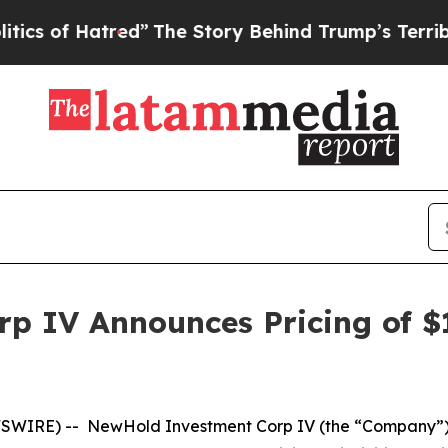
of Hatred”
The Story Behind Trump’s Terrible App
 IV Announces Pricing of $17
SWIRE) -- NewHold Investment Corp IV (the “Company”), 