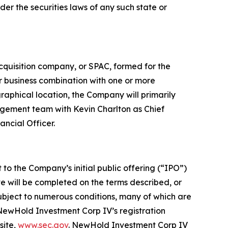
nder the securities laws of any such state or
quisition company, or SPAC, formed for the
ar business combination with one or more
raphical location, the Company will primarily
gement team with Kevin Charlton as Chief
ncial Officer.
 to the Company’s initial public offering (“IPO”)
e will be completed on the terms described, or
subject to numerous conditions, many of which are
 NewHold Investment Corp IV’s registration
site,
www.sec.gov
. NewHold Investment Corp IV