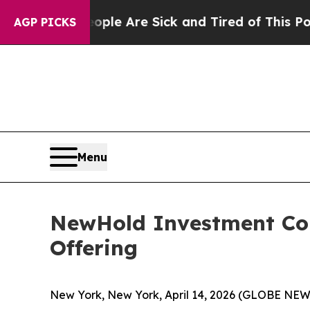
Win: “People Are Sick and Tired of This Politics 
AGP PICKS
Menu
NewHold Investment Corp
Offering
New York, New York, April 14, 2026 (GLOBE NEW