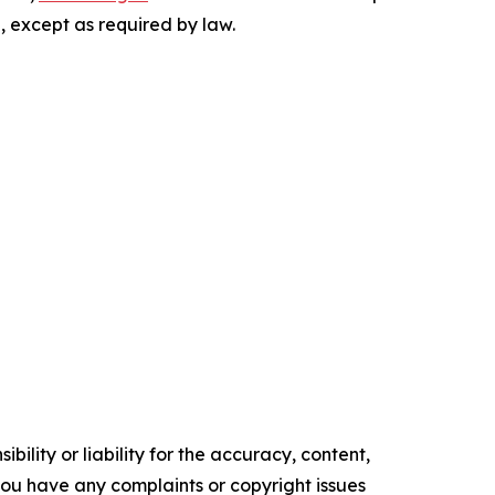
, except as required by law.
ility or liability for the accuracy, content,
f you have any complaints or copyright issues