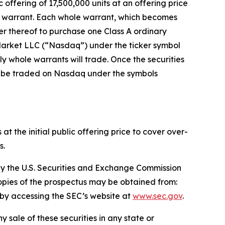
ffering of 17,500,000 units at an offering price
le warrant. Each whole warrant, which becomes
der thereof to purchase one Class A ordinary
 Market LLC (“Nasdaq”) under the ticker symbol
ly whole warrants will trade. Once the securities
to be traded on Nasdaq under the symbols
 the initial public offering price to cover over-
s.
e by the U.S. Securities and Exchange Commission
copies of the prospectus may be obtained from:
r by accessing the SEC’s website at
www.sec.gov
.
ny sale of these securities in any state or