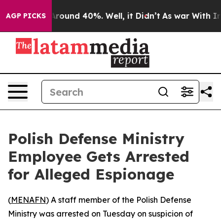
a Floor Around 40%. Well, it Didn’t
As war With Iran
AGP PICKS
Polish Defense Ministry
Employee Gets Arrested
for Alleged Espionage
(
MENAFN
) A staff member of the Polish Defense
Ministry was arrested on Tuesday on suspicion of