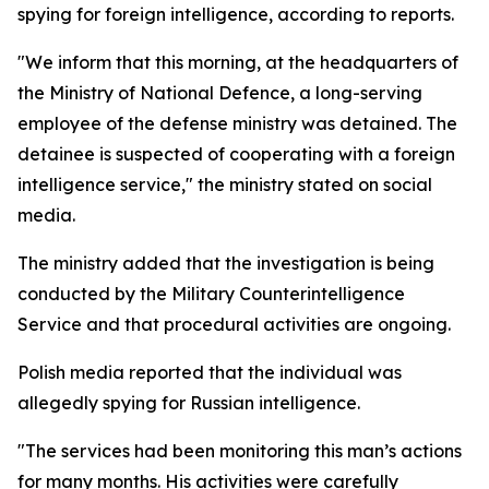
spying for foreign intelligence, according to reports.
"We inform that this morning, at the headquarters of
the Ministry of National Defence, a long-serving
employee of the defense ministry was detained. The
detainee is suspected of cooperating with a foreign
intelligence service," the ministry stated on social
media.
The ministry added that the investigation is being
conducted by the Military Counterintelligence
Service and that procedural activities are ongoing.
Polish media reported that the individual was
allegedly spying for Russian intelligence.
"The services had been monitoring this man’s actions
for many months. His activities were carefully