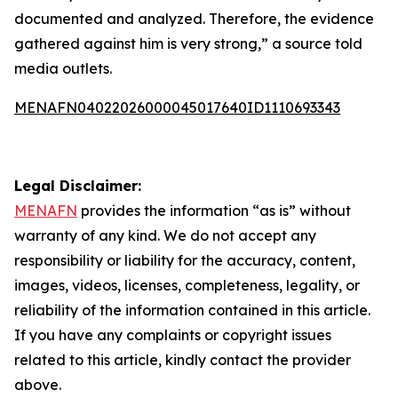
documented and analyzed. Therefore, the evidence
gathered against him is very strong,” a source told
media outlets.
MENAFN04022026000045017640ID1110693343
Legal Disclaimer:
MENAFN
provides the information “as is” without
warranty of any kind. We do not accept any
responsibility or liability for the accuracy, content,
images, videos, licenses, completeness, legality, or
reliability of the information contained in this article.
If you have any complaints or copyright issues
related to this article, kindly contact the provider
above.