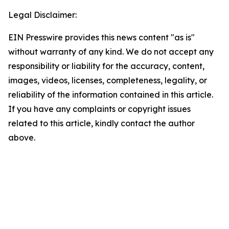
Legal Disclaimer:
EIN Presswire provides this news content "as is"
without warranty of any kind. We do not accept any
responsibility or liability for the accuracy, content,
images, videos, licenses, completeness, legality, or
reliability of the information contained in this article.
If you have any complaints or copyright issues
related to this article, kindly contact the author
above.