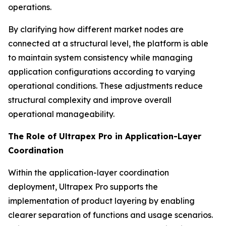
operations.
By clarifying how different market nodes are
connected at a structural level, the platform is able
to maintain system consistency while managing
application configurations according to varying
operational conditions. These adjustments reduce
structural complexity and improve overall
operational manageability.
The Role of Ultrapex Pro in Application-Layer
Coordination
Within the application-layer coordination
deployment, Ultrapex Pro supports the
implementation of product layering by enabling
clearer separation of functions and usage scenarios.