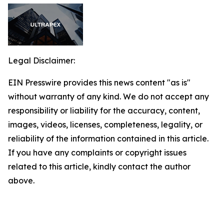
Legal Disclaimer:
EIN Presswire provides this news content "as is"
without warranty of any kind. We do not accept any
responsibility or liability for the accuracy, content,
images, videos, licenses, completeness, legality, or
reliability of the information contained in this article.
If you have any complaints or copyright issues
related to this article, kindly contact the author
above.