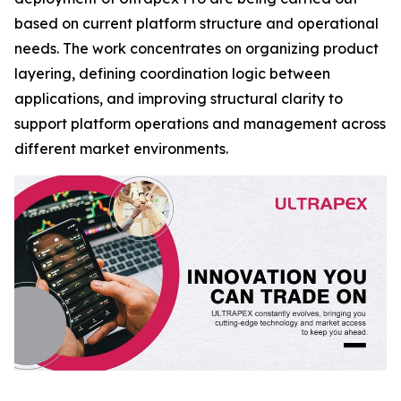
based on current platform structure and operational
needs. The work concentrates on organizing product
layering, defining coordination logic between
applications, and improving structural clarity to
support platform operations and management across
different market environments.