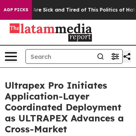
People Are Sick and Tired of This Politics of Hatred”
T
AGP PICKS
Ultrapex Pro Initiates
Application-Layer
Coordinated Deployment
as ULTRAPEX Advances a
Cross-Market