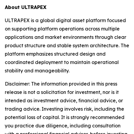
About ULTRAPEX
ULTRAPEX is a global digital asset platform focused
on supporting platform operations across multiple
applications and market environments through clear
product structure and stable system architecture. The
platform emphasizes structured design and
coordinated deployment to maintain operational
stability and manageability.
Disclaimer:
The information provided in this press
release is not a solicitation for investment, nor is it
intended as investment advice, financial advice, or
trading advice. Investing involves risk, including the
potential loss of capital. It is strongly recommended
you practice due diligence, including consultation
with a professional financial advisor, before investing