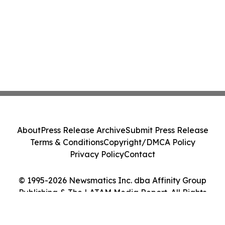
About
Press Release Archive
Submit Press Release
Terms & Conditions
Copyright/DMCA Policy
Privacy Policy
Contact
© 1995-2026 Newsmatics Inc. dba Affinity Group
Publishing & The LATAM Media Report. All Rights
Reserved.