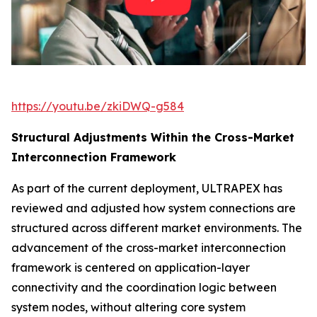
https://youtu.be/zkiDWQ-g584
Structural Adjustments Within the Cross-Market
Interconnection Framework
As part of the current deployment, ULTRAPEX has
reviewed and adjusted how system connections are
structured across different market environments. The
advancement of the cross-market interconnection
framework is centered on application-layer
connectivity and the coordination logic between
system nodes, without altering core system