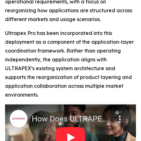
operational requirements, with a focus on
reorganizing how applications are structured across
different markets and usage scenarios.
Ultrapex Pro has been incorporated into this
deployment as a component of the application-layer
coordination framework. Rather than operating
independently, the application aligns with
ULTRAPEX’s existing system architecture and
supports the reorganization of product layering and
application collaboration across multiple market
environments.