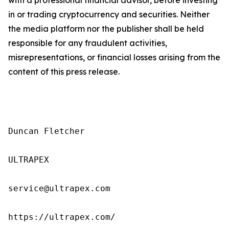
in or trading cryptocurrency and securities. Neither
the media platform nor the publisher shall be held
responsible for any fraudulent activities,
misrepresentations, or financial losses arising from the
content of this press release.
Duncan Fletcher

ULTRAPEX

service@ultrapex.com

https://ultrapex.com/