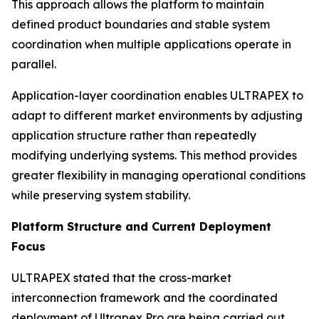
This approach allows the platform to maintain
defined product boundaries and stable system
coordination when multiple applications operate in
parallel.
Application-layer coordination enables ULTRAPEX to
adapt to different market environments by adjusting
application structure rather than repeatedly
modifying underlying systems. This method provides
greater flexibility in managing operational conditions
while preserving system stability.
Platform Structure and Current Deployment
Focus
ULTRAPEX stated that the cross-market
interconnection framework and the coordinated
deployment of Ultrapex Pro are being carried out