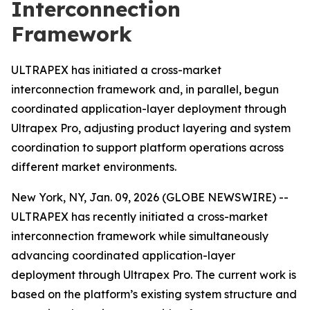
Interconnection
Framework
ULTRAPEX has initiated a cross-market
interconnection framework and, in parallel, begun
coordinated application-layer deployment through
Ultrapex Pro, adjusting product layering and system
coordination to support platform operations across
different market environments.
New York, NY, Jan. 09, 2026 (GLOBE NEWSWIRE) --
ULTRAPEX has recently initiated a cross-market
interconnection framework while simultaneously
advancing coordinated application-layer
deployment through Ultrapex Pro. The current work is
based on the platform’s existing system structure and