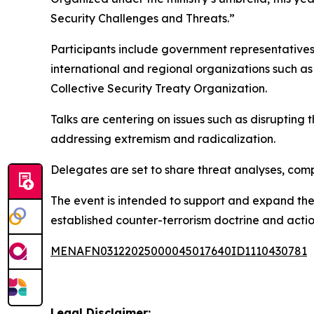
Security Challenges and Threats.”
Participants include government representatives,
international and regional organizations such 
Collective Security Treaty Organization.
Talks are centering on issues such as disrupting 
addressing extremism and radicalization.
Delegates are set to share threat analyses, comp
The event is intended to support and expand the
established counter-terrorism doctrine and acti
MENAFN03122025000045017640ID1110430781
Legal Disclaimer: