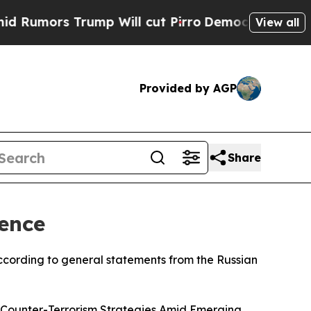
mors Trump Will cut Pirro
Democratic Socialists
View all
Provided by AGP
Share
ence
cording to general statements from the Russian
l Counter-Terrorism Strategies Amid Emerging