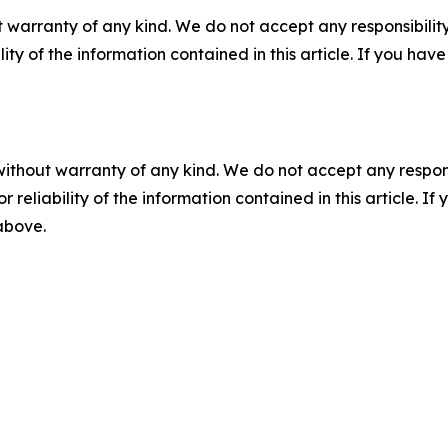
 warranty of any kind. We do not accept any responsibility 
ility of the information contained in this article. If you ha
without warranty of any kind. We do not accept any responsib
r reliability of the information contained in this article. I
 above.