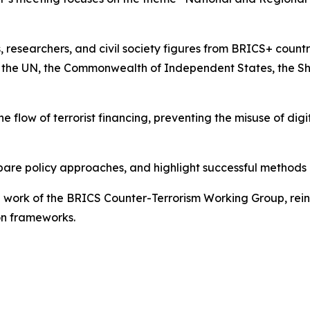
 researchers, and civil society figures from BRICS+ countr
as the UN, the Commonwealth of Independent States, the S
the flow of terrorist financing, preventing the misuse of d
are policy approaches, and highlight successful methods u
 work of the BRICS Counter-Terrorism Working Group, rein
on frameworks.