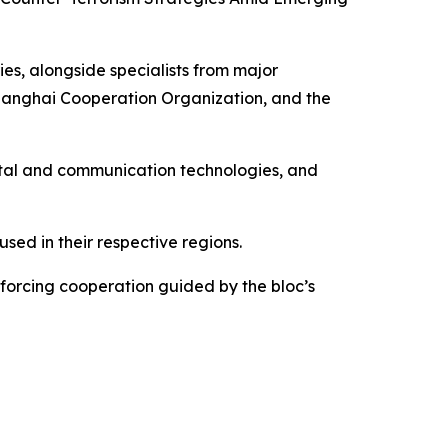
ies, alongside specialists from major
hanghai Cooperation Organization, and the
igital and communication technologies, and
sed in their respective regions.
forcing cooperation guided by the bloc’s