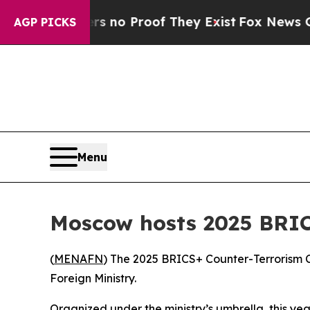
 but Offers no Proof They Exist
Fox News Goes Qu
AGP PICKS
Menu
Moscow hosts 2025 BRIC
(
MENAFN
) The 2025 BRICS+ Counter-Terrorism 
Foreign Ministry.
Organized under the ministry’s umbrella, this y