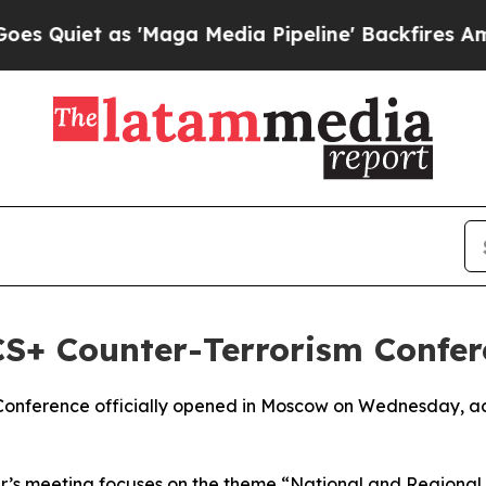
iet as 'Maga Media Pipeline' Backfires Amid Ru
S+ Counter-Terrorism Confer
Conference officially opened in Moscow on Wednesday, ac
ear’s meeting focuses on the theme “National and Regiona