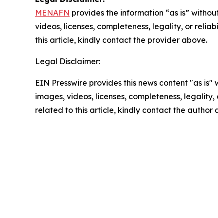
MENAFN
provides the information “as is” without
videos, licenses, completeness, legality, or reliab
this article, kindly contact the provider above.
Legal Disclaimer:
EIN Presswire provides this news content "as is" 
images, videos, licenses, completeness, legality, o
related to this article, kindly contact the author