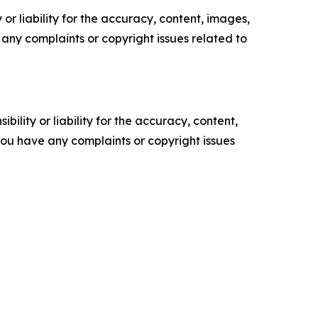
or liability for the accuracy, content, images,
ve any complaints or copyright issues related to
ility or liability for the accuracy, content,
f you have any complaints or copyright issues