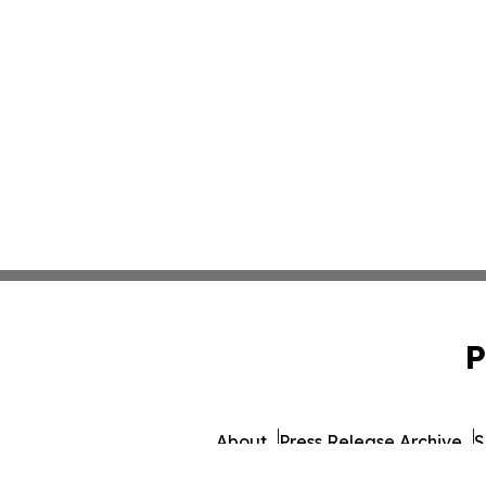
P
About
Press Release Archive
S