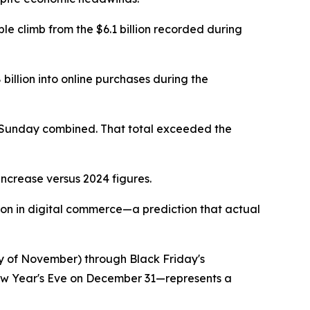
ble climb from the $6.1 billion recorded during
billion into online purchases during the
d Sunday combined. That total exceeded the
increase versus 2024 figures.
lion in digital commerce—a prediction that actual
y of November) through Black Friday's
New Year's Eve on December 31—represents a