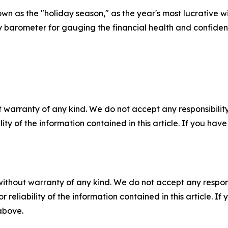
own as the "holiday season," as the year's most lucrative w
y barometer for gauging the financial health and confide
 warranty of any kind. We do not accept any responsibility 
ility of the information contained in this article. If you ha
without warranty of any kind. We do not accept any responsib
r reliability of the information contained in this article. I
 above.