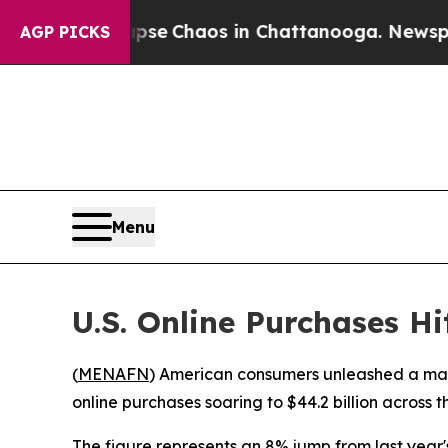
otal Collapse
Chaos in Chattanooga. Newspaper O
AGP PICKS
Menu
U.S. Online Purchases H
(
MENAFN
) American consumers unleashed a mas
online purchases soaring to $44.2 billion across
The figure represents an 8% jump from last year'