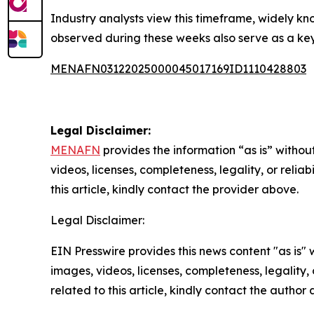
Industry analysts view this timeframe, widely kn
observed during these weeks also serve as a ke
MENAFN03122025000045017169ID1110428803
Legal Disclaimer:
MENAFN
provides the information “as is” without
videos, licenses, completeness, legality, or reliab
this article, kindly contact the provider above.
Legal Disclaimer:
EIN Presswire provides this news content "as is" 
images, videos, licenses, completeness, legality, o
related to this article, kindly contact the author