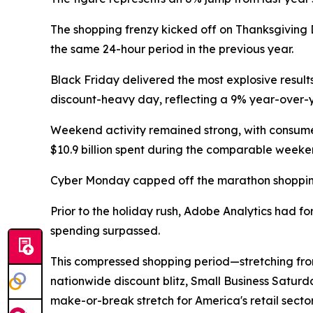
The shopping frenzy kicked off on Thanksgiving Da
the same 24-hour period in the previous year.
Black Friday delivered the most explosive results
discount-heavy day, reflecting a 9% year-over-y
Weekend activity remained strong, with consumer
$10.9 billion spent during the comparable weeken
Cyber Monday capped off the marathon shopping pe
Prior to the holiday rush, Adobe Analytics had f
spending surpassed.
This compressed shopping period—stretching fro
nationwide discount blitz, Small Business Satu
make-or-break stretch for America's retail sector