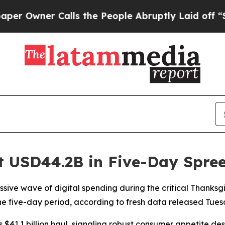
wner Calls the People Abruptly Laid off “Simp
it USD44.2B in Five-Day Spre
sive wave of digital spending during the critical Thanks
 the five-day period, according to fresh data released Tue
s $41.1 billion haul, signaling robust consumer appetite d