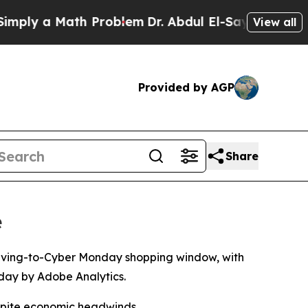
ly a Math Problem
Dr. Abdul El-Sayed on Historic 
View all
Provided by AGP
Share
e
giving-to-Cyber Monday shopping window, with
sday by Adobe Analytics.
espite economic headwinds.