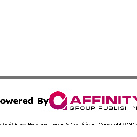
owered By
ubmit Press Release
Terms & Conditions
Copyright/DMCA