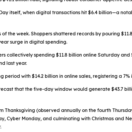
y itself, when digital transactions hit $6.4 billion—a nota
 of the week. Shoppers shattered records by pouring $11.8 
ear surge in digital spending.
s collectively spending $11.8 billion online Saturday an
d last year.
riod with $14.2 billion in online sales, registering a 7% 
orecast that the five-day window would generate $43.7 bil
m Thanksgiving (observed annually on the fourth Thursda
rday, Cyber Monday, and culminating with Christmas and 
.