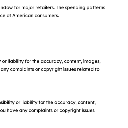
indow for major retailers. The spending patterns
nce of American consumers.
or liability for the accuracy, content, images,
ve any complaints or copyright issues related to
ility or liability for the accuracy, content,
f you have any complaints or copyright issues