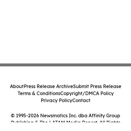
About
Press Release Archive
Submit Press Release
Terms & Conditions
Copyright/DMCA Policy
Privacy Policy
Contact
© 1995-2026 Newsmatics Inc. dba Affinity Group
Publishing & The LATAM Media Report. All Rights
Reserved.