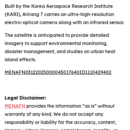
Built by the Korea Aerospace Research Institute
(KARI), Arirang 7 carries an ultra-high-resolution
electro-optical camera along with an infrared sensor.
The satellite is anticipated to provide detailed
imagery to support environmental monitoring,
disaster management, and studies on urban heat
island effects.
MENAFN03122025000045017640ID1110429402
Legal Disclaimer:
MENAFN
provides the information “as is” without
warranty of any kind. We do not accept any
responsibility or liability for the accuracy, content,