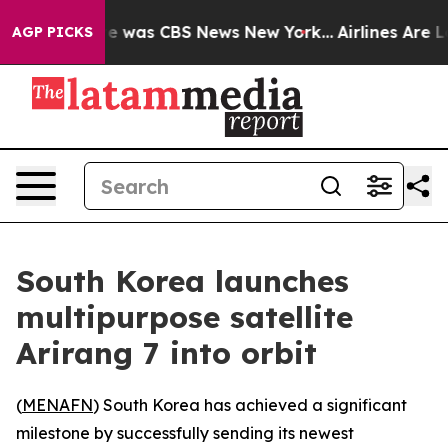
lse Narrative was CBS News New York...
Airlines Are Lo
AGP PICKS
South Korea launches
multipurpose satellite
Arirang 7 into orbit
(
MENAFN
) South Korea has achieved a significant
milestone by successfully sending its newest