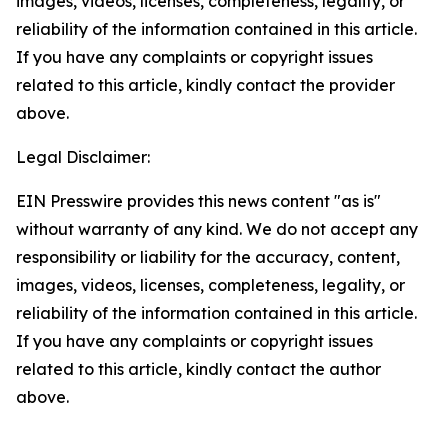
images, videos, licenses, completeness, legality, or
reliability of the information contained in this article.
If you have any complaints or copyright issues
related to this article, kindly contact the provider
above.
Legal Disclaimer:
EIN Presswire provides this news content "as is"
without warranty of any kind. We do not accept any
responsibility or liability for the accuracy, content,
images, videos, licenses, completeness, legality, or
reliability of the information contained in this article.
If you have any complaints or copyright issues
related to this article, kindly contact the author
above.