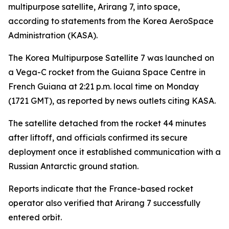
multipurpose satellite, Arirang 7, into space,
according to statements from the Korea AeroSpace
Administration (KASA).
The Korea Multipurpose Satellite 7 was launched on
a Vega-C rocket from the Guiana Space Centre in
French Guiana at 2:21 p.m. local time on Monday
(1721 GMT), as reported by news outlets citing KASA.
The satellite detached from the rocket 44 minutes
after liftoff, and officials confirmed its secure
deployment once it established communication with a
Russian Antarctic ground station.
Reports indicate that the France-based rocket
operator also verified that Arirang 7 successfully
entered orbit.