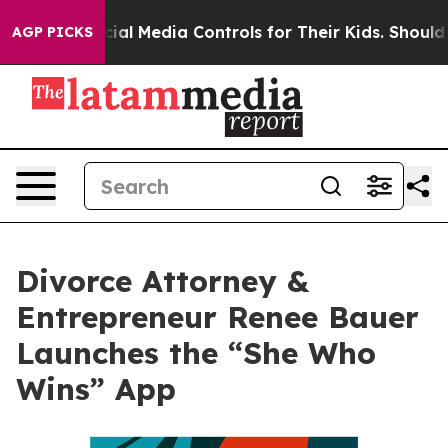
arents Social Media Controls for Their Kids. Should the
AGP PICKS
Divorce Attorney &
Entrepreneur Renee Bauer
Launches the “She Who
Wins” App