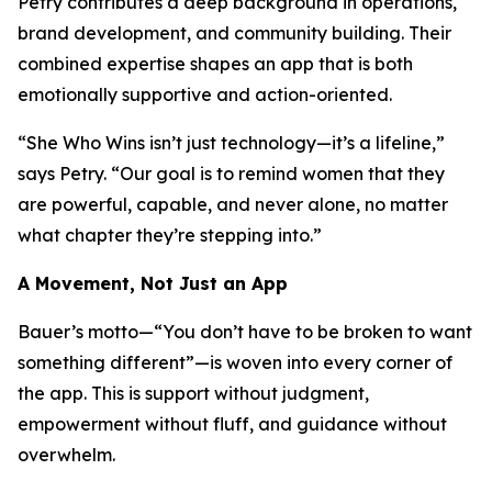
Petry contributes a deep background in operations,
brand development, and community building. Their
combined expertise shapes an app that is both
emotionally supportive and action-oriented.
“She Who Wins isn’t just technology—it’s a lifeline,”
says Petry. “Our goal is to remind women that they
are powerful, capable, and never alone, no matter
what chapter they’re stepping into.”
A Movement, Not Just an App
Bauer’s motto—
“You don’t have to be broken to want
something different”
—is woven into every corner of
the app. This is support without judgment,
empowerment without fluff, and guidance without
overwhelm.