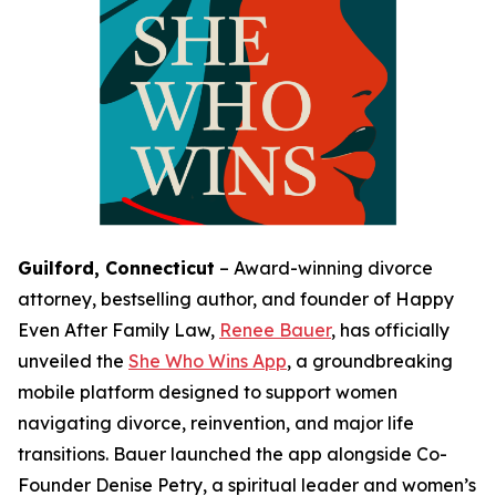
Guilford, Connecticut
–
Award-winning divorce
attorney, bestselling author, and founder of Happy
Even After Family Law,
Renee Bauer
, has officially
unveiled the
She Who Wins App
, a groundbreaking
mobile platform designed to support women
navigating divorce, reinvention, and major life
transitions. Bauer launched the app alongside Co-
Founder Denise Petry, a spiritual leader and women’s