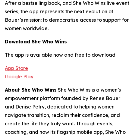
After a bestselling book, and She Who Wins live event
series, the app represents the next evolution of
Bauer’s mission: to democratize access to support for
women worldwide.
Download She Who Wins
The app is available now and free to download:
App Store
Google Play
About She Who Wins
She Who Wins is a women’s
empowerment platform founded by Renee Bauer
and Denise Petry, dedicated to helping women
navigate transition, reclaim their confidence, and
create the life they truly want. Through events,
coaching, and now its flagship mobile app, She Who