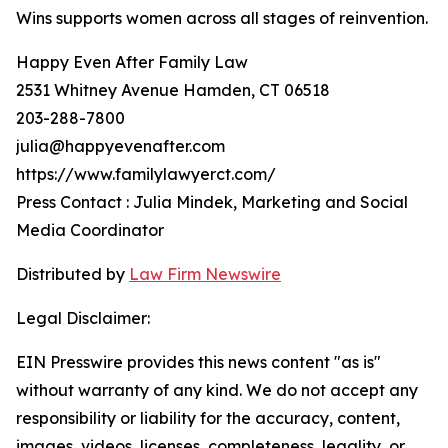
Wins supports women across all stages of reinvention.
Happy Even After Family Law
2531 Whitney Avenue Hamden, CT 06518
203-288-7800
julia@happyevenafter.com
https://www.familylawyerct.com/
Press Contact : Julia Mindek, Marketing and Social
Media Coordinator
Distributed by
Law Firm Newswire
Legal Disclaimer:
EIN Presswire provides this news content "as is"
without warranty of any kind. We do not accept any
responsibility or liability for the accuracy, content,
images, videos, licenses, completeness, legality, or