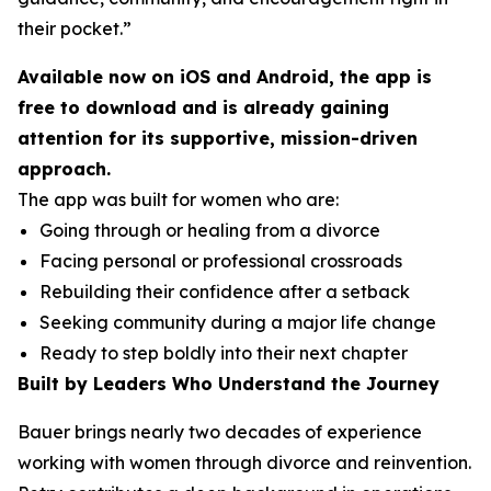
their pocket.”
Available now on iOS and Android, the app is
free to download and is already gaining
attention for its supportive, mission-driven
approach.
The app was built for women who are:
Going through or healing from a divorce
Facing personal or professional crossroads
Rebuilding their confidence after a setback
Seeking community during a major life change
Ready to step boldly into their next chapter
Built by Leaders Who Understand the Journey
Bauer brings nearly two decades of experience
working with women through divorce and reinvention.