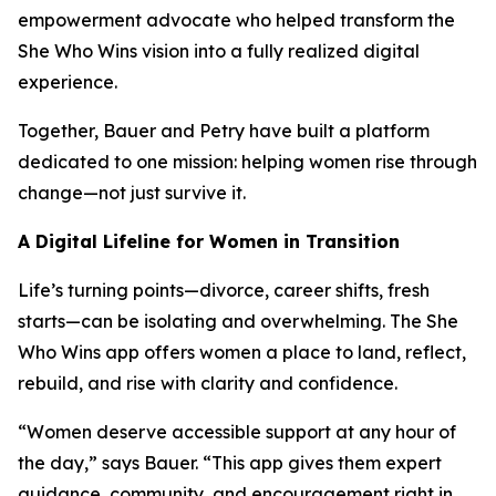
empowerment advocate who helped transform the
She Who Wins vision into a fully realized digital
experience.
Together, Bauer and Petry have built a platform
dedicated to one mission: helping women rise through
change—not just survive it.
A Digital Lifeline for Women in Transition
Life’s turning points—divorce, career shifts, fresh
starts—can be isolating and overwhelming. The She
Who Wins app offers women a place to land, reflect,
rebuild, and rise with clarity and confidence.
“Women deserve accessible support at any hour of
the day,” says Bauer. “This app gives them expert
guidance, community, and encouragement right in