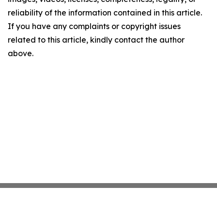
reliability of the information contained in this article.
If you have any complaints or copyright issues
related to this article, kindly contact the author
above.