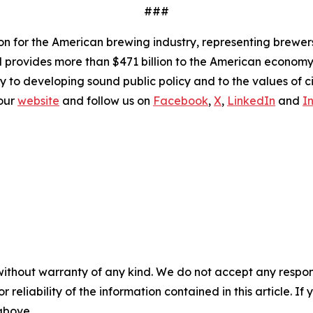
###
ion for the American brewing industry, representing brewer
nd provides more than $471 billion to the American economy.
y to developing sound public policy and to the values of ci
 our
website
and follow us on
Facebook
,
X
,
LinkedIn
and
I
without warranty of any kind. We do not accept any responsib
r reliability of the information contained in this article. I
 above.