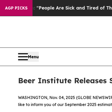
higan Win: “People Are Sick and Tired of This Pol
AGP PICKS
Menu
Beer Institute Release
WASHINGTON, Nov. 04, 2025 (GLOBE NEWSWIRE) -- 
like to inform you of our September 2025 estima