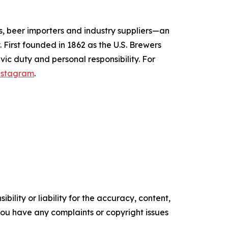
s, beer importers and industry suppliers—an
 First founded in 1862 as the U.S. Brewers
vic duty and personal responsibility.
For
nstagram
.
ility or liability for the accuracy, content,
f you have any complaints or copyright issues