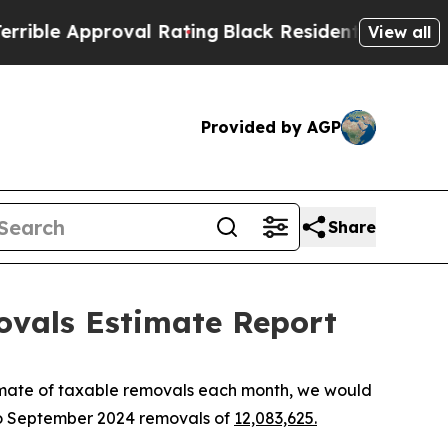
le Approval Rating
Black Residents Warned of Abu
View all
Provided by AGP
Share
ovals Estimate Report
imate of taxable removals each month, we would
to September 2024 removals of
12,083,625.