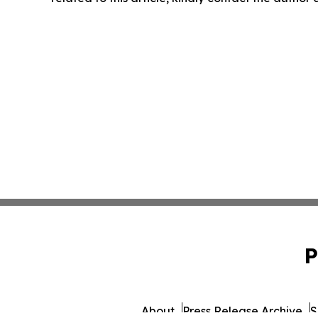
P
About
Press Release Archive
S