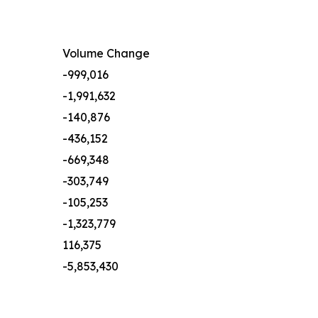
Volume Change
-999,016
-1,991,632
-140,876
-436,152
-669,348
-303,749
-105,253
-1,323,779
116,375
-5,853,430