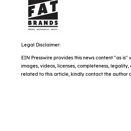
Legal Disclaimer:
EIN Presswire provides this news content "as is" 
images, videos, licenses, completeness, legality, o
related to this article, kindly contact the author