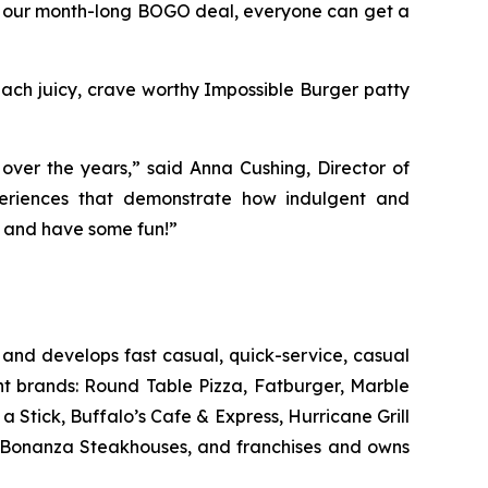
 our month-long BOGO deal, everyone can get a
 Each juicy, crave worthy Impossible Burger patty
ver the years,” said Anna Cushing, Director of
xperiences that demonstrate how indulgent and
in and have some fun!”
and develops fast casual, quick-service, casual
nt brands: Round Table Pizza, Fatburger, Marble
Stick, Buffalo’s Cafe & Express, Hurricane Grill
d Bonanza Steakhouses, and franchises and owns