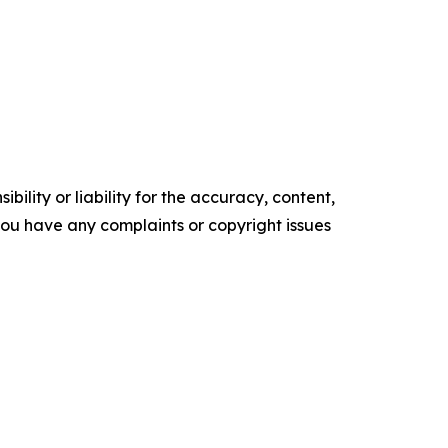
ility or liability for the accuracy, content,
f you have any complaints or copyright issues