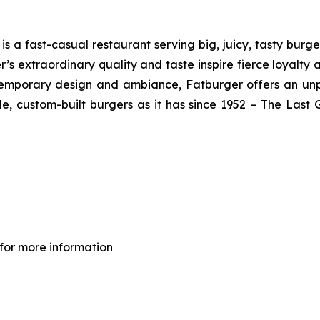
 a fast-casual restaurant serving big, juicy, tasty burger
’s extraordinary quality and taste inspire fierce loyalty 
ontemporary design and ambiance, Fatburger offers an un
, custom-built burgers as it has since 1952 – The Las
for more information