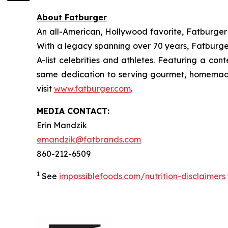
About Fatburger
An all-American, Hollywood favorite, Fatburger is
With a legacy spanning over 70 years, Fatburger
A-list celebrities and athletes. Featuring a c
same dedication to serving gourmet, homemade
visit
www.fatburger.com
.
MEDIA CONTACT:
Erin Mandzik
emandzik@fatbrands.com
860-212-6509
1
See
impossiblefoods.com/nutrition-disclaimers