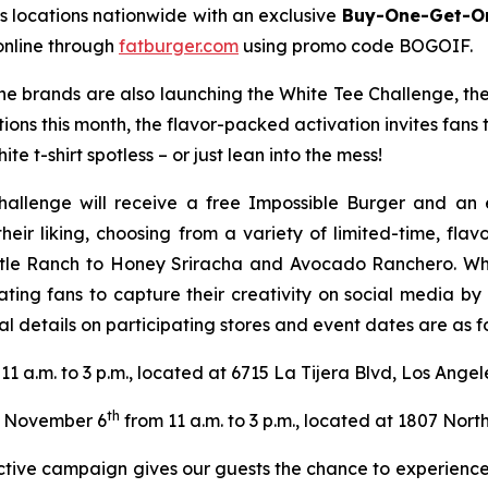
s locations nationwide with an exclusive
Buy-One-Get-On
online through
fatburger.com
using promo code BOGOIF.
 the brands are also launching the White Tee Challenge, th
tions this month, the flavor-packed activation invites fans
te t-shirt spotless – or just lean into the mess!
hallenge will receive a free Impossible Burger and an 
their liking, choosing from a variety of limited-time, fl
tle Ranch to Honey Sriracha and Avocado Ranchero. Wheth
ating fans to capture their creativity on social media b
l details on participating stores and event dates are as fo
11 a.m. to 3 p.m., located at 6715 La Tijera Blvd, Los Ange
th
November 6
from 11 a.m. to 3 p.m., located at 1807 North
ractive campaign gives our guests the chance to experience