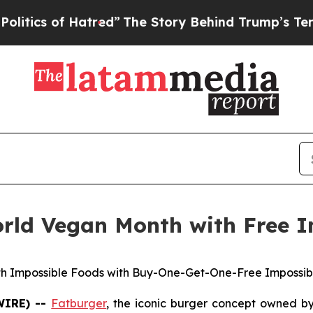
s of Hatred”
The Story Behind Trump’s Terrible A
orld Vegan Month with Free I
th Impossible Foods with Buy-One-Get-One-Free Impossible
WIRE) --
Fatburger
, the iconic burger concept owned b