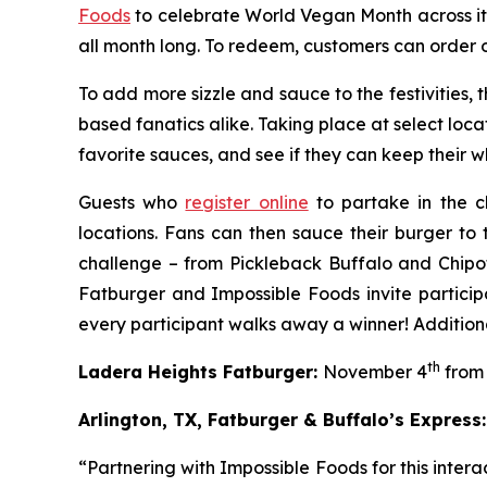
Foods
to celebrate World Vegan Month across it
all month long. To redeem, customers can order 
To add more sizzle and sauce to the festivities,
based fanatics alike. Taking place at select loca
favorite sauces, and see if they can keep their whi
Guests who
register online
to partake in the c
locations. Fans can then sauce their burger to 
challenge – from Pickleback Buffalo and Chipo
Fatburger and Impossible Foods invite particip
every participant walks away a winner! Additiona
th
Ladera Heights Fatburger:
November 4
from 
Arlington, TX, Fatburger & Buffalo’s Express:
“Partnering with Impossible Foods for this inte