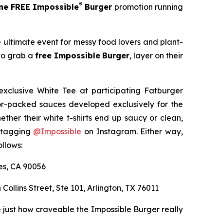
®
e FREE Impossible
Burger
promotion running
e ultimate event for messy food lovers and plant-
 to grab a
free Impossible
Burger
, layer on their
exclusive White Tee at participating Fatburger
avor-packed sauces developed exclusively for the
er their white t-shirts end up saucy or clean,
y tagging
@
Impossible
on Instagram. Either way,
llows:
les, CA 90056
 Collins Street, Ste 101, Arlington, TX 76011
 just how craveable the Impossible Burger really