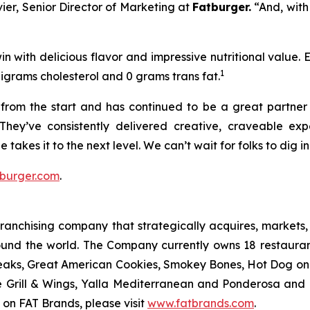
vier, Senior Director of Marketing at
Fatburger.
“And, with
n with delicious flavor and impressive nutritional value.
1
ligrams cholesterol and 0 grams trans fat.
rom the start and has continued to be a great partner o
They’ve consistently delivered creative, craveable e
 takes it to the next level. We can’t wait for folks to dig 
burger.com
.
anchising company that strategically acquires, markets, 
ound the world. The Company currently owns 18 restaura
eaks, Great American Cookies, Smokey Bones, Hot Dog on a 
ve Grill & Wings, Yalla Mediterranean and Ponderosa an
 on FAT Brands, please visit
www.fatbrands.com
.