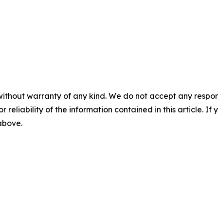
without warranty of any kind. We do not accept any responsib
r reliability of the information contained in this article. I
 above.