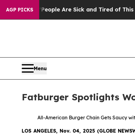
n Win: “People Are Sick and Tired of This Politic
AGP PICKS
Menu
Fatburger Spotlights W
All-American Burger Chain Gets Saucy wi
LOS ANGELES, Nov. 04, 2025 (GLOBE NEWS