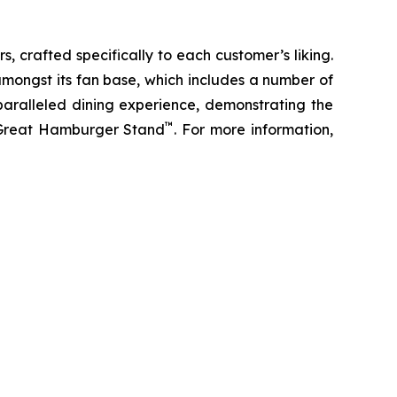
s, crafted specifically to each customer’s liking.
amongst its fan base, which includes a number of
paralleled dining experience, demonstrating the
™
t Great Hamburger Stand
. For more information,