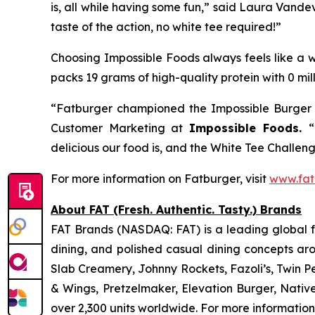
is, all while having some fun,” said Laura Vande
taste of the action, no white tee required!”
Choosing Impossible Foods always feels like a wi
packs 19 grams of high-quality protein with 0 mil
“Fatburger championed the Impossible Burger f
Customer Marketing at
Impossible Foods.
“
delicious our food is, and the White Tee Challenge
For more information on Fatburger, visit
www.fat
About FAT (Fresh. Authentic. Tasty.) Brands
FAT Brands (NASDAQ: FAT) is a leading global fr
dining, and polished casual dining concepts ar
Slab Creamery, Johnny Rockets, Fazoli’s, Twin P
& Wings, Pretzelmaker, Elevation Burger, Nati
over 2,300 units worldwide. For more information