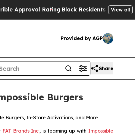
pproval Rating
Black Residents Warned of Abusive
View all
Provided by AGP
Share
mpossible Burgers
 Burgers, In-Store Activations, and More
y
FAT Brands Inc.
, is teaming up with
Impossible