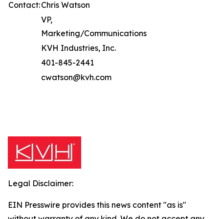
Contact:
Chris Watson
VP,
Marketing/Communications
KVH Industries, Inc.
401-845-2441
cwatson@kvh.com
Legal Disclaimer:
EIN Presswire provides this news content "as is"
without warranty of any kind. We do not accept any