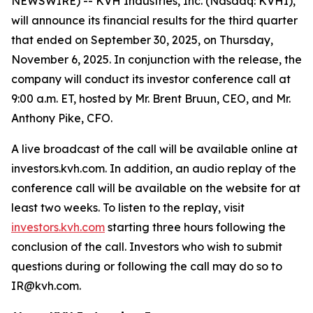
NEWSWIRE) -- KVH Industries, Inc. (Nasdaq: KVHI),
will announce its financial results for the third quarter
that ended on September 30, 2025, on Thursday,
November 6, 2025. In conjunction with the release, the
company will conduct its investor conference call at
9:00 a.m. ET, hosted by Mr. Brent Bruun, CEO, and Mr.
Anthony Pike, CFO.
A live broadcast of the call will be available online at
investors.kvh.com. In addition, an audio replay of the
conference call will be available on the website for at
least two weeks. To listen to the replay, visit
investors.kvh.com
starting three hours following the
conclusion of the call. Investors who wish to submit
questions during or following the call may do so to
IR@kvh.com.