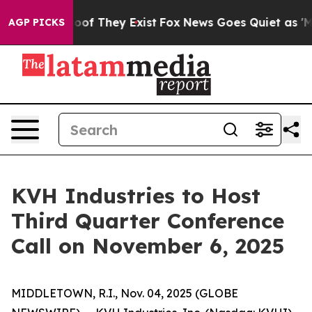
ffers no Proof They Exist
Fox News Goes Quiet as 'Maga
AGP PICKS
KVH Industries to Host
Third Quarter Conference
Call on November 6, 2025
MIDDLETOWN, R.I., Nov. 04, 2025 (GLOBE