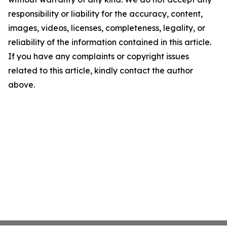
responsibility or liability for the accuracy, content,
images, videos, licenses, completeness, legality, or
reliability of the information contained in this article.
If you have any complaints or copyright issues
related to this article, kindly contact the author
above.