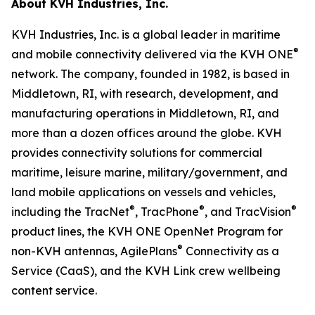
About KVH Industries, Inc.
KVH Industries, Inc. is a global leader in maritime
®
and mobile connectivity delivered via the KVH ONE
network. The company, founded in 1982, is based in
Middletown, RI, with research, development, and
manufacturing operations in Middletown, RI, and
more than a dozen offices around the globe. KVH
provides connectivity solutions for commercial
maritime, leisure marine, military/government, and
land mobile applications on vessels and vehicles,
®
®
®
including the TracNet
, TracPhone
, and TracVision
product lines, the KVH ONE OpenNet Program for
®
non-KVH antennas, AgilePlans
Connectivity as a
Service (CaaS), and the KVH Link crew wellbeing
content service.