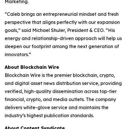
Marketing.
“Caleb brings an entrepreneurial mindset and fresh
perspective that aligns perfectly with our expansion
goals,” said Michael Shuler, President & CEO. “His
energy and relationship-driven approach will help us
deepen our footprint among the next generation of
innovators.”
About Blockchain Wire
Blockchain Wire is the premier blockchain, crypto,
and digital asset news distribution service, providing
verified, high-quality dissemination across top-tier
financial, crypto, and media outlets. The company
delivers white-glove service and maintains the
industry’s highest publication standards.
About Content Syndicate