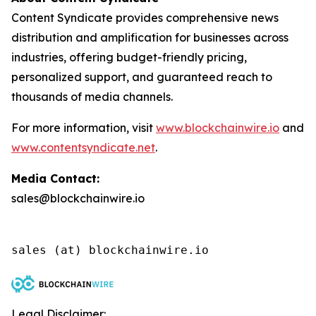
Content Syndicate provides comprehensive news
distribution and amplification for businesses across
industries, offering budget-friendly pricing,
personalized support, and guaranteed reach to
thousands of media channels.
For more information, visit
www.blockchainwire.io
and
www.contentsyndicate.net
.
Media Contact:
sales@blockchainwire.io
Legal Disclaimer: