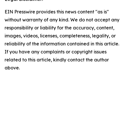
EIN Presswire provides this news content "as is"
without warranty of any kind. We do not accept any
responsibility or liability for the accuracy, content,
images, videos, licenses, completeness, legality, or
reliability of the information contained in this article.
If you have any complaints or copyright issues
related to this article, kindly contact the author
above.