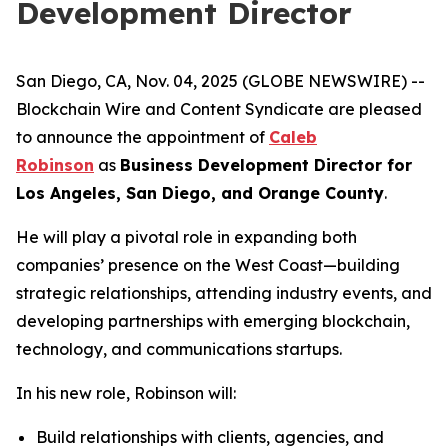
Development Director
San Diego, CA, Nov. 04, 2025 (GLOBE NEWSWIRE) --
Blockchain Wire and Content Syndicate are pleased
to announce the appointment of
Caleb
Robinson
as
Business Development Director for
Los Angeles, San Diego, and Orange County
.
He will play a pivotal role in expanding both
companies’ presence on the West Coast—building
strategic relationships, attending industry events, and
developing partnerships with emerging blockchain,
technology, and communications startups.
In his new role, Robinson will:
Build relationships with clients, agencies, and