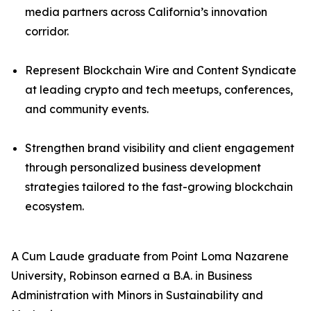
media partners across California’s innovation
corridor.
Represent Blockchain Wire and Content Syndicate
at leading crypto and tech meetups, conferences,
and community events.
Strengthen brand visibility and client engagement
through personalized business development
strategies tailored to the fast-growing blockchain
ecosystem.
A Cum Laude graduate from Point Loma Nazarene
University, Robinson earned a B.A. in Business
Administration with Minors in Sustainability and