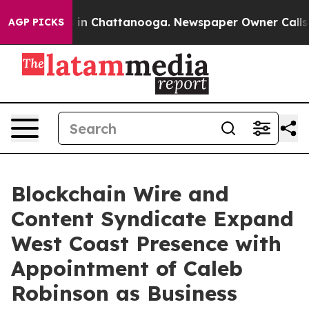
apse
Chaos in Chattanooga. Newspaper Owner Calls the
AGP PICKS
Blockchain Wire and
Content Syndicate Expand
West Coast Presence with
Appointment of Caleb
Robinson as Business