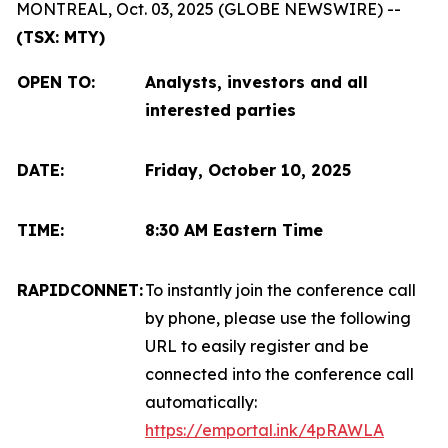
MONTREAL, Oct. 03, 2025 (GLOBE NEWSWIRE) --
(TSX: MTY)
OPEN TO
:
Analysts, investors and all
interested parties
DATE:
Friday, October 10, 2025
TIME:
8:30 AM Eastern Time
RAPIDCONNET:
To instantly join the conference call
by phone, please use the following
URL to easily register and be
connected into the conference call
automatically:
https://emportal.ink/4pRAWLA