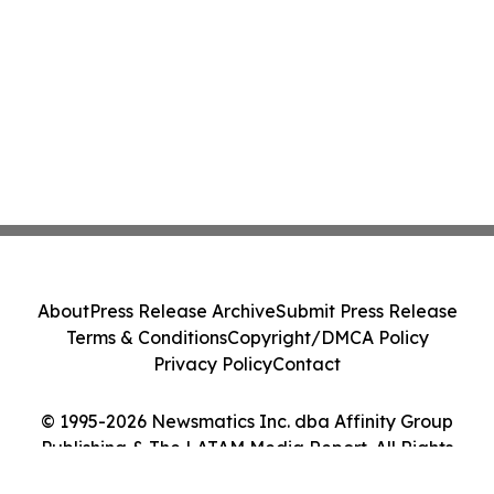
About
Press Release Archive
Submit Press Release
Terms & Conditions
Copyright/DMCA Policy
Privacy Policy
Contact
© 1995-2026 Newsmatics Inc. dba Affinity Group
Publishing & The LATAM Media Report. All Rights
Reserved.