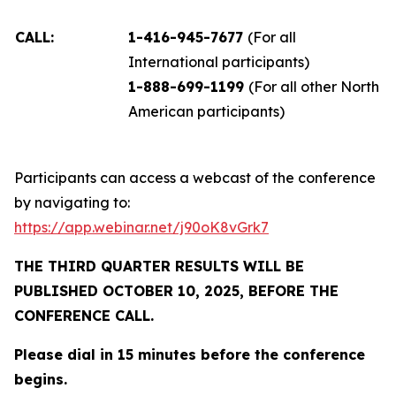
CALL:
1-416-945-7677
(For all
International participants)
1-888-699-1199
(For all other North
American participants)
Participants can access a webcast of the conference
by navigating to:
https://app.webinar.net/j90oK8vGrk7
THE THIRD QUARTER RESULTS WILL BE
PUBLISHED OCTOBER 10, 2025, BEFORE THE
CONFERENCE CALL.
Please dial in 15 minutes before the conference
begins.