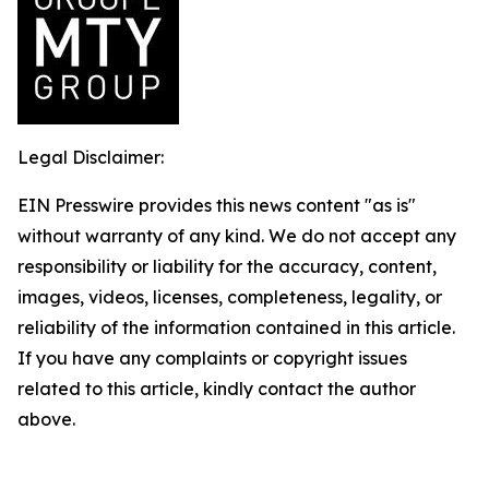
Legal Disclaimer:
EIN Presswire provides this news content "as is"
without warranty of any kind. We do not accept any
responsibility or liability for the accuracy, content,
images, videos, licenses, completeness, legality, or
reliability of the information contained in this article.
If you have any complaints or copyright issues
related to this article, kindly contact the author
above.