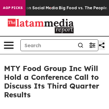
l Messages on Social Media
Big Food vs. The People. Bi
AGP PICKS
MTY Food Group Inc Will
Hold a Conference Call to
Discuss Its Third Quarter
Results