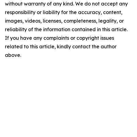
without warranty of any kind. We do not accept any
responsibility or liability for the accuracy, content,
images, videos, licenses, completeness, legality, or
reliability of the information contained in this article.
If you have any complaints or copyright issues
related to this article, kindly contact the author
above.