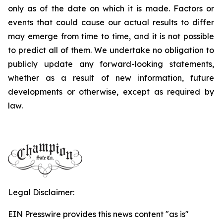
only as of the date on which it is made. Factors or
events that could cause our actual results to differ
may emerge from time to time, and it is not possible
to predict all of them. We undertake no obligation to
publicly update any forward-looking statements,
whether as a result of new information, future
developments or otherwise, except as required by
law.
Legal Disclaimer:
EIN Presswire provides this news content "as is"