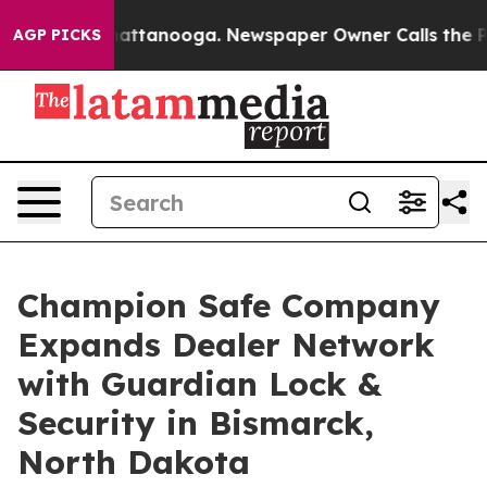
os in Chattanooga. Newspaper Owner Calls the People
AGP PICKS
Champion Safe Company
Expands Dealer Network
with Guardian Lock &
Security in Bismarck,
North Dakota