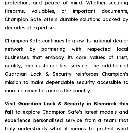
protection, and peace of mind. Whether securing
firearms, valuables, or important documents,
Champion Safe offers durable solutions backed by
decades of expertise.
Champion Safe continues to grow its national dealer
network by partnering with respected local
businesses that embody its core values of trust,
quality, and customer-first service. The addition of
Guardian Lock & Security reinforces Champion’s
mission to make dependable security accessible to
more communities across the country.
Visit Guardian Lock & Security in Bismarck this
fall
to explore Champion Safe’s latest models and
experience personalized service from a team that
truly understands what it means to protect what