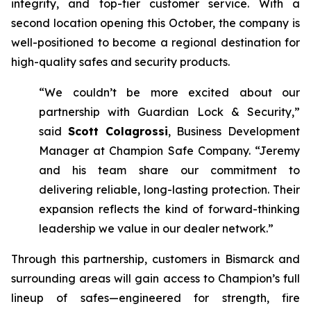
integrity, and top-tier customer service. With a
second location opening this October, the company is
well-positioned to become a regional destination for
high-quality safes and security products.
“We couldn’t be more excited about our
partnership with Guardian Lock & Security,”
said
Scott Colagrossi
, Business Development
Manager at Champion Safe Company. “Jeremy
and his team share our commitment to
delivering reliable, long-lasting protection. Their
expansion reflects the kind of forward-thinking
leadership we value in our dealer network.”
Through this partnership, customers in Bismarck and
surrounding areas will gain access to Champion’s full
lineup of safes—engineered for strength, fire