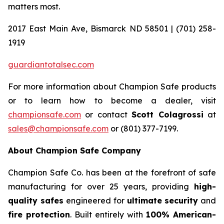
matters most.
2017 East Main Ave, Bismarck ND 58501 | (701) 258-
1919
guardiantotalsec.com
For more information about Champion Safe products
or to learn how to become a dealer, visit
championsafe.com
or contact
Scott Colagrossi
at
sales@championsafe.com
or (801) 377-7199.
About Champion Safe Company
Champion Safe Co. has been at the forefront of safe
manufacturing for over 25 years, providing
high-
quality safes
engineered for
ultimate security
and
fire protection
. Built entirely with
100% American-