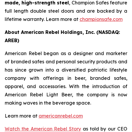
made, high-strength steel
, Champion Safes feature
full length double steel doors and are backed by a
lifetime warranty. Learn more at
championsafe.com
About American Rebel Holdings, Inc. (NASDAQ:
AREB)
American Rebel began as a designer and marketer
of branded safes and personal security products and
has since grown into a diversified patriotic lifestyle
company with offerings in beer, branded safes,
apparel, and accessories. With the introduction of
American Rebel Light Beer, the company is now
making waves in the beverage space.
Learn more at
americanrebel.com
Watch the American Rebel Story
as told by our CEO