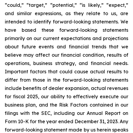
“could,” “target,” “potential,” “is likely,” “expect,”
and similar expressions, as they relate to us, are
intended to identify forward-looking statements. We
have based these forward-looking statements
primarily on our current expectations and projections
about future events and financial trends that we
believe may affect our financial condition, results of
operations, business strategy, and financial needs.
Important factors that could cause actual results to
differ from those in the forward-looking statements
include benefits of dealer expansion, actual revenues
for fiscal 2025, our ability to effectively execute our
business plan, and the Risk Factors contained in our
filings with the SEC, including our Annual Report on
Form 10-K for the year ended December 31, 2023. Any
forward-looking statement made by us herein speaks