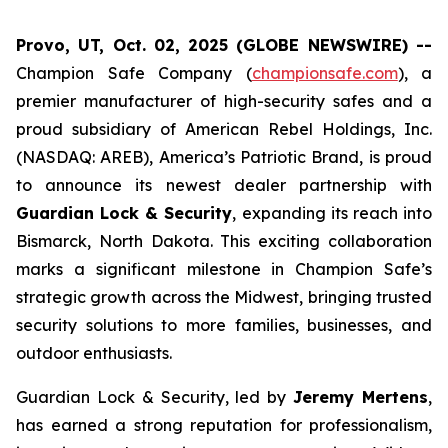
Provo, UT, Oct. 02, 2025 (GLOBE NEWSWIRE) --
Champion Safe Company (
championsafe.com
), a
premier manufacturer of high-security safes and a
proud subsidiary of American Rebel Holdings, Inc.
(NASDAQ: AREB), America’s Patriotic Brand, is proud
to announce its newest dealer partnership with
Guardian Lock & Security
, expanding its reach into
Bismarck, North Dakota. This exciting collaboration
marks a significant milestone in Champion Safe’s
strategic growth across the Midwest, bringing trusted
security solutions to more families, businesses, and
outdoor enthusiasts.
Guardian Lock & Security, led by
Jeremy Mertens
,
has earned a strong reputation for professionalism,