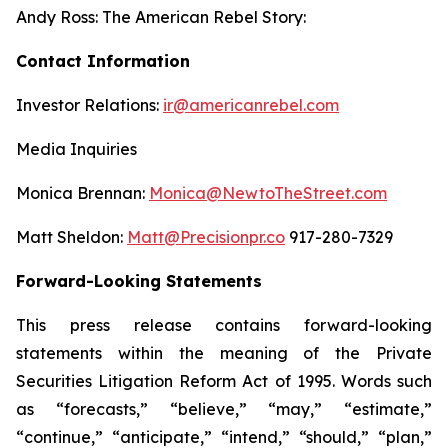
Andy Ross: The American Rebel Story:
Contact Information
Investor Relations:
ir@americanrebel.com
Media Inquiries
Monica Brennan:
Monica@NewtoTheStreet.com
Matt Sheldon:
Matt@Precisionpr.co
917-280-7329
Forward-Looking Statements
This press release contains forward-looking
statements within the meaning of the Private
Securities Litigation Reform Act of 1995. Words such
as “forecasts,” “believe,” “may,” “estimate,”
“continue,” “anticipate,” “intend,” “should,” “plan,”